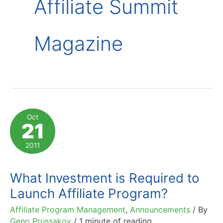
Affiliate Summit
Magazine
Oct
21
2011
What Investment is Required to
Launch Affiliate Program?
Affiliate Program Management
,
Announcements
/ By
Geno Prussakov
/
1 minute of reading