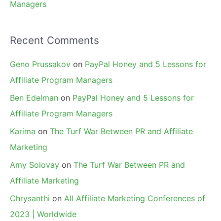
Managers
Recent Comments
Geno Prussakov
on
PayPal Honey and 5 Lessons for
Affiliate Program Managers
Ben Edelman
on
PayPal Honey and 5 Lessons for
Affiliate Program Managers
Karima
on
The Turf War Between PR and Affiliate
Marketing
Amy Solovay
on
The Turf War Between PR and
Affiliate Marketing
Chrysanthi
on
All Affiliate Marketing Conferences of
2023 | Worldwide