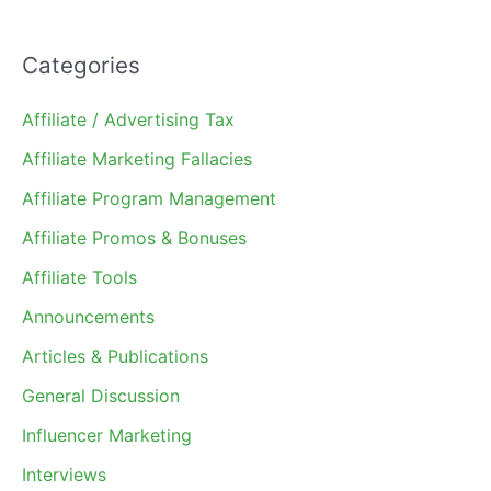
Categories
Affiliate / Advertising Tax
Affiliate Marketing Fallacies
Affiliate Program Management
Affiliate Promos & Bonuses
Affiliate Tools
Announcements
Articles & Publications
General Discussion
Influencer Marketing
Interviews