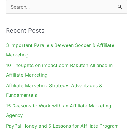
Program?
S
e
a
Recent Posts
r
c
3 Important Parallels Between Soccer & Affiliate
h
Marketing
f
10 Thoughts on impact.com Rakuten Alliance in
o
Affiliate Marketing
r
Affiliate Marketing Strategy: Advantages &
:
Fundamentals
15 Reasons to Work with an Affiliate Marketing
Agency
PayPal Honey and 5 Lessons for Affiliate Program