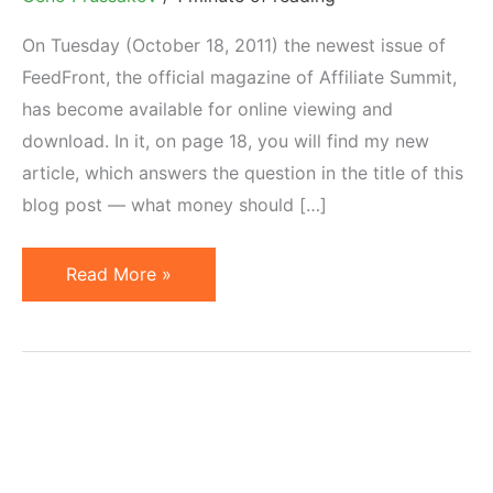
On Tuesday (October 18, 2011) the newest issue of
FeedFront, the official magazine of Affiliate Summit,
has become available for online viewing and
download. In it, on page 18, you will find my new
article, which answers the question in the title of this
blog post — what money should […]
What
Read More »
Investment
is
Required
to
Launch
Affiliate