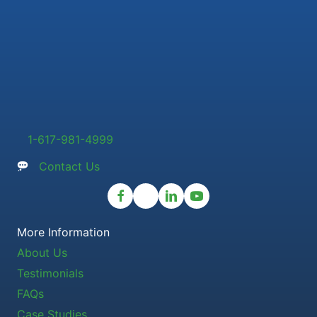
1-617-981-4999
Contact Us
More Information
About Us
Testimonials
FAQs
Case Studies