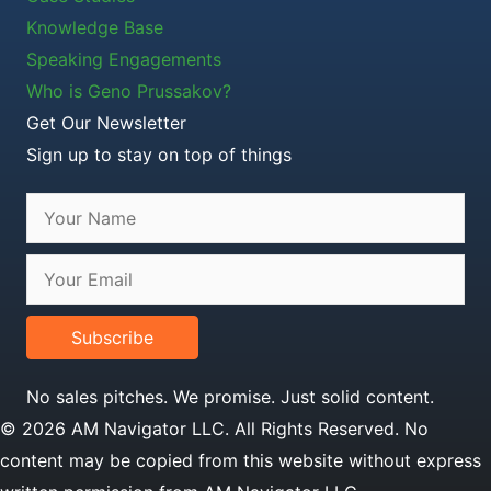
Knowledge Base
Speaking Engagements
Who is Geno Prussakov?
Get Our Newsletter
Sign up to stay on top of things
Subscribe
No sales pitches. We promise. Just solid content.
© 2026 AM Navigator LLC. All Rights Reserved. No
content may be copied from this website without express