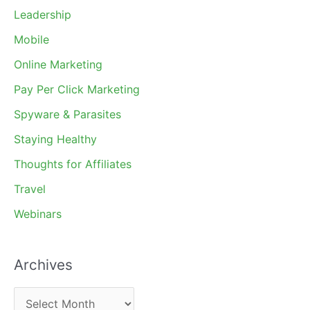
Leadership
Mobile
Online Marketing
Pay Per Click Marketing
Spyware & Parasites
Staying Healthy
Thoughts for Affiliates
Travel
Webinars
Archives
A