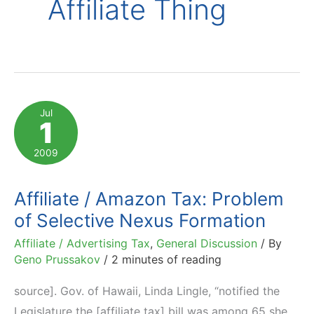
Affiliate Thing
Jul
1
2009
Affiliate / Amazon Tax: Problem
of Selective Nexus Formation
Affiliate / Advertising Tax
,
General Discussion
/ By
Geno Prussakov
/
2 minutes of reading
source]. Gov. of Hawaii, Linda Lingle, “notified the
Legislature the [affiliate tax] bill was among 65 she