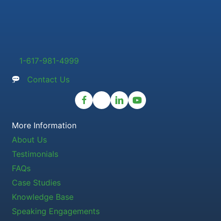
1-617-981-4999
Contact Us
More Information
About Us
Testimonials
FAQs
Case Studies
Knowledge Base
Speaking Engagements