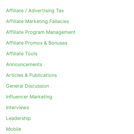
Affiliate / Advertising Tax
Affiliate Marketing Fallacies
Affiliate Program Management
Affiliate Promos & Bonuses
Affiliate Tools
Announcements
Articles & Publications
General Discussion
Influencer Marketing
Interviews
Leadership
Mobile