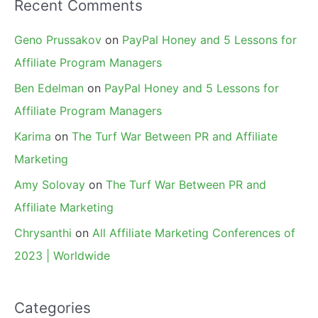
Recent Comments
Geno Prussakov
on
PayPal Honey and 5 Lessons for
Affiliate Program Managers
Ben Edelman
on
PayPal Honey and 5 Lessons for
Affiliate Program Managers
Karima
on
The Turf War Between PR and Affiliate
Marketing
Amy Solovay
on
The Turf War Between PR and
Affiliate Marketing
Chrysanthi
on
All Affiliate Marketing Conferences of
2023 | Worldwide
Categories