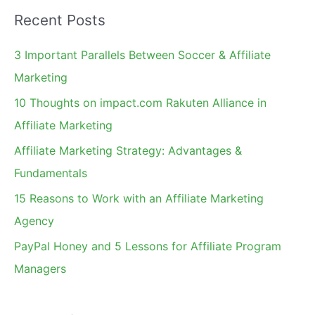
a
Recent Posts
r
c
3 Important Parallels Between Soccer & Affiliate
h
Marketing
f
10 Thoughts on impact.com Rakuten Alliance in
o
Affiliate Marketing
r
Affiliate Marketing Strategy: Advantages &
:
Fundamentals
15 Reasons to Work with an Affiliate Marketing
Agency
PayPal Honey and 5 Lessons for Affiliate Program
Managers