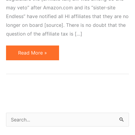
may veto” after Amazon.com and its “sister-site
Endless” have notified all HI affiliates that they are no
longer on board [source]. There is no doubt that the
question of the affiliate tax is […]
Affiliate
Read More »
/
Amazon
Tax:
Problem
of
Selective
Nexus
S
Formation
e