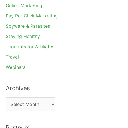
Online Marketing
Pay Per Click Marketing
Spyware & Parasites
Staying Healthy
Thoughts for Affiliates
Travel
Webinars
Archives
A
r
c
Partners