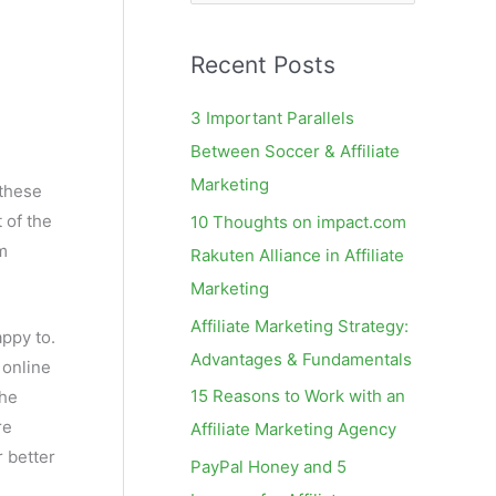
e
a
Recent Posts
r
c
3 Important Parallels
h
Between Soccer & Affiliate
f
Marketing
 these
o
 of the
10 Thoughts on impact.com
r
am
Rakuten Alliance in Affiliate
:
Marketing
Affiliate Marketing Strategy:
appy to.
Advantages & Fundamentals
 online
15 Reasons to Work with an
the
re
Affiliate Marketing Agency
r better
PayPal Honey and 5