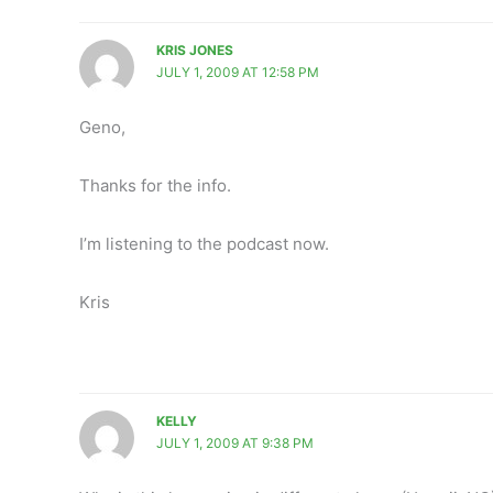
KRIS JONES
JULY 1, 2009 AT 12:58 PM
Geno,
Thanks for the info.
I’m listening to the podcast now.
Kris
KELLY
JULY 1, 2009 AT 9:38 PM