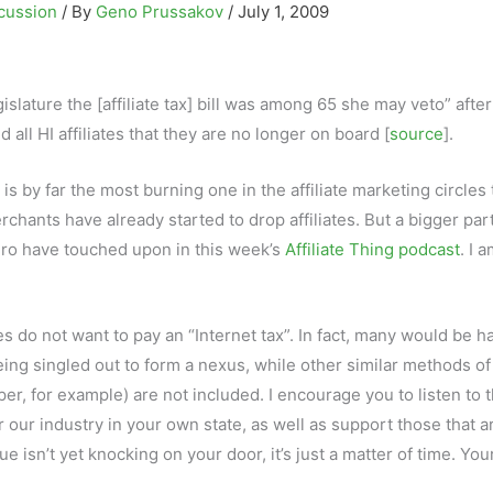
cussion
/ By
Geno Prussakov
/
July 1, 2009
gislature the [affiliate tax] bill was among 65 she may veto” after
all HI affiliates that they are no longer on board [
source
].
is by far the most burning one in the affiliate marketing circles
erchants have already started to drop affiliates. But a bigger part
ngro have touched upon in this week’s
Affiliate Thing podcast
. I 
es do not want to pay an “Internet tax”. In fact, many would be h
e being singled out to form a nexus, while other similar methods of
er, for example) are not included. I encourage you to listen to 
or our industry in your own state, as well as support those that a
ssue isn’t yet knocking on your door, it’s just a matter of time. You