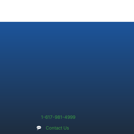
1-617-981-4999
Contact Us