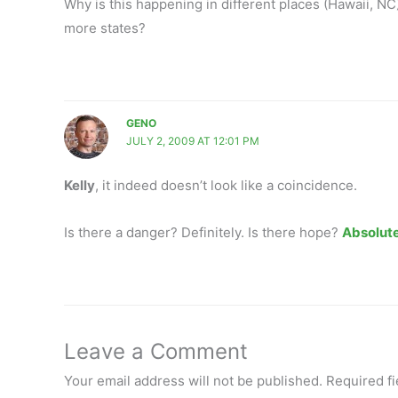
Why is this happening in different places (Hawaii, NC
more states?
GENO
JULY 2, 2009 AT 12:01 PM
Kelly
, it indeed doesn’t look like a coincidence.
Is there a danger? Definitely. Is there hope?
Absolute
Leave a Comment
Your email address will not be published.
Required f