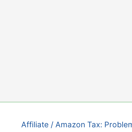
Skip
to
content
Affiliate / Amazon Tax: Proble