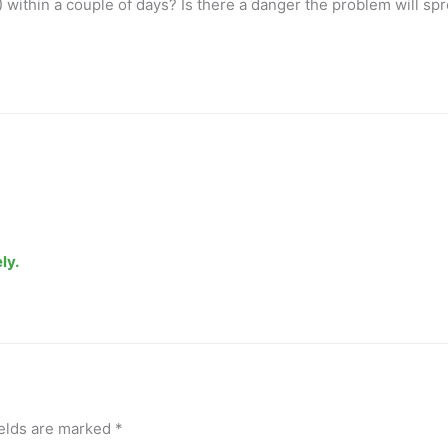
) within a couple of days? Is there a danger the problem will sp
ly.
ields are marked
*