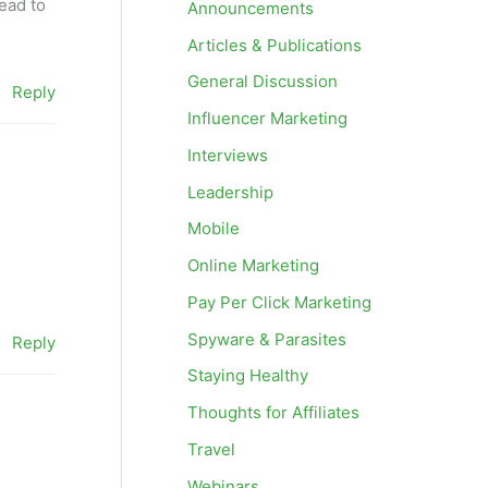
read to
Announcements
Articles & Publications
General Discussion
Reply
Influencer Marketing
Interviews
Leadership
Mobile
Online Marketing
Pay Per Click Marketing
Spyware & Parasites
Reply
Staying Healthy
Thoughts for Affiliates
Travel
Webinars