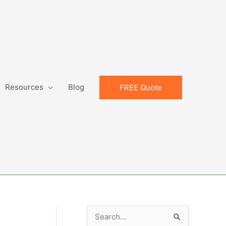
Resources
Blog
FREE Quote
S