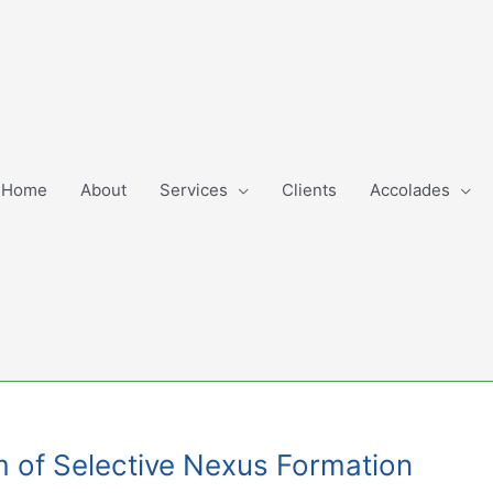
Home
About
Services
Clients
Accolades
m of Selective Nexus Formation