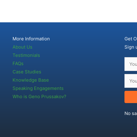
More Information
Get O
About Us
Sign 
Testimonials
FAQs
Case Studies
Knowledge Base
Speaking Engagements
Who is Geno Prussakov?
No sa