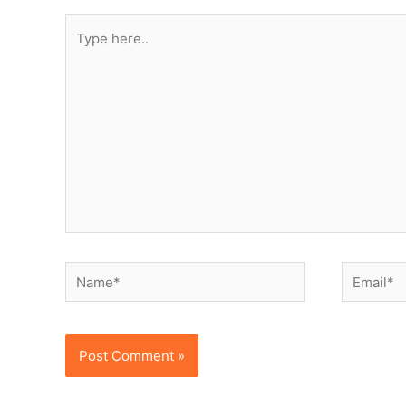
Type
here..
Name*
Email*