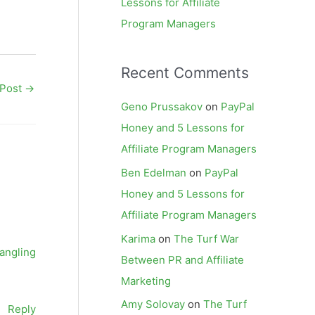
Lessons for Affiliate
Program Managers
Recent Comments
 Post
→
Geno Prussakov
on
PayPal
Honey and 5 Lessons for
Affiliate Program Managers
Ben Edelman
on
PayPal
Honey and 5 Lessons for
Affiliate Program Managers
Karima
on
The Turf War
rangling
Between PR and Affiliate
Marketing
Amy Solovay
on
The Turf
Reply