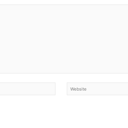
Website