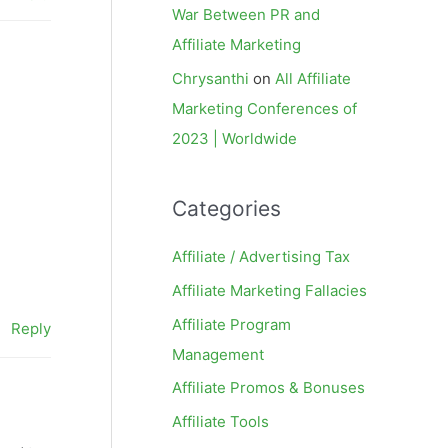
War Between PR and
Affiliate Marketing
Chrysanthi
on
All Affiliate
Marketing Conferences of
2023 | Worldwide
Categories
Affiliate / Advertising Tax
Affiliate Marketing Fallacies
Affiliate Program
Reply
Management
Affiliate Promos & Bonuses
Affiliate Tools