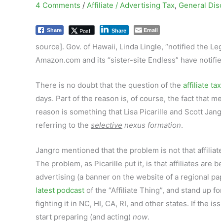
4 Comments
/
Affiliate / Advertising Tax
,
General Dis
Email
Post
Share
Share
source]. Gov. of Hawaii, Linda Lingle, “notified the Le
Amazon.com and its “sister-site Endless” have notified 
There is no doubt that the question of the
affiliate tax
days. Part of the reason is, of course, the fact that m
reason is something that Lisa Picarille and Scott Ja
referring to the
selective
nexus formation
.
Jangro mentioned that the problem is not that affiliat
The problem, as Picarille put it, is that affiliates ar
advertising (a banner on the website of a regional pap
latest podcast
of the “Affiliate Thing”, and stand up f
fighting it in NC, HI, CA, RI, and other states. If the i
start preparing (and acting)
now
.