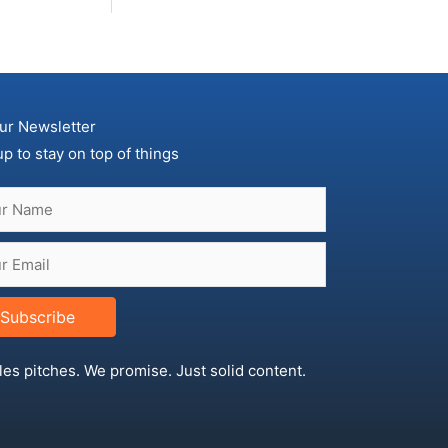
ur Newsletter
up to stay on top of things
Subscribe
les pitches. We promise. Just solid content.