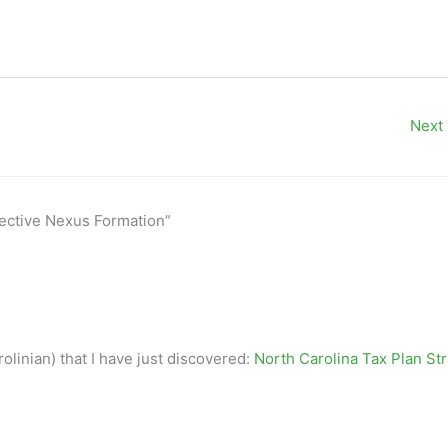
Next
lective Nexus Formation”
olinian) that I have just discovered:
North Carolina Tax Plan St