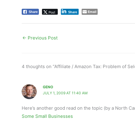
Email
Post
Share
Share
←
Previous Post
4 thoughts on “Affiliate / Amazon Tax: Problem of Se
GENO
JULY 1, 2009 AT 11:40 AM
Here’s another good read on the topic (by a North Car
Some Small Businesses