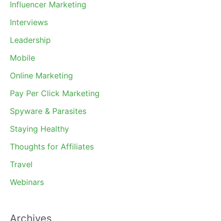
Influencer Marketing
Interviews
Leadership
Mobile
Online Marketing
Pay Per Click Marketing
Spyware & Parasites
Staying Healthy
Thoughts for Affiliates
Travel
Webinars
Archives