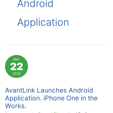
Android
Application
Mar
22
2010
AvantLink Launches Android
Application. iPhone One in the
Works.