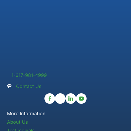
1-617-981-4999
Contact Us
More Information
About Us
Testimonials