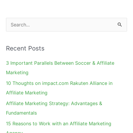
One
in
the
S
Works.
e
a
Recent Posts
r
c
3 Important Parallels Between Soccer & Affiliate
h
Marketing
f
10 Thoughts on impact.com Rakuten Alliance in
o
Affiliate Marketing
r
Affiliate Marketing Strategy: Advantages &
:
Fundamentals
15 Reasons to Work with an Affiliate Marketing