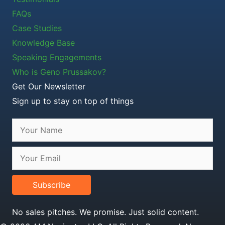
FAQs
Case Studies
Knowledge Base
Speaking Engagements
Who is Geno Prussakov?
Get Our Newsletter
Sign up to stay on top of things
Subscribe
No sales pitches. We promise. Just solid content.