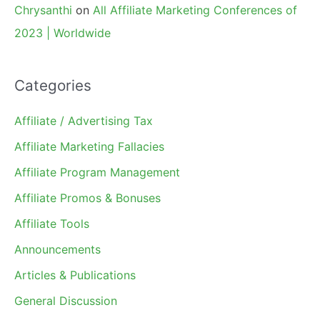
Chrysanthi
on
All Affiliate Marketing Conferences of
2023 | Worldwide
Categories
Affiliate / Advertising Tax
Affiliate Marketing Fallacies
Affiliate Program Management
Affiliate Promos & Bonuses
Affiliate Tools
Announcements
Articles & Publications
General Discussion