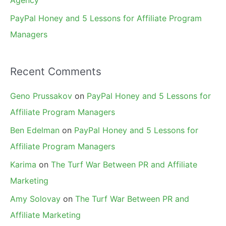
Agency
PayPal Honey and 5 Lessons for Affiliate Program
Managers
Recent Comments
Geno Prussakov
on
PayPal Honey and 5 Lessons for
Affiliate Program Managers
Ben Edelman
on
PayPal Honey and 5 Lessons for
Affiliate Program Managers
Karima
on
The Turf War Between PR and Affiliate
Marketing
Amy Solovay
on
The Turf War Between PR and
Affiliate Marketing