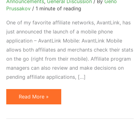
Announcements
,
General Discussion
/ By
Geno
Prussakov
/
1 minute of reading
One of my favorite affiliate networks, AvantLink, has
just announced the launch of a mobile phone
application – AvantLink Mobile: AvantLink Mobile
allows both affiliates and merchants check their stats
on the go (right from their mobile). Affiliate program
managers can also review and make decisions on
pending affiliate applications, […]
AvantLink
Read More »
Launches
Android
Application.
iPhone