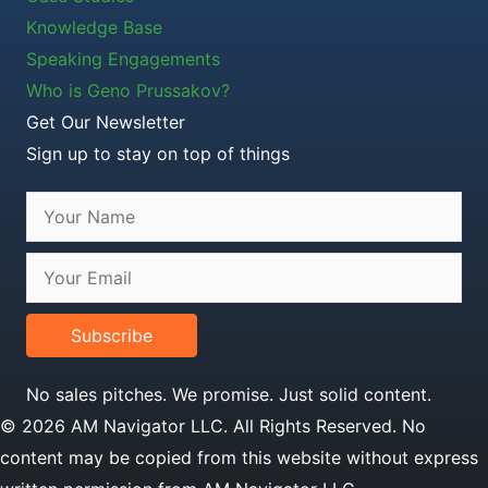
Knowledge Base
Speaking Engagements
Who is Geno Prussakov?
Get Our Newsletter
Sign up to stay on top of things
Subscribe
No sales pitches. We promise. Just solid content.
© 2026 AM Navigator LLC. All Rights Reserved. No
content may be copied from this website without express