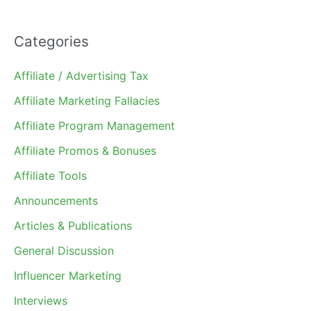
Categories
Affiliate / Advertising Tax
Affiliate Marketing Fallacies
Affiliate Program Management
Affiliate Promos & Bonuses
Affiliate Tools
Announcements
Articles & Publications
General Discussion
Influencer Marketing
Interviews