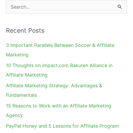
Concern?
S
e
a
Recent Posts
r
c
3 Important Parallels Between Soccer & Affiliate
h
Marketing
f
10 Thoughts on impact.com Rakuten Alliance in
o
Affiliate Marketing
r
Affiliate Marketing Strategy: Advantages &
:
Fundamentals
15 Reasons to Work with an Affiliate Marketing
Agency
PayPal Honey and 5 Lessons for Affiliate Program