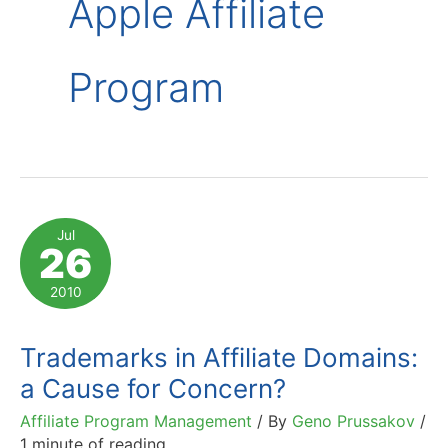
Apple Affiliate
Program
Jul
26
2010
Trademarks in Affiliate Domains:
a Cause for Concern?
Affiliate Program Management
/ By
Geno Prussakov
/
1 minute of reading