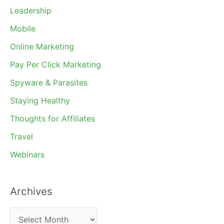
Leadership
Mobile
Online Marketing
Pay Per Click Marketing
Spyware & Parasites
Staying Healthy
Thoughts for Affiliates
Travel
Webinars
Archives
A