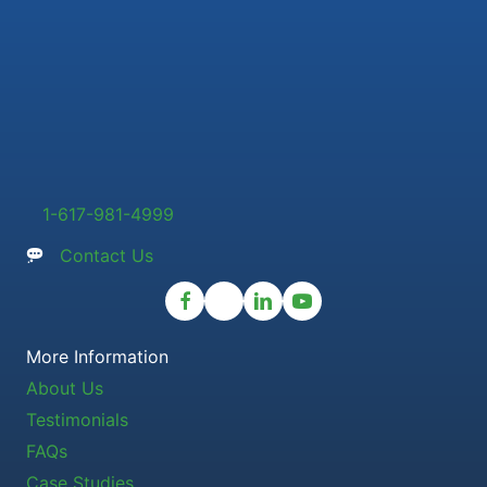
1-617-981-4999
Contact Us
More Information
About Us
Testimonials
FAQs
Case Studies