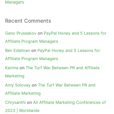
Managers
Recent Comments
Geno Prussakov
on
PayPal Honey and 5 Lessons for
Affiliate Program Managers
Ben Edelman
on
PayPal Honey and 5 Lessons for
Affiliate Program Managers
Karima
on
The Turf War Between PR and Affiliate
Marketing
Amy Solovay
on
The Turf War Between PR and
Affiliate Marketing
Chrysanthi
on
All Affiliate Marketing Conferences of
2023 | Worldwide