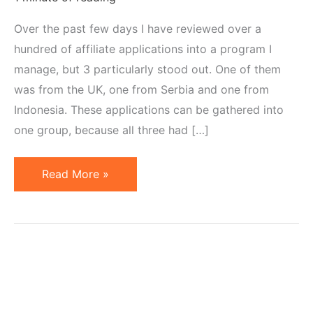
Over the past few days I have reviewed over a
hundred of affiliate applications into a program I
manage, but 3 particularly stood out. One of them
was from the UK, one from Serbia and one from
Indonesia. These applications can be gathered into
one group, because all three had […]
Trademarks
Read More »
in
Affiliate
Domains:
a
Cause
for