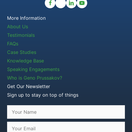
More Information
About Us
Testimonials
FAQs
Case Studies
Knowledge Base
Speaking Engagements
Who is Geno Prussakov?
Get Our Newsletter
Sign up to stay on top of things