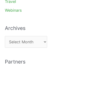
Travel
Webinars
Archives
A
r
c
Partners
h
i
v
e
s