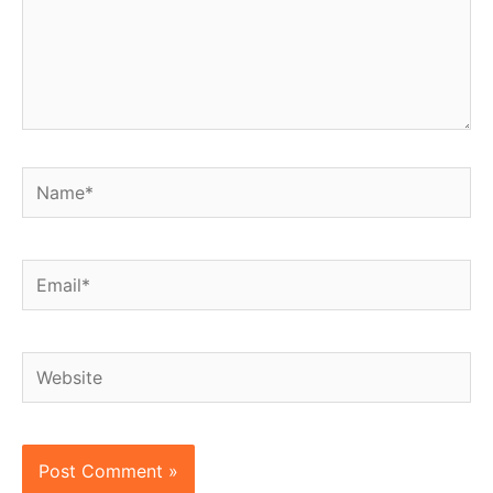
Name*
Email*
Website