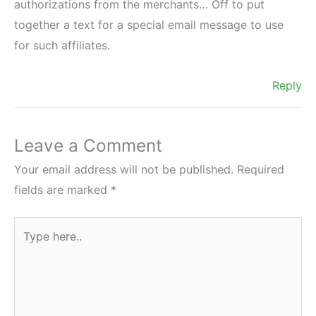
authorizations from the merchants… Off to put
together a text for a special email message to use
for such affiliates.
Reply
Leave a Comment
Your email address will not be published.
Required
fields are marked
*
Type
here..