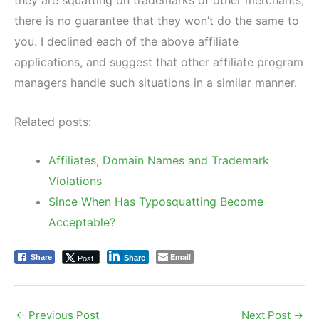
there is no guarantee that they won’t do the same to
you. I declined each of the above affiliate
applications, and suggest that other affiliate program
managers handle such situations in a similar manner.
Related posts:
Affiliates, Domain Names and Trademark
Violations
Since When Has Typosquatting Become
Acceptable?
Email
Post
Share
Share
←
Previous Post
Next Post
→