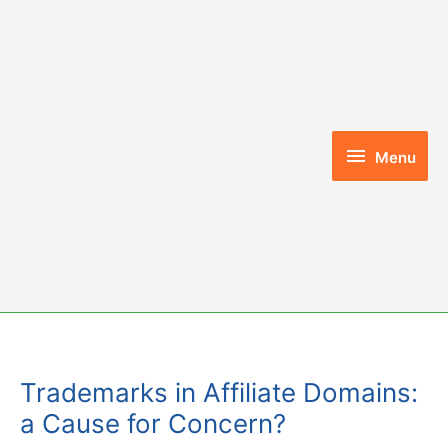
Skip
to
content
Menu
Menu
Trademarks in Affiliate Domains:
a Cause for Concern?