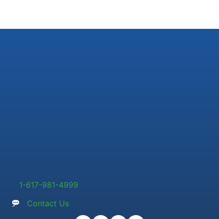
1-617-981-4999
Contact Us