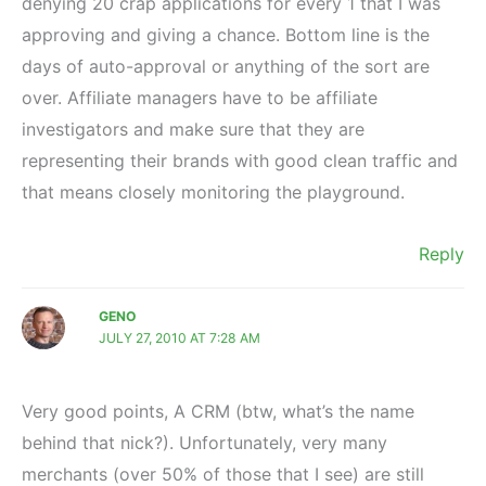
denying 20 crap applications for every 1 that I was
approving and giving a chance. Bottom line is the
days of auto-approval or anything of the sort are
over. Affiliate managers have to be affiliate
investigators and make sure that they are
representing their brands with good clean traffic and
that means closely monitoring the playground.
Reply
GENO
JULY 27, 2010 AT 7:28 AM
Very good points, A CRM (btw, what’s the name
behind that nick?). Unfortunately, very many
merchants (over 50% of those that I see) are still