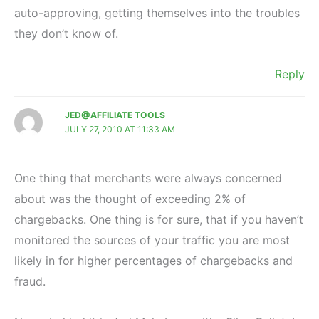
auto-approving, getting themselves into the troubles
they don’t know of.
Reply
JED@AFFILIATE TOOLS
JULY 27, 2010 AT 11:33 AM
One thing that merchants were always concerned
about was the thought of exceeding 2% of
chargebacks. One thing is for sure, that if you haven’t
monitored the sources of your traffic you are most
likely in for higher percentages of chargebacks and
fraud.