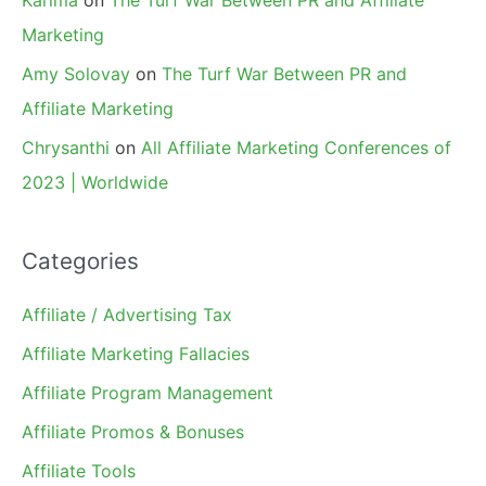
Marketing
Amy Solovay
on
The Turf War Between PR and
Affiliate Marketing
Chrysanthi
on
All Affiliate Marketing Conferences of
2023 | Worldwide
Categories
Affiliate / Advertising Tax
Affiliate Marketing Fallacies
Affiliate Program Management
Affiliate Promos & Bonuses
Affiliate Tools