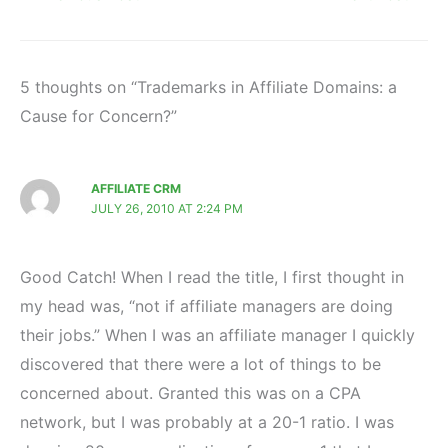
5 thoughts on “Trademarks in Affiliate Domains: a
Cause for Concern?”
AFFILIATE CRM
JULY 26, 2010 AT 2:24 PM
Good Catch! When I read the title, I first thought in
my head was, “not if affiliate managers are doing
their jobs.” When I was an affiliate manager I quickly
discovered that there were a lot of things to be
concerned about. Granted this was on a CPA
network, but I was probably at a 20-1 ratio. I was