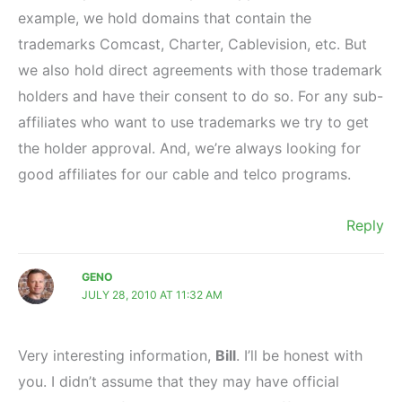
example, we hold domains that contain the
trademarks Comcast, Charter, Cablevision, etc. But
we also hold direct agreements with those trademark
holders and have their consent to do so. For any sub-
affiliates who want to use trademarks we try to get
the holder approval. And, we’re always looking for
good affiliates for our cable and telco programs.
Reply
GENO
JULY 28, 2010 AT 11:32 AM
Very interesting information,
Bill
. I’ll be honest with
you. I didn’t assume that they may have official