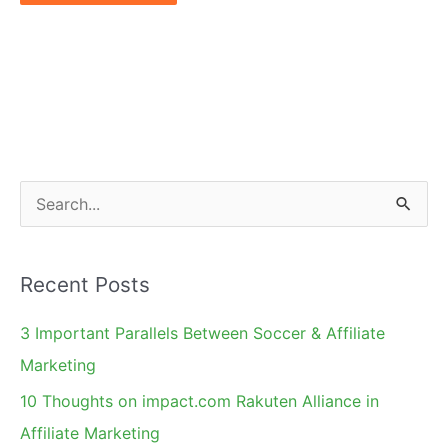
S
e
a
Recent Posts
r
c
3 Important Parallels Between Soccer & Affiliate
h
Marketing
f
10 Thoughts on impact.com Rakuten Alliance in
o
Affiliate Marketing