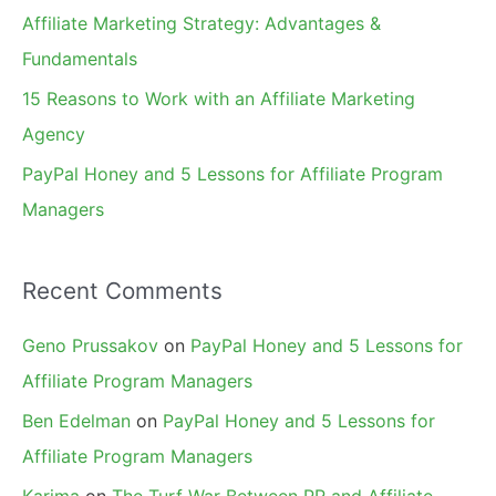
r
Affiliate Marketing Strategy: Advantages &
:
Fundamentals
15 Reasons to Work with an Affiliate Marketing
Agency
PayPal Honey and 5 Lessons for Affiliate Program
Managers
Recent Comments
Geno Prussakov
on
PayPal Honey and 5 Lessons for
Affiliate Program Managers
Ben Edelman
on
PayPal Honey and 5 Lessons for
Affiliate Program Managers
Karima
on
The Turf War Between PR and Affiliate