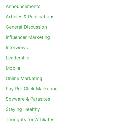
Announcements
Articles & Publications
General Discussion
Influencer Marketing
Interviews
Leadership
Mobile
Online Marketing
Pay Per Click Marketing
Spyware & Parasites
Staying Healthy
Thoughts for Affiliates