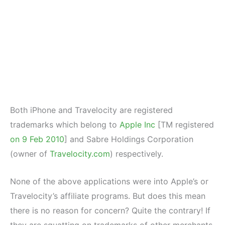
Both iPhone and Travelocity are registered
trademarks which belong to
Apple Inc
[TM registered
on 9 Feb 2010
] and Sabre Holdings Corporation
(owner of
Travelocity.com
) respectively.
None of the above applications were into Apple’s or
Travelocity’s affiliate programs. But does this mean
there is no reason for concern? Quite the contrary! If
they are squatting on trademarks of other merchants,