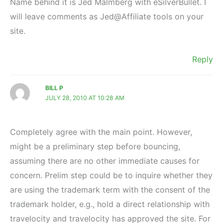
Name behind it is Jed Malmberg with eSilverBullet. I
will leave comments as Jed@Affiliate tools on your
site.
Reply
BILL P
JULY 28, 2010 AT 10:28 AM
Completely agree with the main point. However,
might be a preliminary step before bouncing,
assuming there are no other immediate causes for
concern. Prelim step could be to inquire whether they
are using the trademark term with the consent of the
trademark holder, e.g., hold a direct relationship with
travelocity and travelocity has approved the site. For