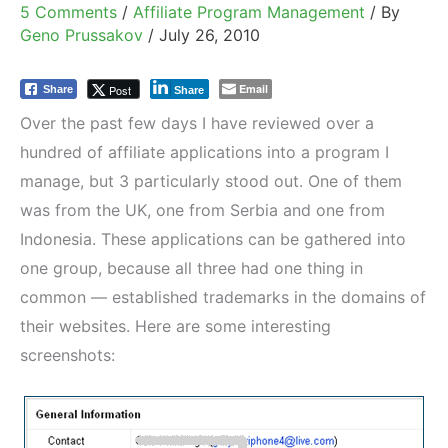
5 Comments
/
Affiliate Program Management
/ By
Geno Prussakov
/
July 26, 2010
Email
Post
Share
Share
Over the past few days I have reviewed over a
hundred of affiliate applications into a program I
manage, but 3 particularly stood out. One of them
was from the UK, one from Serbia and one from
Indonesia. These applications can be gathered into
one group, because all three had one thing in
common — established trademarks in the domains of
their websites. Here are some interesting
screenshots: