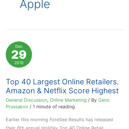
Apple
Dec
29
2010
Top 40 Largest Online Retailers.
Amazon & Netflix Score Highest
General Discussion
,
Online Marketing
/ By
Geno
Prussakov
/
1 minute of reading
Earlier this morning ForeSee Results has released
their 6th annual Holiday Top 40 Online Retail