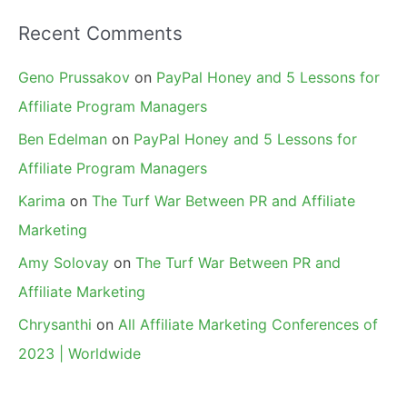
Recent Comments
Geno Prussakov
on
PayPal Honey and 5 Lessons for
Affiliate Program Managers
Ben Edelman
on
PayPal Honey and 5 Lessons for
Affiliate Program Managers
Karima
on
The Turf War Between PR and Affiliate
Marketing
Amy Solovay
on
The Turf War Between PR and
Affiliate Marketing
Chrysanthi
on
All Affiliate Marketing Conferences of
2023 | Worldwide