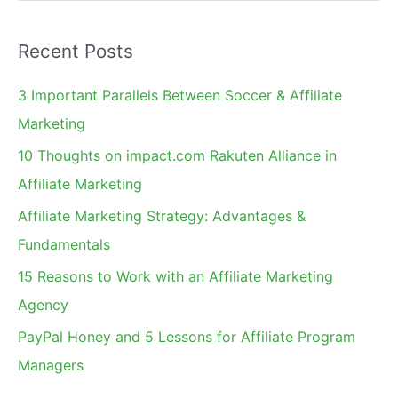
e
Highest
a
Recent Posts
r
c
3 Important Parallels Between Soccer & Affiliate
h
Marketing
f
10 Thoughts on impact.com Rakuten Alliance in
o
Affiliate Marketing
r
Affiliate Marketing Strategy: Advantages &
:
Fundamentals
15 Reasons to Work with an Affiliate Marketing
Agency
PayPal Honey and 5 Lessons for Affiliate Program
Managers