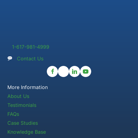
1-617-981-4999
Contact Us
More Information
About Us
Testimonials
FAQs
Case Studies
Knowledge Base