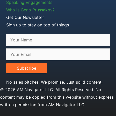
Speaking Engagements
Who is Geno Prussakov?
Get Our Newsletter
Sign up to stay on top of things
Subscribe
No sales pitches. We promise. Just solid content.
© 2026 AM Navigator LLC. All Rights Reserved. No
content may be copied from this website without express
written permission from AM Navigator LLC.