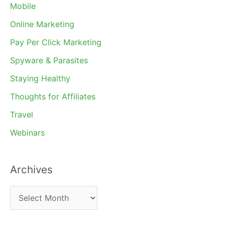
Mobile
Online Marketing
Pay Per Click Marketing
Spyware & Parasites
Staying Healthy
Thoughts for Affiliates
Travel
Webinars
Archives
A
r