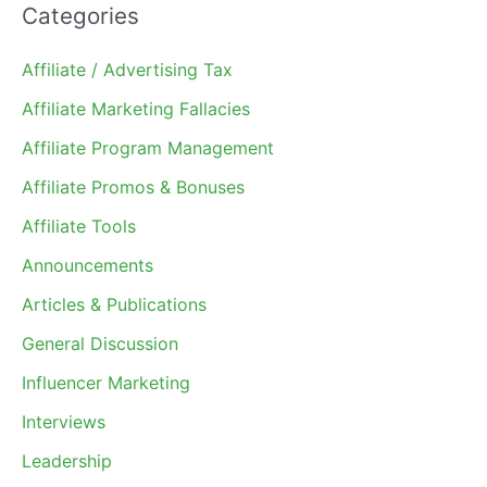
Categories
Affiliate / Advertising Tax
Affiliate Marketing Fallacies
Affiliate Program Management
Affiliate Promos & Bonuses
Affiliate Tools
Announcements
Articles & Publications
General Discussion
Influencer Marketing
Interviews
Leadership