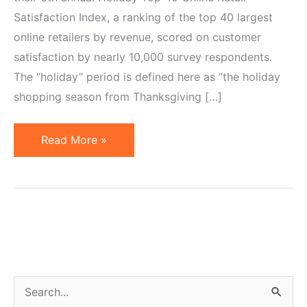
Satisfaction Index, a ranking of the top 40 largest
online retailers by revenue, scored on customer
satisfaction by nearly 10,000 survey respondents.
The “holiday” period is defined here as “the holiday
shopping season from Thanksgiving […]
Top
Read More »
40
Largest
Online
Retailers.
Amazon
&
Netflix
S
Score