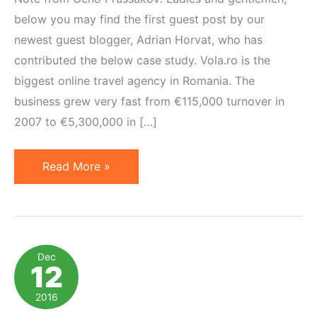
below you may find the first guest post by our
newest guest blogger, Adrian Horvat, who has
contributed the below case study. Vola.ro is the
biggest online travel agency in Romania. The
business grew very fast from €115,000 turnover in
2007 to €5,300,000 in […]
How
Read More »
Affiliate
Became
the
Second
Dec
12
Paid
Revenue
2016
Stream