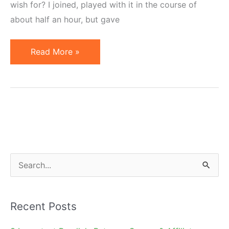
wish for? I joined, played with it in the course of
about half an hour, but gave
Max
Read More »
Loren
Designer
Auctions
–
Clever
or
Cruel?
S
e
a
Recent Posts
r
c