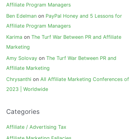
Affiliate Program Managers
Ben Edelman
on
PayPal Honey and 5 Lessons for
Affiliate Program Managers
Karima
on
The Turf War Between PR and Affiliate
Marketing
Amy Solovay
on
The Turf War Between PR and
Affiliate Marketing
Chrysanthi
on
All Affiliate Marketing Conferences of
2023 | Worldwide
Categories
Affiliate / Advertising Tax
Affiliate Marketing Fallacies