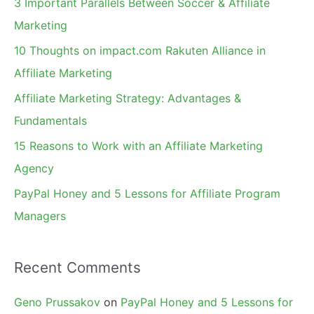
3 Important Parallels Between Soccer & Affiliate
h
Marketing
f
10 Thoughts on impact.com Rakuten Alliance in
o
Affiliate Marketing
r
Affiliate Marketing Strategy: Advantages &
:
Fundamentals
15 Reasons to Work with an Affiliate Marketing
Agency
PayPal Honey and 5 Lessons for Affiliate Program
Managers
Recent Comments
Geno Prussakov
on
PayPal Honey and 5 Lessons for