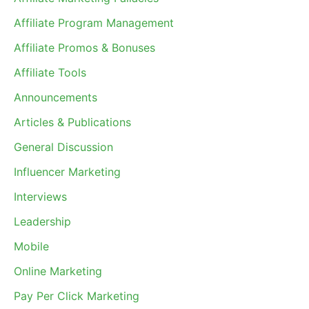
Affiliate Program Management
Affiliate Promos & Bonuses
Affiliate Tools
Announcements
Articles & Publications
General Discussion
Influencer Marketing
Interviews
Leadership
Mobile
Online Marketing
Pay Per Click Marketing