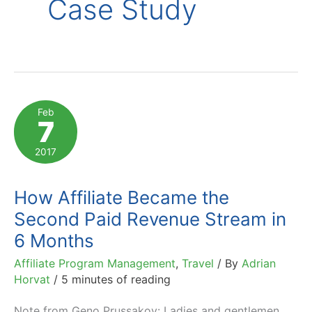
Case Study
Feb
7
2017
How Affiliate Became the
Second Paid Revenue Stream in
6 Months
Affiliate Program Management
,
Travel
/ By
Adrian
Horvat
/
5 minutes of reading
Note from Geno Prussakov: Ladies and gentlemen,