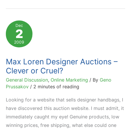
Case
Study:
From
Dec
2
Plateau
to
2009
1,600%
YoY
Max Loren Designer Auctions –
Growth
Clever or Cruel?
General Discussion
,
Online Marketing
/ By
Geno
Prussakov
/
2 minutes of reading
Looking for a website that sells designer handbags, I
have discovered this auction website. I must admit, it
immediately caught my eye! Genuine products, low
winning prices, free shipping, what else could one