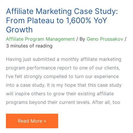
in
Affiliate Marketing Case Study:
6
From Plateau to 1,600% YoY
Months
Growth
Affiliate Program Management
/ By
Geno Prussakov
/
3 minutes of reading
Having just submitted a monthly affiliate marketing
program performance report to one of our clients,
I’ve felt strongly compelled to turn our experience
into a case study. It is my hope that this case study
will inspire others to grow their existing affiliate
programs beyond their current levels. After all, too
Affiliate
Read More »
Marketing