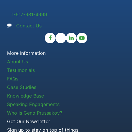
1-617-981-4999
Contact Us
More Information
About Us
Testimonials
FAQs
Case Studies
Knowledge Base
Speaking Engagements
Who is Geno Prussakov?
Get Our Newsletter
Sign up to stay on top of things