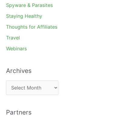
Spyware & Parasites
Staying Healthy
Thoughts for Affiliates
Travel
Webinars
Archives
A
r
c
Partners
h
i
v