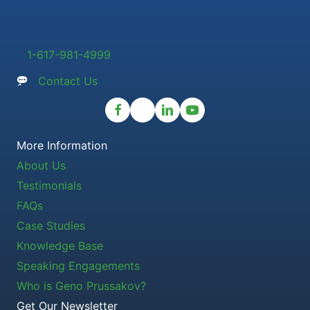
1-617-981-4999
Contact Us
More Information
About Us
Testimonials
FAQs
Case Studies
Knowledge Base
Speaking Engagements
Who is Geno Prussakov?
Get Our Newsletter