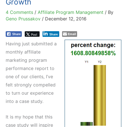
Growth
4 Comments
/
Affiliate Program Management
/ By
Geno Prussakov
/
December 12, 2016
Email
Post
Share
Share
Having just submitted a
monthly affiliate
marketing program
performance report to
one of our clients, I’ve
felt strongly compelled
to turn our experience
into a case study.
It is my hope that this
case study will inspire