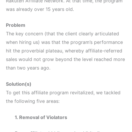
Rakuten Affiliate Network. At that time, the program
was already over 15 years old.
Problem
The key concern (that the client clearly articulated
when hiring us) was that the program’s performance
hit the proverbial plateau, whereby affiliate-referred
sales would not grow beyond the level reached more
than two years ago.
Solution(s)
To get this affiliate program revitalized, we tackled
the following five areas:
1. Removal of Violators