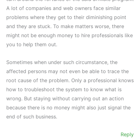
A lot of companies and web owners face similar
problems where they get to their diminishing point
and they are stuck. To make matters worse, there
might not be enough money to hire professionals like
you to help them out.
Sometimes when under such circumstance, the
affected persons may not even be able to trace the
root cause of the problem. Only a professional knows
how to troubleshoot the system to know what is
wrong. But staying without carrying out an action
because there is no money might also just signal the
end of such business.
Reply