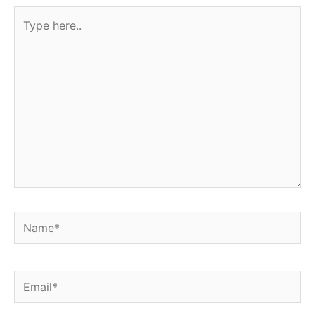
Type
here..
Name*
Email*