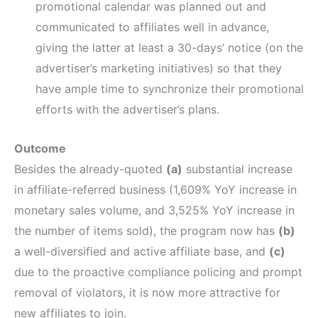
promotional calendar was planned out and
communicated to affiliates well in advance,
giving the latter at least a 30-days’ notice (on the
advertiser’s marketing initiatives) so that they
have ample time to synchronize their promotional
efforts with the advertiser’s plans.
Outcome
Besides the already-quoted
(a)
substantial increase
in affiliate-referred business (1,609% YoY increase in
monetary sales volume, and 3,525% YoY increase in
the number of items sold), the program now has
(b)
a well-diversified and active affiliate base, and
(c)
due to the proactive compliance policing and prompt
removal of violators, it is now more attractive for
new affiliates to join.