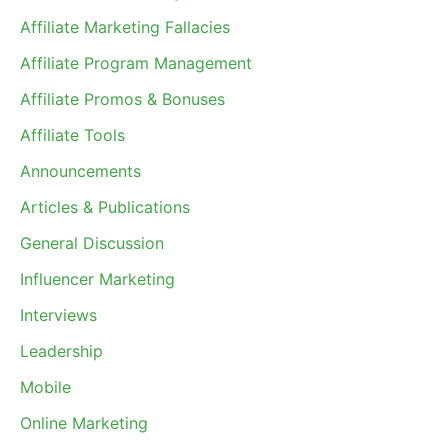
Affiliate Marketing Fallacies
Affiliate Program Management
Affiliate Promos & Bonuses
Affiliate Tools
Announcements
Articles & Publications
General Discussion
Influencer Marketing
Interviews
Leadership
Mobile
Online Marketing