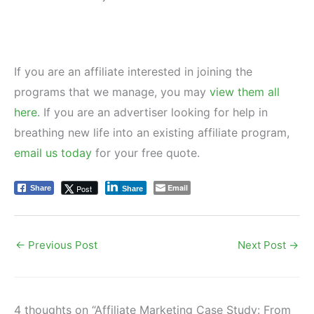
If you are an affiliate interested in joining the
programs that we manage, you may
view them all
here
. If you are an advertiser looking for help in
breathing new life into an existing affiliate program,
email us today
for your free quote.
Email
Post
Share
Share
←
Previous Post
Next Post
→
4 thoughts on “Affiliate Marketing Case Study: From