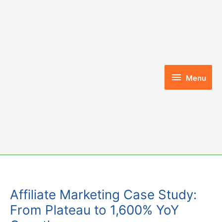
Skip
to
content
Menu
Menu
Affiliate Marketing Case Study:
From Plateau to 1,600% YoY