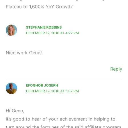
Plateau to 1,600% YoY Growth”
STEPHANIE ROBBINS
DECEMBER 12, 2016 AT 4:27 PM
Nice work Geno!
Reply
EFOGHOR JOSEPH
DECEMBER 12, 2016 AT 5:07 PM
Hi Geno,
It’s good to hear of your achievement in helping to
turn around the fortunes of the said affiliate program.