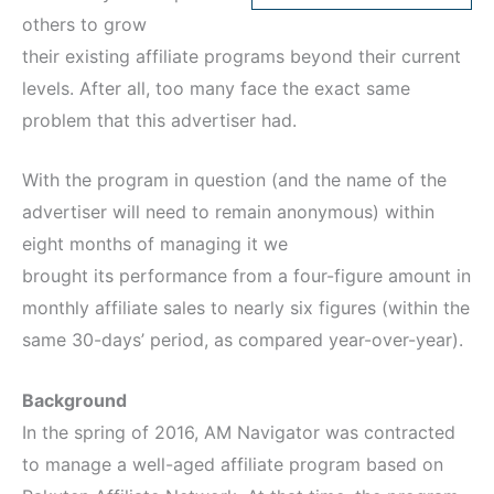
others to grow
their existing affiliate programs beyond their current
levels. After all, too many face the exact same
problem that this advertiser had.
With the program in question (and the name of the
advertiser will need to remain anonymous) within
eight months of managing it we
brought its performance from a four-figure amount in
monthly affiliate sales to nearly six figures (within the
same 30-days’ period, as compared year-over-year).
Background
In the spring of 2016, AM Navigator was contracted
to manage a well-aged affiliate program based on