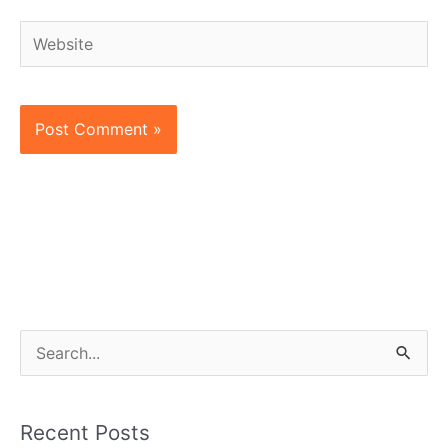
Website
S
e
a
Recent Posts
r