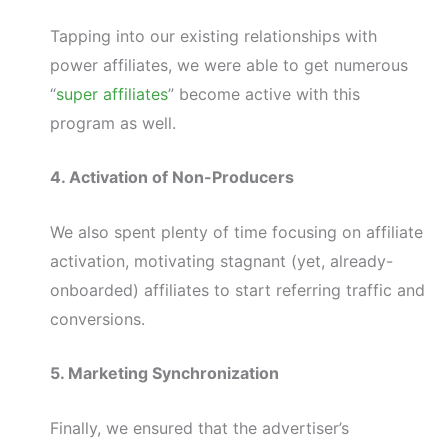
Tapping into our existing relationships with
power affiliates, we were able to get numerous
“
super affiliates
” become active with this
program as well.
4. Activation of Non-Producers
We also spent plenty of time focusing on affiliate
activation, motivating stagnant (yet, already-
onboarded) affiliates to start referring traffic and
conversions.
5. Marketing Synchronization
Finally, we ensured that the advertiser’s