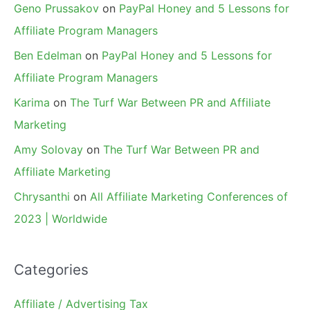
Geno Prussakov
on
PayPal Honey and 5 Lessons for
Affiliate Program Managers
Ben Edelman
on
PayPal Honey and 5 Lessons for
Affiliate Program Managers
Karima
on
The Turf War Between PR and Affiliate
Marketing
Amy Solovay
on
The Turf War Between PR and
Affiliate Marketing
Chrysanthi
on
All Affiliate Marketing Conferences of
2023 | Worldwide
Categories
Affiliate / Advertising Tax