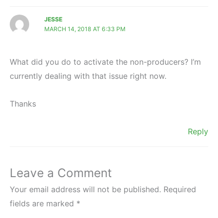
JESSE
MARCH 14, 2018 AT 6:33 PM
What did you do to activate the non-producers? I’m
currently dealing with that issue right now.
Thanks
Reply
Leave a Comment
Your email address will not be published.
Required
fields are marked
*