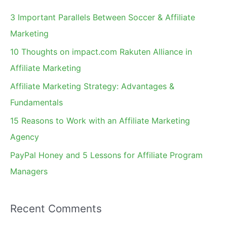
c
3 Important Parallels Between Soccer & Affiliate
h
Marketing
f
10 Thoughts on impact.com Rakuten Alliance in
o
Affiliate Marketing
r
Affiliate Marketing Strategy: Advantages &
:
Fundamentals
15 Reasons to Work with an Affiliate Marketing
Agency
PayPal Honey and 5 Lessons for Affiliate Program
Managers
Recent Comments