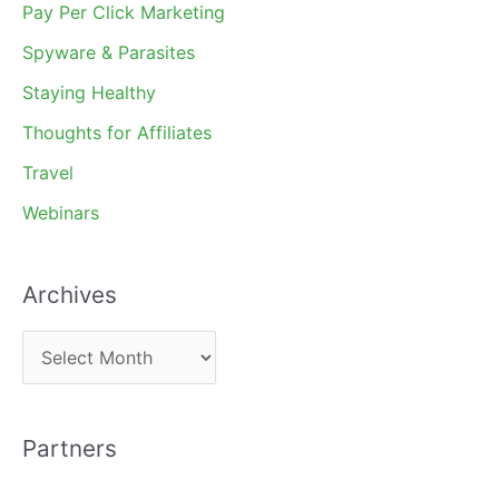
Pay Per Click Marketing
Spyware & Parasites
Staying Healthy
Thoughts for Affiliates
Travel
Webinars
Archives
A
r
c
Partners
h
i