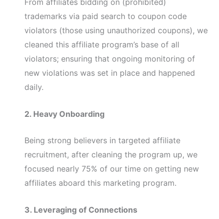
From affiliates bidding on (prohibited)
trademarks via paid search to coupon code
violators (those using unauthorized coupons), we
cleaned this affiliate program’s base of all
violators; ensuring that ongoing monitoring of
new violations was set in place and happened
daily.
2. Heavy Onboarding
Being strong believers in targeted affiliate
recruitment, after cleaning the program up, we
focused nearly 75% of our time on getting new
affiliates aboard this marketing program.
3. Leveraging of Connections