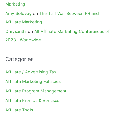
Marketing
Amy Solovay
on
The Turf War Between PR and
Affiliate Marketing
Chrysanthi
on
All Affiliate Marketing Conferences of
2023 | Worldwide
Categories
Affiliate / Advertising Tax
Affiliate Marketing Fallacies
Affiliate Program Management
Affiliate Promos & Bonuses
Affiliate Tools