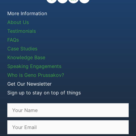
More Information
About Us
Testimonials
FAQs
Case Studies
Knowledge Base
Speaking Engagements
Who is Geno Prussakov?
Get Our Newsletter
Sign up to stay on top of things