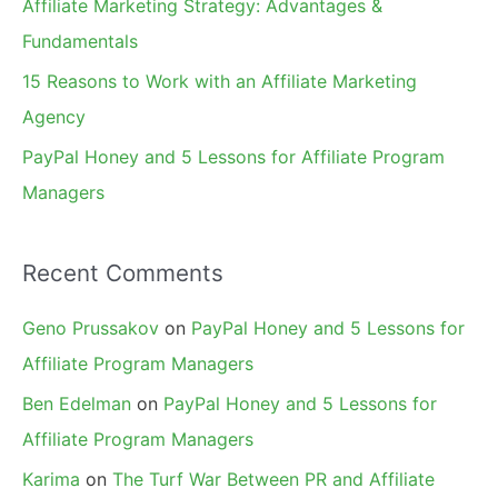
Affiliate Marketing Strategy: Advantages &
:
Fundamentals
15 Reasons to Work with an Affiliate Marketing
Agency
PayPal Honey and 5 Lessons for Affiliate Program
Managers
Recent Comments
Geno Prussakov
on
PayPal Honey and 5 Lessons for
Affiliate Program Managers
Ben Edelman
on
PayPal Honey and 5 Lessons for
Affiliate Program Managers
Karima
on
The Turf War Between PR and Affiliate