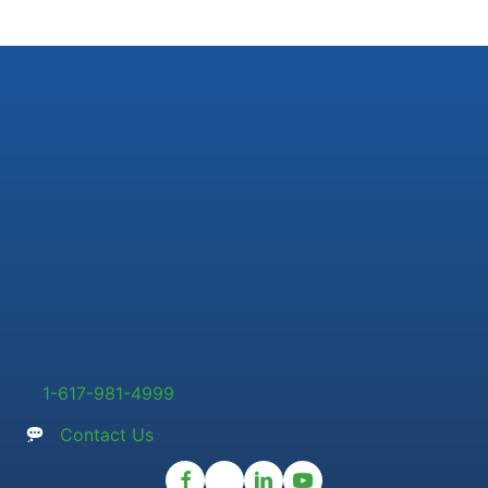
1-617-981-4999
Contact Us