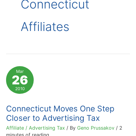
Connecticut
Affiliates
Mar
26
2010
Connecticut Moves One Step
Closer to Advertising Tax
Affiliate / Advertising Tax
/ By
Geno Prussakov
/
2
minutes of reading