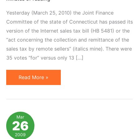
Yesterday (March 25, 2010) the Joint Finance
Committee of the state of Connecticut has passed its
version of the Internet sales tax bill (HB 5481) or the
“act concerning the collection and remittance of the
sales tax by remote sellers” (italics mine). There were
35 votes “for” versus only 13 […]
Connecticut
Read More »
Moves
One
Step
Closer
Mar
26
to
Advertising
2009