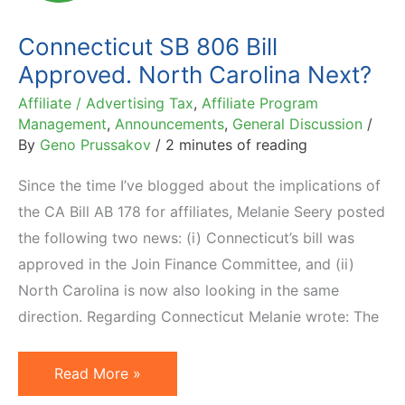
Tax
Connecticut SB 806 Bill
Approved. North Carolina Next?
Affiliate / Advertising Tax
,
Affiliate Program
Management
,
Announcements
,
General Discussion
/
By
Geno Prussakov
/
2 minutes of reading
Since the time I’ve blogged about the implications of
the CA Bill AB 178 for affiliates, Melanie Seery posted
the following two news: (i) Connecticut’s bill was
approved in the Join Finance Committee, and (ii)
North Carolina is now also looking in the same
direction. Regarding Connecticut Melanie wrote: The
Connecticut
Read More »
SB