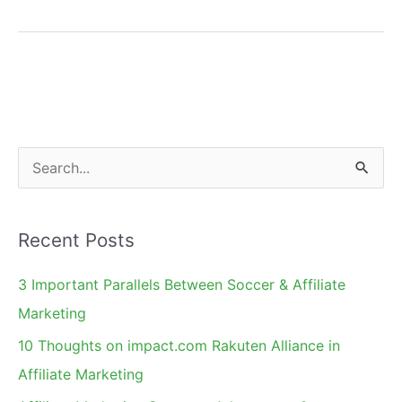
806
Bill
Approved.
North
Carolina
Next?
S
e
a
Recent Posts
r
c
3 Important Parallels Between Soccer & Affiliate
h
Marketing
f
10 Thoughts on impact.com Rakuten Alliance in
o
Affiliate Marketing
r