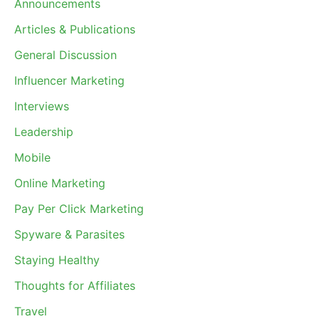
Announcements
Articles & Publications
General Discussion
Influencer Marketing
Interviews
Leadership
Mobile
Online Marketing
Pay Per Click Marketing
Spyware & Parasites
Staying Healthy
Thoughts for Affiliates
Travel