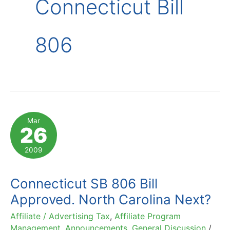
Connecticut Bill
806
Mar
26
2009
Connecticut SB 806 Bill
Approved. North Carolina Next?
Affiliate / Advertising Tax
,
Affiliate Program
Management
,
Announcements
,
General Discussion
/