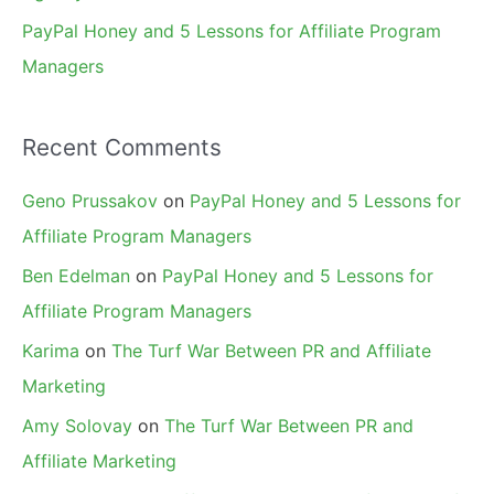
PayPal Honey and 5 Lessons for Affiliate Program
Managers
Recent Comments
Geno Prussakov
on
PayPal Honey and 5 Lessons for
Affiliate Program Managers
Ben Edelman
on
PayPal Honey and 5 Lessons for
Affiliate Program Managers
Karima
on
The Turf War Between PR and Affiliate
Marketing
Amy Solovay
on
The Turf War Between PR and
Affiliate Marketing