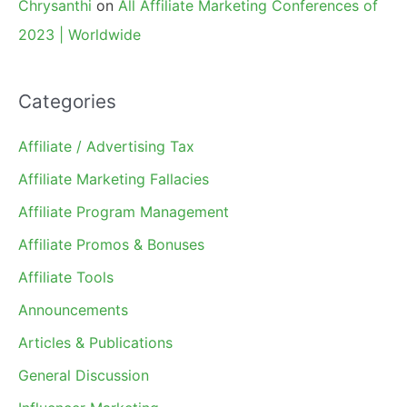
Chrysanthi
on
All Affiliate Marketing Conferences of
2023 | Worldwide
Categories
Affiliate / Advertising Tax
Affiliate Marketing Fallacies
Affiliate Program Management
Affiliate Promos & Bonuses
Affiliate Tools
Announcements
Articles & Publications
General Discussion