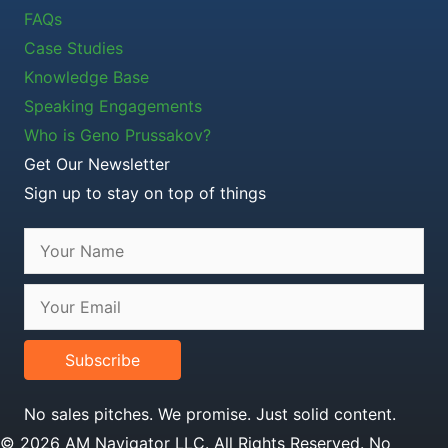
FAQs
Case Studies
Knowledge Base
Speaking Engagements
Who is Geno Prussakov?
Get Our Newsletter
Sign up to stay on top of things
Subscribe
No sales pitches. We promise. Just solid content.
© 2026 AM Navigator LLC. All Rights Reserved. No