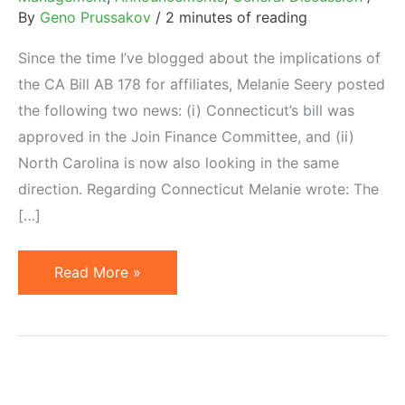
By
Geno Prussakov
/
2 minutes of reading
Since the time I’ve blogged about the implications of
the CA Bill AB 178 for affiliates, Melanie Seery posted
the following two news: (i) Connecticut’s bill was
approved in the Join Finance Committee, and (ii)
North Carolina is now also looking in the same
direction. Regarding Connecticut Melanie wrote: The
[…]
Connecticut
Read More »
SB
806
Bill
Approved.
North