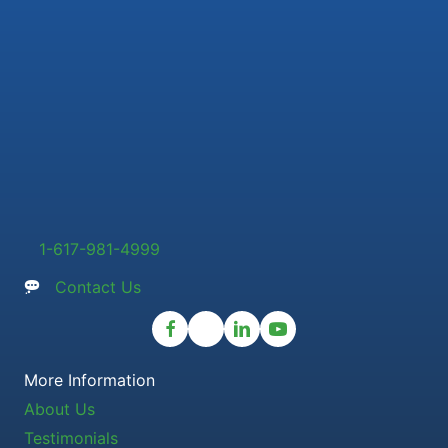
1-617-981-4999
Contact Us
More Information
About Us
Testimonials