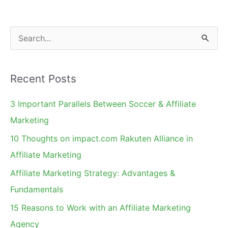
Carolina
Next?
S
e
a
Recent Posts
r
c
3 Important Parallels Between Soccer & Affiliate
h
Marketing
f
10 Thoughts on impact.com Rakuten Alliance in
o
Affiliate Marketing
r
Affiliate Marketing Strategy: Advantages &
:
Fundamentals
15 Reasons to Work with an Affiliate Marketing
Agency