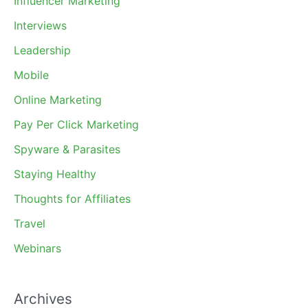
Influencer Marketing
Interviews
Leadership
Mobile
Online Marketing
Pay Per Click Marketing
Spyware & Parasites
Staying Healthy
Thoughts for Affiliates
Travel
Webinars
Archives