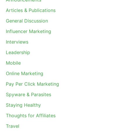
Articles & Publications
General Discussion
Influencer Marketing
Interviews
Leadership
Mobile
Online Marketing
Pay Per Click Marketing
Spyware & Parasites
Staying Healthy
Thoughts for Affiliates
Travel