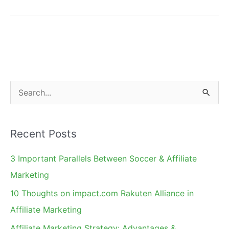
Action
Marketing
and
Pay
Per
Lead
S
Model
e
a
Recent Posts
r
c
3 Important Parallels Between Soccer & Affiliate
h
Marketing
f
10 Thoughts on impact.com Rakuten Alliance in
o
Affiliate Marketing
r
Affiliate Marketing Strategy: Advantages &