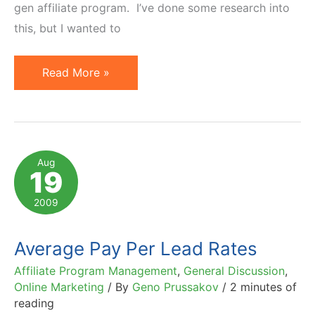
gen affiliate program. I’ve done some research into
this, but I wanted to
How
Read More »
to
Choose
a
Lead
Aug
19
Generation
Affiliate
2009
Marketing
Network
Average Pay Per Lead Rates
Affiliate Program Management
,
General Discussion
,
Online Marketing
/ By
Geno Prussakov
/
2 minutes of
reading