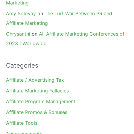
Marketing
Amy Solovay
on
The Turf War Between PR and
Affiliate Marketing
Chrysanthi
on
All Affiliate Marketing Conferences of
2023 | Worldwide
Categories
Affiliate / Advertising Tax
Affiliate Marketing Fallacies
Affiliate Program Management
Affiliate Promos & Bonuses
Affiliate Tools
Announcements