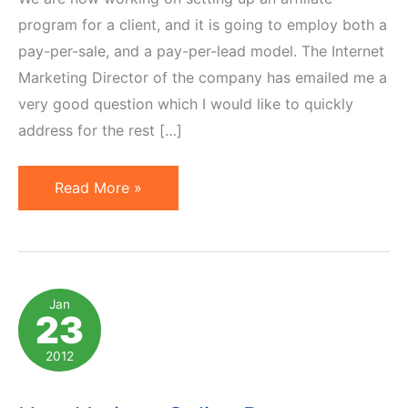
program for a client, and it is going to employ both a
pay-per-sale, and a pay-per-lead model. The Internet
Marketing Director of the company has emailed me a
very good question which I would like to quickly
address for the rest […]
How
Read More »
to
Safeguard
Your
Affiliate
Jan
23
Marketing
Program
2012
Against
Fraud?