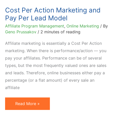
Cost Per Action Marketing and
Pay Per Lead Model
Affiliate Program Management
,
Online Marketing
/ By
Geno Prussakov
/
2 minutes of reading
Affiliate marketing is essentially a Cost Per Action
marketing. When there is performance/action — you
pay your affiliates. Performance can be of several
types, but the most frequently valued ones are sales
and leads. Therefore, online businesses either pay a
percentage (or a flat amount) of every sale an
affiliate
Cost
Read More »
Per