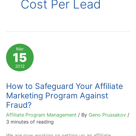
Cost Per Lead
Mar
15
2012
How to Safeguard Your Affiliate
Marketing Program Against
Fraud?
Affiliate Program Management
/ By
Geno Prussakov
/
3 minutes of reading
We are now working on setting up an affiliate