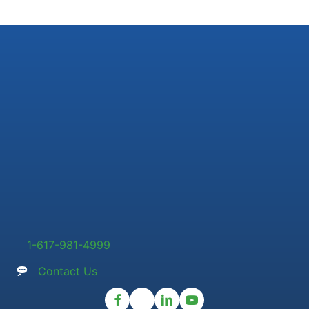
1-617-981-4999
Contact Us