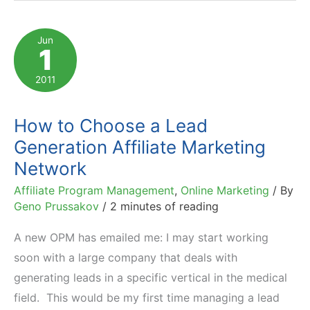
Payment
Models
Jun
1
Work
in
2011
Affiliate
Marketing
How to Choose a Lead
Generation Affiliate Marketing
Network
Affiliate Program Management
,
Online Marketing
/ By
Geno Prussakov
/
2 minutes of reading
A new OPM has emailed me: I may start working
soon with a large company that deals with
generating leads in a specific vertical in the medical
field. This would be my first time managing a lead