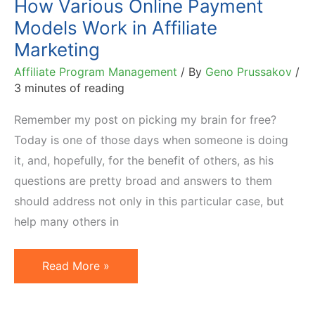
How Various Online Payment
Models Work in Affiliate
Marketing
Affiliate Program Management
/ By
Geno Prussakov
/
3 minutes of reading
Remember my post on picking my brain for free?
Today is one of those days when someone is doing
it, and, hopefully, for the benefit of others, as his
questions are pretty broad and answers to them
should address not only in this particular case, but
help many others in
How
Read More »
Various
Online