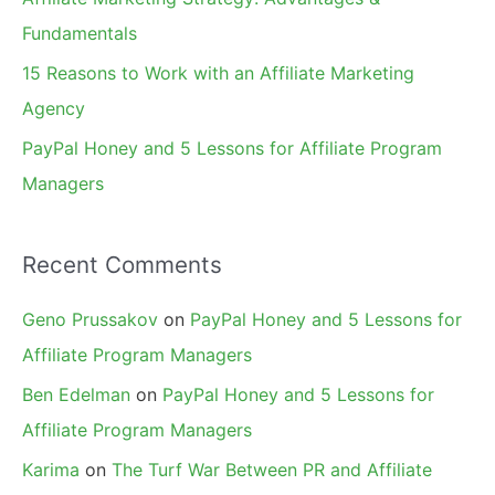
:
Fundamentals
15 Reasons to Work with an Affiliate Marketing
Agency
PayPal Honey and 5 Lessons for Affiliate Program
Managers
Recent Comments
Geno Prussakov
on
PayPal Honey and 5 Lessons for
Affiliate Program Managers
Ben Edelman
on
PayPal Honey and 5 Lessons for
Affiliate Program Managers
Karima
on
The Turf War Between PR and Affiliate