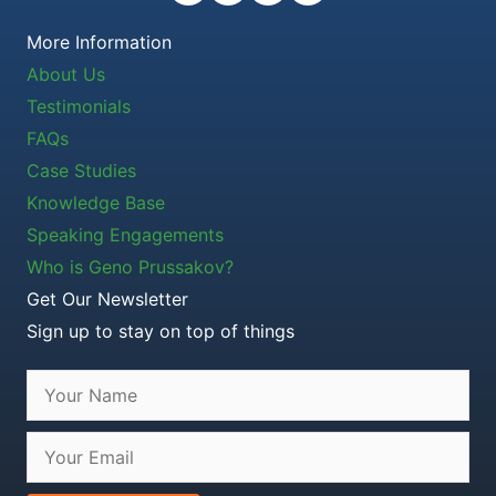
More Information
About Us
Testimonials
FAQs
Case Studies
Knowledge Base
Speaking Engagements
Who is Geno Prussakov?
Get Our Newsletter
Sign up to stay on top of things