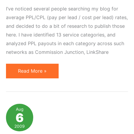
I’ve noticed several people searching my blog for
average PPL/CPL (pay per lead / cost per lead) rates,
and decided to do a bit of research to publish those
here. I have identified 13 service categories, and
analyzed PPL payouts in each category across such
networks as Commission Junction, LinkShare
Average
Read More »
Pay
Per
Lead
Rates
Aug
6
2009