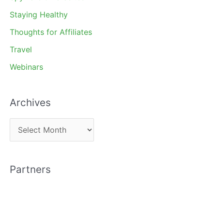
Staying Healthy
Thoughts for Affiliates
Travel
Webinars
Archives
A
r
c
Partners
h
i
v