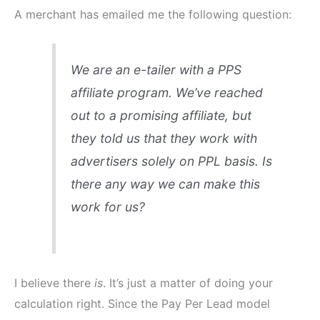
A merchant has emailed me the following question:
We are an e-tailer with a PPS
affiliate program. We’ve reached
out to a promising affiliate, but
they told us that they work with
advertisers solely on PPL basis. Is
there any way we can make this
work for us?
I believe there
is
. It’s just a matter of doing your
calculation right. Since the Pay Per Lead model