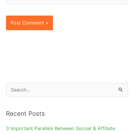
S
e
a
Recent Posts
r
c
3 Important Parallels Between Soccer & Affiliate