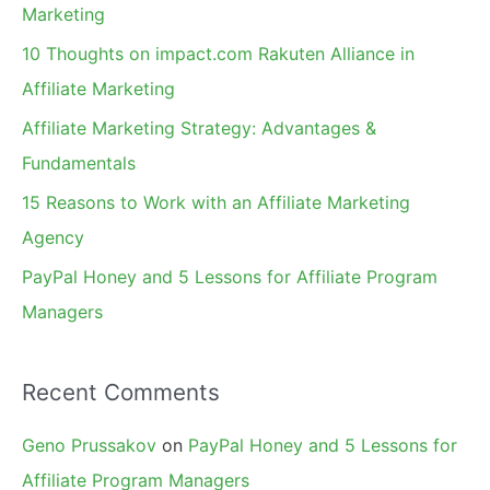
h
Marketing
f
10 Thoughts on impact.com Rakuten Alliance in
o
Affiliate Marketing
r
Affiliate Marketing Strategy: Advantages &
:
Fundamentals
15 Reasons to Work with an Affiliate Marketing
Agency
PayPal Honey and 5 Lessons for Affiliate Program
Managers
Recent Comments
Geno Prussakov
on
PayPal Honey and 5 Lessons for
Affiliate Program Managers