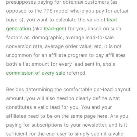
presupposes paying for
potential
customers (as
opposed to the PPS model where you pay for
actual
buyers), you want to calculate the value of
lead
generation
(aka
lead-gen
) for you, based on such
factors as: demographic, average lead-to-sale
conversion rate, average order value, etc. It is not
uncommon for an affiliate program to pay affiliates
both a flat amount for every lead sent in,
and
a
commission of every sale
referred.
Besides determining the comfortable per-lead payout
amount, you will also need to clearly define what
constitutes a valid lead for you. You and your
affiliates need to be on the same page here. Are you
paying for subscriptions to your newsletter, and is it
sufficient for the end-user to simply submit a valid