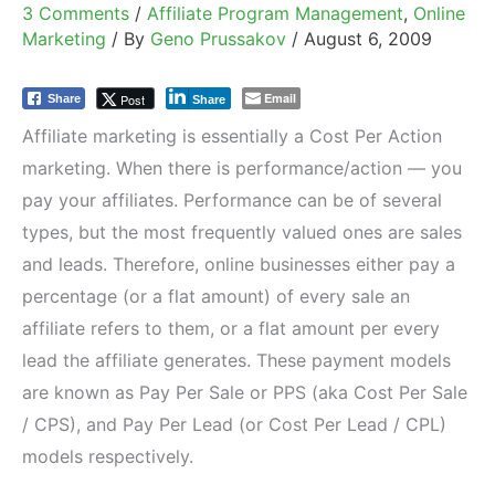
3 Comments
/
Affiliate Program Management
,
Online
Marketing
/ By
Geno Prussakov
/
August 6, 2009
Email
Post
Share
Share
Affiliate marketing is essentially a Cost Per Action
marketing. When there is performance/action — you
pay your affiliates. Performance can be of several
types, but the most frequently valued ones are sales
and leads. Therefore, online businesses either pay a
percentage (or a flat amount) of every sale an
affiliate refers to them, or a flat amount per every
lead the affiliate generates. These payment models
are known as Pay Per Sale or PPS (aka Cost Per Sale
/ CPS), and Pay Per Lead (or Cost Per Lead / CPL)
models respectively.