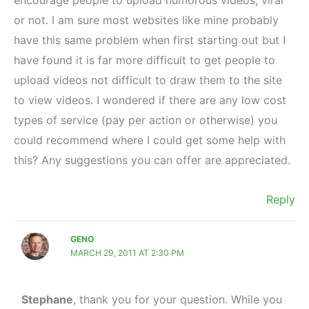
or not. I am sure most websites like mine probably
have this same problem when first starting out but I
have found it is far more difficult to get people to
upload videos not difficult to draw them to the site
to view videos. I wondered if there are any low cost
types of service (pay per action or otherwise) you
could recommend where I could get some help with
this? Any suggestions you can offer are appreciated.
Reply
GENO
MARCH 29, 2011 AT 2:30 PM
Stephane
, thank you for your question. While you