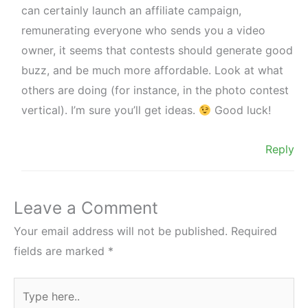
can certainly launch an affiliate campaign,
remunerating everyone who sends you a video
owner, it seems that contests should generate good
buzz, and be much more affordable. Look at what
others are doing (for instance, in the photo contest
vertical). I’m sure you’ll get ideas.
Good luck!
Reply
Leave a Comment
Your email address will not be published.
Required
fields are marked
*
Type
here..