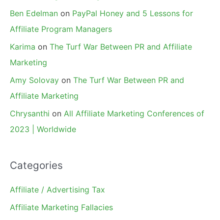
Ben Edelman
on
PayPal Honey and 5 Lessons for
Affiliate Program Managers
Karima
on
The Turf War Between PR and Affiliate
Marketing
Amy Solovay
on
The Turf War Between PR and
Affiliate Marketing
Chrysanthi
on
All Affiliate Marketing Conferences of
2023 | Worldwide
Categories
Affiliate / Advertising Tax
Affiliate Marketing Fallacies