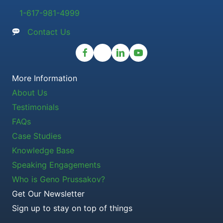
1-617-981-4999
Contact Us
More Information
About Us
Testimonials
FAQs
Case Studies
Knowledge Base
Speaking Engagements
Who is Geno Prussakov?
Get Our Newsletter
Sign up to stay on top of things