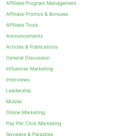
Affiliate Program Management
Affiliate Promos & Bonuses
Affiliate Tools
Announcements
Articles & Publications
General Discussion
Influencer Marketing
Interviews
Leadership
Mobile
Online Marketing
Pay Per Click Marketing
Spyware & Parasites