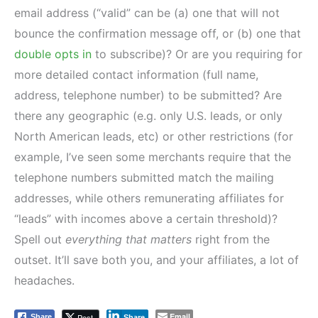
email address (“valid” can be (a) one that will not
bounce the confirmation message off, or (b) one that
double opts in
to subscribe)? Or are you requiring for
more detailed contact information (full name,
address, telephone number) to be submitted? Are
there any geographic (e.g. only U.S. leads, or only
North American leads, etc) or other restrictions (for
example, I’ve seen some merchants require that the
telephone numbers submitted match the mailing
addresses, while others remunerating affiliates for
“leads” with incomes above a certain threshold)?
Spell out
everything that matters
right from the
outset. It’ll save both you, and your affiliates, a lot of
headaches.
Email
Post
Share
Share