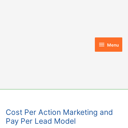
Skip
to
content
Menu
Menu
Cost Per Action Marketing and
Pay Per Lead Model