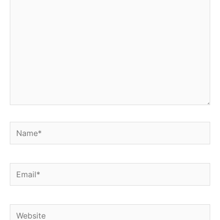
Name*
Email*
Website