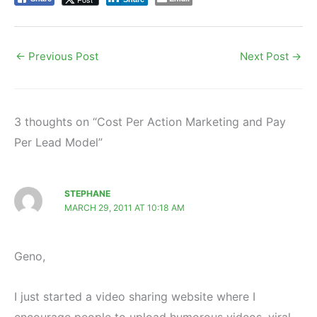
←
Previous Post
Next Post
→
3 thoughts on “Cost Per Action Marketing and Pay
Per Lead Model”
STEPHANE
MARCH 29, 2011 AT 10:18 AM
Geno,
I just started a video sharing website where I
encourage people to upload humorous videos, viral