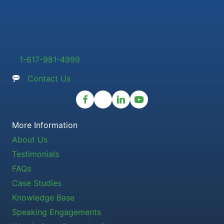
1-617-981-4999
Contact Us
More Information
About Us
Testimonials
FAQs
Case Studies
Knowledge Base
Speaking Engagements