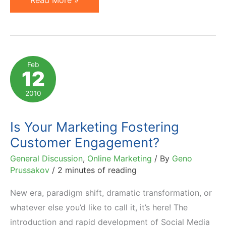
Read More »
Customer
Engagement
Lifecycle
and
Feb
12
Conversion
Drivers
2010
Is Your Marketing Fostering
Customer Engagement?
General Discussion
,
Online Marketing
/ By
Geno
Prussakov
/
2 minutes of reading
New era, paradigm shift, dramatic transformation, or
whatever else you’d like to call it, it’s here! The
introduction and rapid development of Social Media