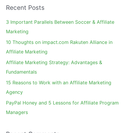
a
Recent Posts
r
c
3 Important Parallels Between Soccer & Affiliate
h
Marketing
f
10 Thoughts on impact.com Rakuten Alliance in
o
Affiliate Marketing
r
Affiliate Marketing Strategy: Advantages &
:
Fundamentals
15 Reasons to Work with an Affiliate Marketing
Agency
PayPal Honey and 5 Lessons for Affiliate Program
Managers