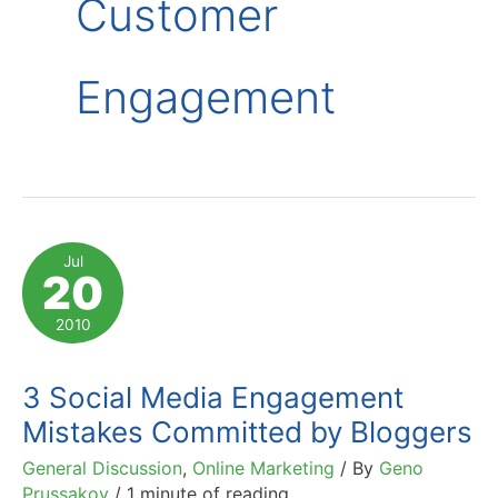
Customer
Engagement
Jul
20
2010
3 Social Media Engagement
Mistakes Committed by Bloggers
General Discussion
,
Online Marketing
/ By
Geno
Prussakov
/
1 minute of reading