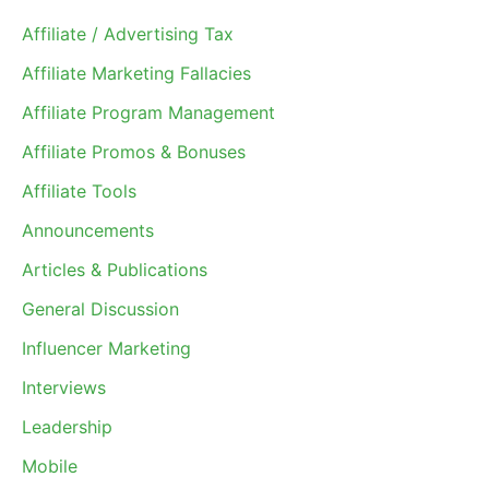
Affiliate / Advertising Tax
Affiliate Marketing Fallacies
Affiliate Program Management
Affiliate Promos & Bonuses
Affiliate Tools
Announcements
Articles & Publications
General Discussion
Influencer Marketing
Interviews
Leadership
Mobile