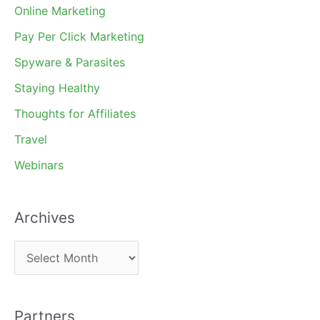
Online Marketing
Pay Per Click Marketing
Spyware & Parasites
Staying Healthy
Thoughts for Affiliates
Travel
Webinars
Archives
A
r
c
Partners