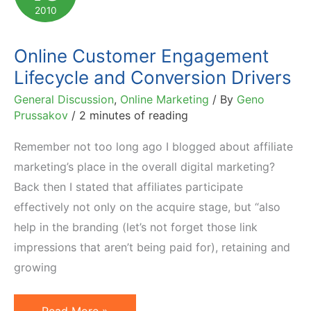
by
2010
Bloggers
Online Customer Engagement
Lifecycle and Conversion Drivers
General Discussion
,
Online Marketing
/ By
Geno
Prussakov
/
2 minutes of reading
Remember not too long ago I blogged about affiliate
marketing’s place in the overall digital marketing?
Back then I stated that affiliates participate
effectively not only on the acquire stage, but “also
help in the branding (let’s not forget those link
impressions that aren’t being paid for), retaining and
growing
Online