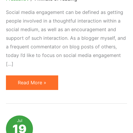
Social media engagement can be defined as getting
people involved in a thoughtful interaction within a
social medium, as well as an encouragement and
support of such interaction. As a blogger myself, and
a frequent commentator on blog posts of others,
today I’d like to focus on social media engagement
[…]
3
Read More »
Social
Media
Engagement
Mistakes
Jul
19
Committed