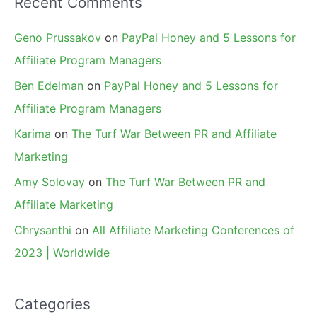
Recent Comments
Geno Prussakov
on
PayPal Honey and 5 Lessons for
Affiliate Program Managers
Ben Edelman
on
PayPal Honey and 5 Lessons for
Affiliate Program Managers
Karima
on
The Turf War Between PR and Affiliate
Marketing
Amy Solovay
on
The Turf War Between PR and
Affiliate Marketing
Chrysanthi
on
All Affiliate Marketing Conferences of
2023 | Worldwide
Categories