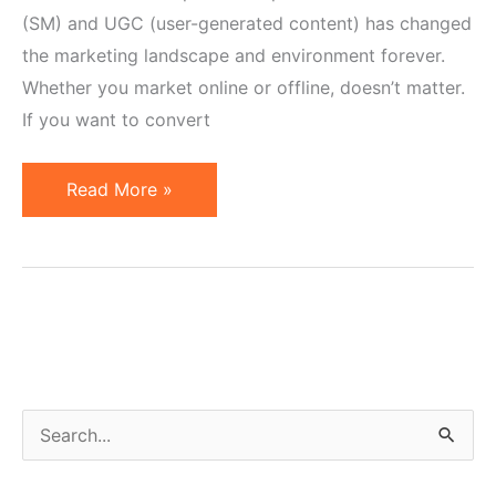
(SM) and UGC (user-generated content) has changed
the marketing landscape and environment forever.
Whether you market online or offline, doesn’t matter.
If you want to convert
Is
Read More »
Your
Marketing
Fostering
Customer
Engagement?
S
e