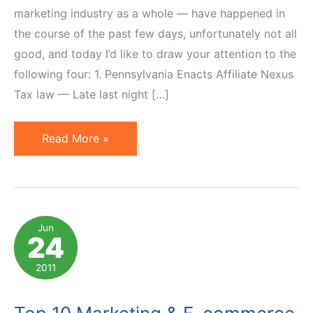
marketing industry as a whole — have happened in
the course of the past few days, unfortunately not all
good, and today I’d like to draw your attention to the
following four: 1. Pennsylvania Enacts Affiliate Nexus
Tax law — Late last night […]
4
Read More »
Affiliate
Marketing
News
You
Jun
24
Should
Be
2011
Aware
Of