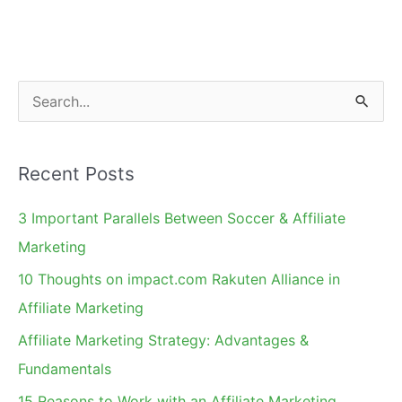
E-
commerce
Blogs
On
S
My
e
2011
a
List
Recent Posts
r
c
3 Important Parallels Between Soccer & Affiliate
h
Marketing
f
10 Thoughts on impact.com Rakuten Alliance in
o
Affiliate Marketing
r
Affiliate Marketing Strategy: Advantages &
:
Fundamentals
15 Reasons to Work with an Affiliate Marketing