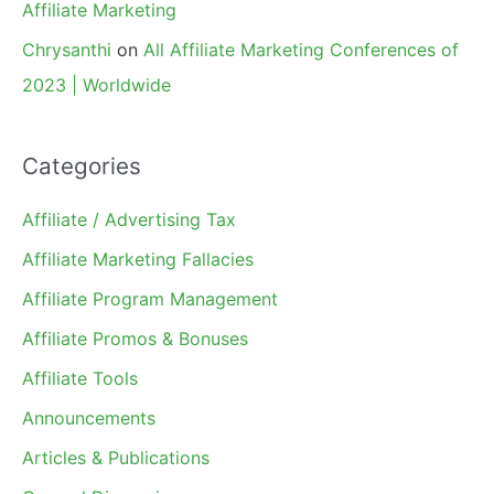
Affiliate Marketing
Chrysanthi
on
All Affiliate Marketing Conferences of
2023 | Worldwide
Categories
Affiliate / Advertising Tax
Affiliate Marketing Fallacies
Affiliate Program Management
Affiliate Promos & Bonuses
Affiliate Tools
Announcements
Articles & Publications