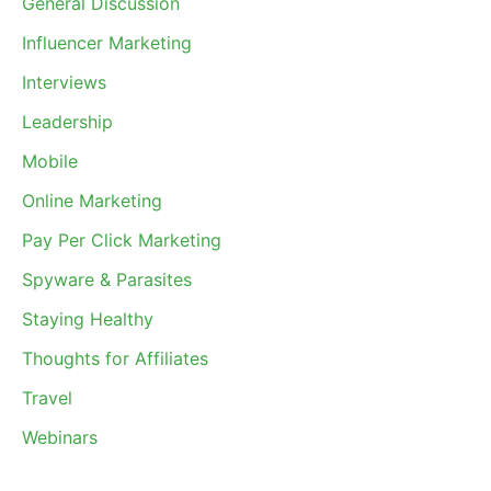
General Discussion
Influencer Marketing
Interviews
Leadership
Mobile
Online Marketing
Pay Per Click Marketing
Spyware & Parasites
Staying Healthy
Thoughts for Affiliates
Travel
Webinars