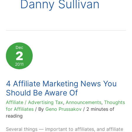
Danny Sullivan
Dec
2
2011
4 Affiliate Marketing News You
Should Be Aware Of
Affiliate / Advertising Tax
,
Announcements
,
Thoughts
for Affiliates
/ By
Geno Prussakov
/
2 minutes of
reading
Several things — important to affiliates, and affiliate