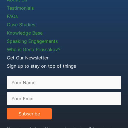
Testimonials
FAQs
Case Studies
Knowledge Base
Speaking Engagements
Who is Geno Prussakov?
Get Our Newsletter
Sign up to stay on top of things
Subscribe