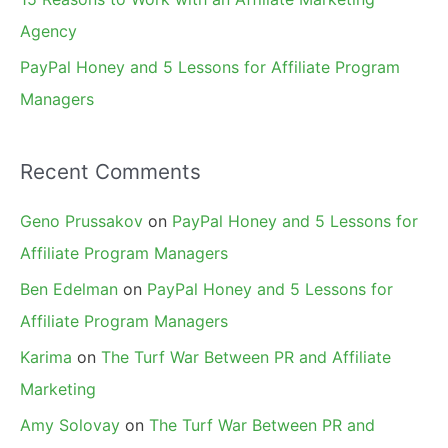
Agency
PayPal Honey and 5 Lessons for Affiliate Program
Managers
Recent Comments
Geno Prussakov
on
PayPal Honey and 5 Lessons for
Affiliate Program Managers
Ben Edelman
on
PayPal Honey and 5 Lessons for
Affiliate Program Managers
Karima
on
The Turf War Between PR and Affiliate
Marketing
Amy Solovay
on
The Turf War Between PR and