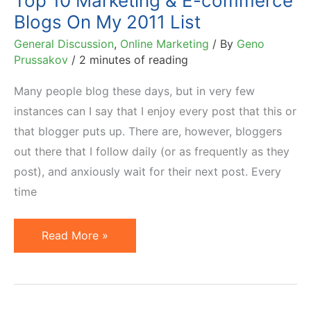
Top 10 Marketing & E-commerce
Blogs On My 2011 List
General Discussion
,
Online Marketing
/ By
Geno
Prussakov
/
2 minutes of reading
Many people blog these days, but in very few
instances can I say that I enjoy every post that this or
that blogger puts up. There are, however, bloggers
out there that I follow daily (or as frequently as they
post), and anxiously wait for their next post. Every
time
Top
Read More »
10
Marketing
&