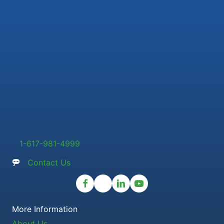
1-617-981-4999
Contact Us
More Information
About Us