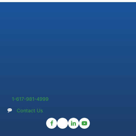
1-617-981-4999
Contact Us