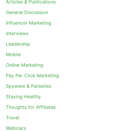
Articles & Publications
General Discussion
Influencer Marketing
Interviews
Leadership
Mobile
Online Marketing
Pay Per Click Marketing
Spyware & Parasites
Staying Healthy
Thoughts for Affiliates
Travel
Webinars