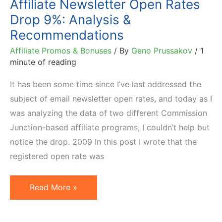
Affiliate Newsletter Open Rates
Top
Drop 9%: Analysis &
Publisher
Recommendations
Affiliate Promos & Bonuses
/ By
Geno Prussakov
/
1
minute of reading
It has been some time since I’ve last addressed the
subject of email newsletter open rates, and today as I
was analyzing the data of two different Commission
Junction-based affiliate programs, I couldn’t help but
notice the drop. 2009 In this post I wrote that the
registered open rate was
Affiliate
Read More »
Newsletter
Open