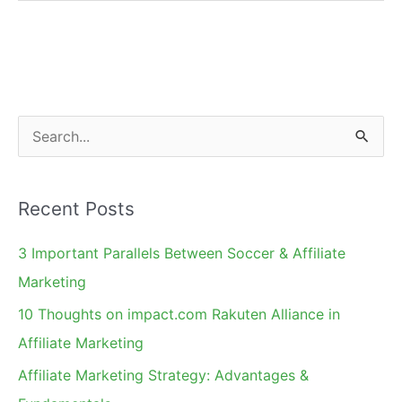
Rates
Drop
9%:
Analysis
&
S
Recommendations
e
a
Recent Posts
r
c
3 Important Parallels Between Soccer & Affiliate
h
Marketing
f
10 Thoughts on impact.com Rakuten Alliance in
o
Affiliate Marketing
r
Affiliate Marketing Strategy: Advantages &
: