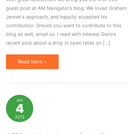
guest post at AM Navigator’s blog. We loved Graham
Jenner‘s approach, and happily accepted his
contribution. Should you want to contribute to this
blog as well, email us. I read with interest Geno’s
recent post about a drop in open rates on […]
Improving
Read More »
Open
Rate
of
Your
Jun
4
Communication:
5
2012
Tips
From