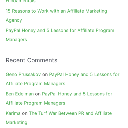
Fundamentals
15 Reasons to Work with an Affiliate Marketing
Agency
PayPal Honey and 5 Lessons for Affiliate Program
Managers
Recent Comments
Geno Prussakov
on
PayPal Honey and 5 Lessons for
Affiliate Program Managers
Ben Edelman
on
PayPal Honey and 5 Lessons for
Affiliate Program Managers
Karima
on
The Turf War Between PR and Affiliate
Marketing