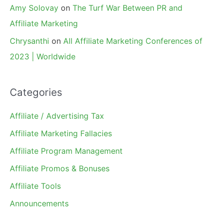
Amy Solovay
on
The Turf War Between PR and
Affiliate Marketing
Chrysanthi
on
All Affiliate Marketing Conferences of
2023 | Worldwide
Categories
Affiliate / Advertising Tax
Affiliate Marketing Fallacies
Affiliate Program Management
Affiliate Promos & Bonuses
Affiliate Tools
Announcements