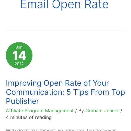
Email Open Rate
Jun
14
2012
Improving Open Rate of Your
Communication: 5 Tips From Top
Publisher
Affiliate Program Management
/ By
Graham Jenner
/
4 minutes of reading
With great excitement we bring you the first-ever