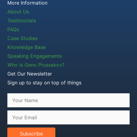
More Information
About Us
Testimonials
FAQs
Case Studies
Knowledge Base
Speaking Engagements
Who is Geno Prussakov?
Get Our Newsletter
Sign up to stay on top of things
Subscribe