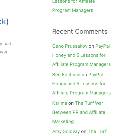
Lessons for Affiliate
Program Managers
ck)
Recent Comments
dy had
Geno Prussakov
on
PayPal
over
Honey and 5 Lessons for
Affiliate Program Managers
Ben Edelman
on
PayPal
Honey and 5 Lessons for
Affiliate Program Managers
Karima
on
The Turf War
Between PR and Affiliate
Marketing
Amy Solovay
on
The Turf