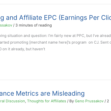
 and Affiliate EPC (Earnings Per Cli
ussakov
/
3 minutes of reading
ing situation and question: I’m fairly new at PPC, but I’ve alrea
 started promoting [merchant name here]’s program on CJ. Sent 
on it already, but haven’t
mance Metrics are Misleading
ral Discussion
,
Thoughts for Affiliates
/ By
Geno Prussakov
/
2