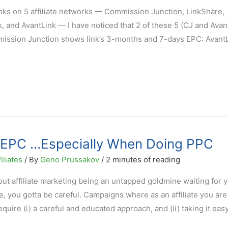
inks on 5 affiliate networks — Commission Junction, LinkShare,
, and AvantLink — I have noticed that 2 of these 5 (CJ and Avan
mission Junction shows link’s 3-months and 7-days EPC: AvantL
t EPC …Especially When Doing PPC
iliates
/ By
Geno Prussakov
/
2 minutes of reading
t affiliate marketing being an untapped goldmine waiting for y
e, you gotta be careful. Campaigns where as an affiliate you are
ire (i) a careful and educated approach, and (ii) taking it easy