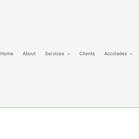
Home
About
Services
Clients
Accolades