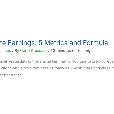
ate Earnings: 5 Metrics and Formula
iliates
/ By
Geno Prussakov
/
3 minutes of reading
ail yesterday: Is there a certain metric you use to predict rev
al client with a blog that gets as many as 75k uniques and close 
rstand that