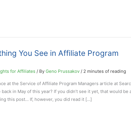
hing You See in Affiliate Program
hts for Affiliates
/ By
Geno Prussakov
/
2 minutes of reading
e at the Service of Affiliate Program Managers article at Sear
ck in May of this year? If you didn’t see it yet, that would be
ng this post… If, however, you did read it […]