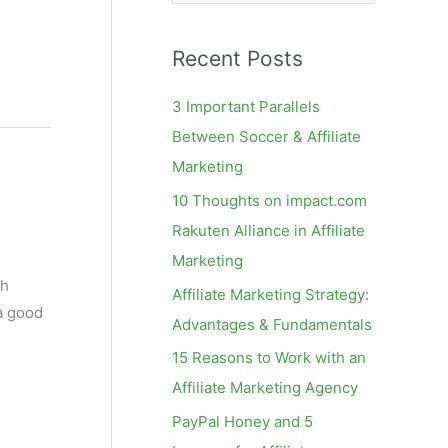
e
a
Recent Posts
r
c
3 Important Parallels
h
Between Soccer & Affiliate
f
Marketing
o
10 Thoughts on impact.com
r
Rakuten Alliance in Affiliate
:
Marketing
ch
Affiliate Marketing Strategy:
 a good
Advantages & Fundamentals
15 Reasons to Work with an
Affiliate Marketing Agency
PayPal Honey and 5