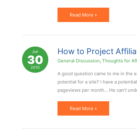
How
Read More »
Not
to
Interpret
EPC
How to Project Affili
Jun
30
…
General Discussion
,
Thoughts for Aff
Especially
2010
When
A good question came to me in the em
Doing
potential for a site? I have a potenti
PPC
pageviews per month… He can’t unde
How
Read More »
to
Project
Affiliate