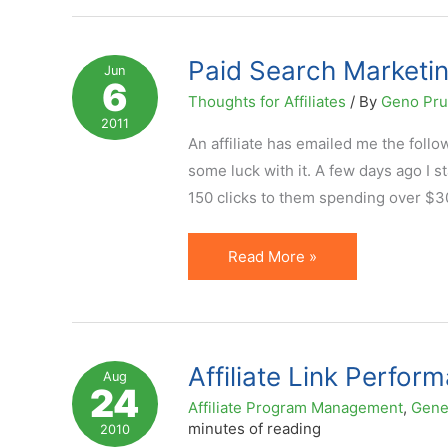
Believe
Everything
You
Paid Search Marketing
Jun
6
See
Thoughts for Affiliates
/ By
Geno Pr
in
2011
Affiliate
An affiliate has emailed me the follow
Program
some luck with it. A few days ago I
Statistics
150 clicks to them spending over $30 
Paid
Read More »
Search
Marketing
and
Affiliate
Affiliate Link Perfor
Aug
24
EPC
Affiliate Program Management
,
Gene
(Earnings
minutes of reading
2010
Per