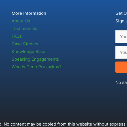
More Information
Get O
About Us
Sign 
Testimonials
FAQs
Case Studies
Knowledge Base
Speaking Engagements
Who is Geno Prussakov?
No sa
. No content may be copied from this website without express