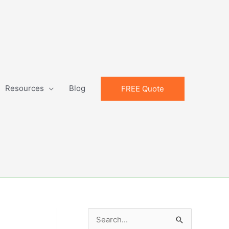
Resources
Blog
FREE Quote
S