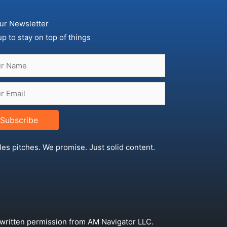
ur Newsletter
up to stay on top of things
Subscribe
les pitches. We promise. Just solid content.
 written permission from AM Navigator LLC.