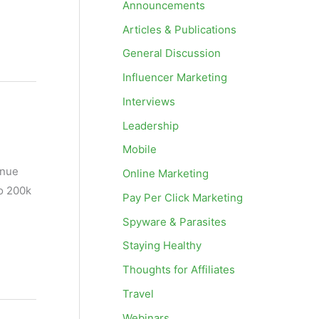
Announcements
Articles & Publications
General Discussion
Influencer Marketing
Interviews
Leadership
Mobile
enue
Online Marketing
to 200k
Pay Per Click Marketing
Spyware & Parasites
Staying Healthy
Thoughts for Affiliates
Travel
Webinars