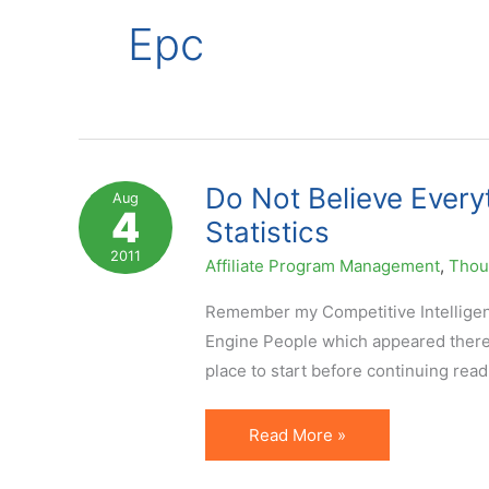
Epc
Do Not Believe Everyt
Aug
4
Statistics
2011
Affiliate Program Management
,
Thoug
Remember my Competitive Intelligenc
Engine People which appeared there ba
place to start before continuing readi
Do
Read More »
Not