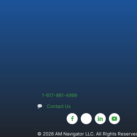
1-617-981-4999
Contact Us
© 2026 AM Navigator LLC. All Rights Reserved