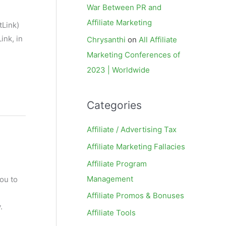
War Between PR and
Affiliate Marketing
tLink)
ink, in
Chrysanthi
on
All Affiliate
Marketing Conferences of
2023 | Worldwide
Categories
Affiliate / Advertising Tax
Affiliate Marketing Fallacies
Affiliate Program
Management
ou to
Affiliate Promos & Bonuses
.
Affiliate Tools