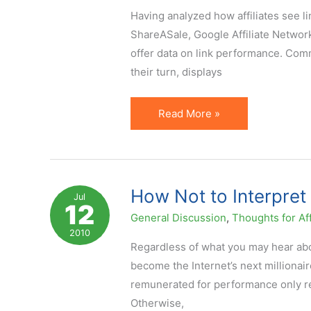
Having analyzed how affiliates see l
Click)
ShareASale, Google Affiliate Network
offer data on link performance. Com
their turn, displays
Affiliate
Read More »
Link
Performance
Metrics
are
How Not to Interpre
Jul
12
Misleading
General Discussion
,
Thoughts for Aff
2010
Regardless of what you may hear abou
become the Internet’s next millionair
remunerated for performance only requ
Otherwise,