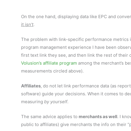
On the one hand, displaying data like EPC and convers
it
isn’t
.
The problem with link-specific performance metrics is
program management experience I have been observing 
first text link they see, and then link the rest of the
Volusion’s affiliate program
among the merchant’s best-
measurements circled above).
Affiliates
, do not let link performance data (as report
software) guide your decisions. When it comes to de
measuring
by yourself
.
The same advice applies to
merchants as well
. I kn
public to affiliates) give merchants the info on their “