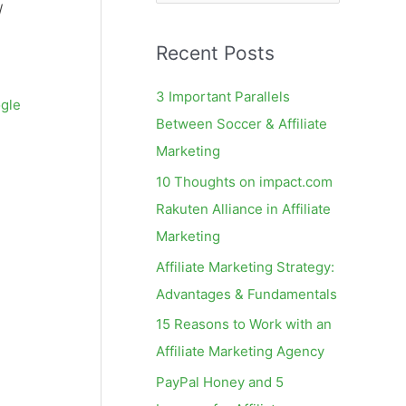
e
/
a
Recent Posts
r
c
3 Important Parallels
gle
h
Between Soccer & Affiliate
f
Marketing
o
10 Thoughts on impact.com
r
Rakuten Alliance in Affiliate
:
Marketing
Affiliate Marketing Strategy:
Advantages & Fundamentals
15 Reasons to Work with an
Affiliate Marketing Agency
PayPal Honey and 5