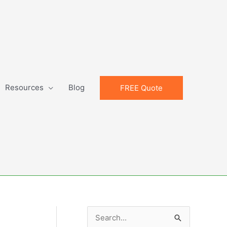
Resources
Blog
FREE Quote
S