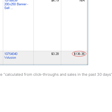
ate “calculated from click-throughs and sales in the past 30 days”