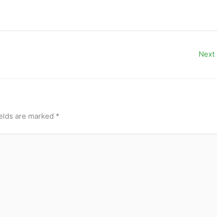
Next
ields are marked
*