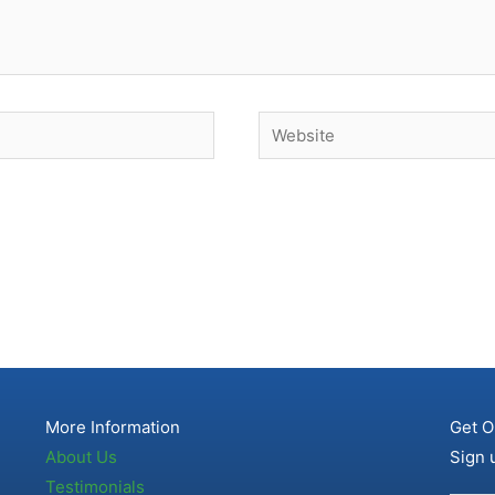
Website
More Information
Get O
About Us
Sign 
Testimonials