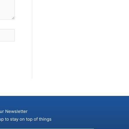
ur Newsletter
up to stay on top of things