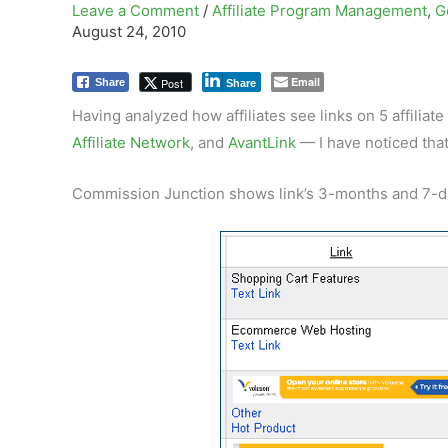
Leave a Comment
/
Affiliate Program Management
,
G
August 24, 2010
Email
Post
Share
Share
Having analyzed how affiliates see links on 5 affilia
Affiliate Network
, and
AvantLink
— I have noticed that
Commission Junction shows link’s 3-months and 7-