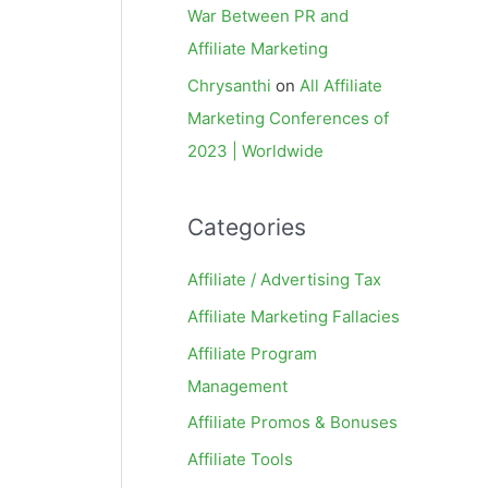
War Between PR and
Affiliate Marketing
Chrysanthi
on
All Affiliate
Marketing Conferences of
2023 | Worldwide
Categories
Affiliate / Advertising Tax
Affiliate Marketing Fallacies
Affiliate Program
Management
Affiliate Promos & Bonuses
Affiliate Tools