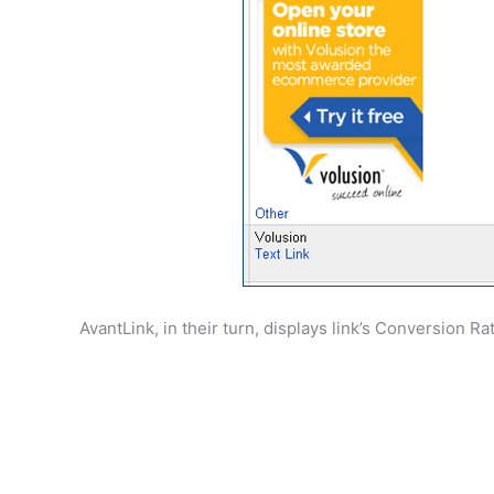
AvantLink, in their turn, displays link’s Conversion R