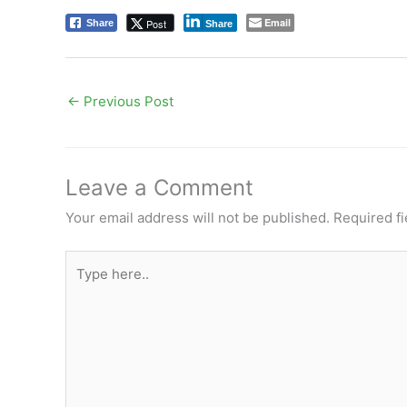
Email
Post
Share
Share
←
Previous Post
Leave a Comment
Your email address will not be published.
Required f
Type
here..