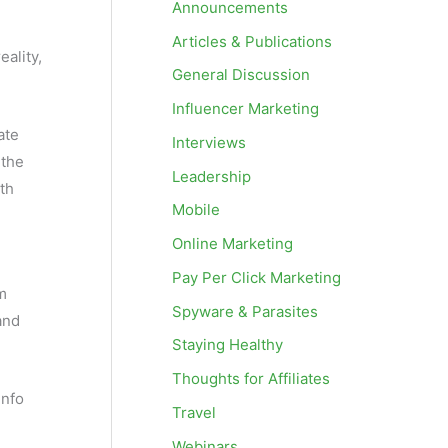
Announcements
Articles & Publications
ality,
General Discussion
Influencer Marketing
ate
Interviews
 the
Leadership
ith
Mobile
Online Marketing
Pay Per Click Marketing
am
Spyware & Parasites
and
Staying Healthy
Thoughts for Affiliates
info
Travel
Webinars