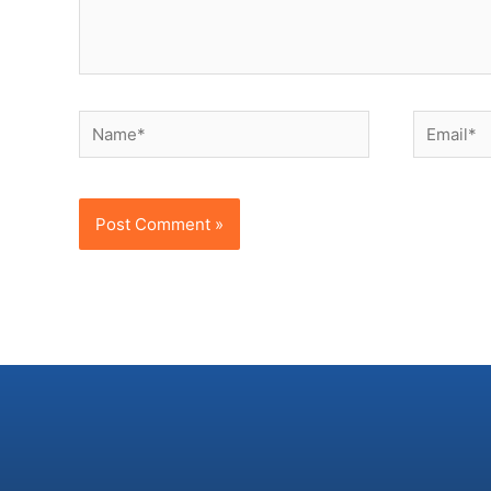
Name*
Email*