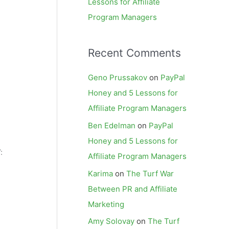
Lessons for Affiliate
Program Managers
Recent Comments
Geno Prussakov
on
PayPal
Honey and 5 Lessons for
Affiliate Program Managers
Ben Edelman
on
PayPal
Honey and 5 Lessons for
:
Affiliate Program Managers
Karima
on
The Turf War
Between PR and Affiliate
Marketing
Amy Solovay
on
The Turf