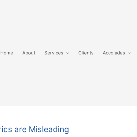
Home
About
Services
Clients
Accolades
rics are Misleading