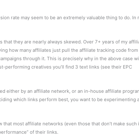
ion rate may seem to be an extremely valuable thing to do. In re
 that they are nearly always skewed. Over 7+ years of my affili
how many affiliates just pull the affiliate tracking code from
ir campaigns through it. This is precisely why in the above case w
performing creatives you’ll find 3 text links (see their EPC
ed either by an affiliate network, or an in-house affiliate progr
ciding which links perform best, you want to be experimenting 
ow that most affiliate networks (even those that don’t make such 
performance” of their links.