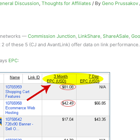
eneral Discussion
,
Thoughts for Affiliates
/ By
Geno Prussakov
te networks —
Commission Junction
,
LinkShare
,
ShareASale
,
Goo
 2 of these 5 (CJ and AvantLink) offer data on link performance.
days
EPC
: