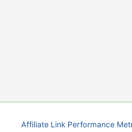
Skip
to
content
Affiliate Link Performance Met