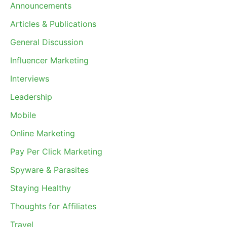
Announcements
Articles & Publications
General Discussion
Influencer Marketing
Interviews
Leadership
Mobile
Online Marketing
Pay Per Click Marketing
Spyware & Parasites
Staying Healthy
Thoughts for Affiliates
Travel