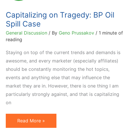
Donations
Capitalizing on Tragedy: BP Oil
Spill Case
General Discussion
/ By
Geno Prussakov
/
1 minute of
reading
Staying on top of the current trends and demands is
awesome, and every marketer (especially affiliates)
should be constantly monitoring the hot topics,
events and anything else that may influence the
market they are in. However, there is one thing I am
particularly strongly against, and that is capitalizing
on
Capitalizing
Read More »
on