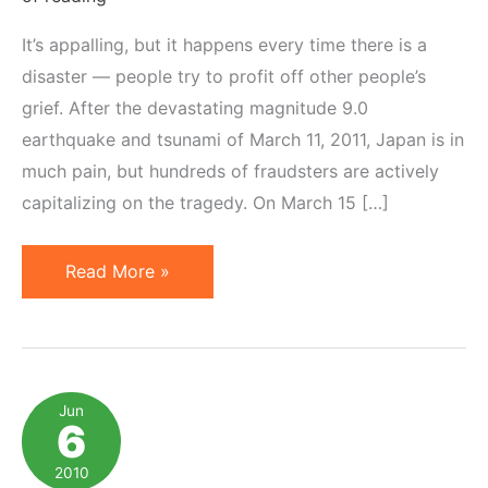
It’s appalling, but it happens every time there is a
disaster — people try to profit off other people’s
grief. After the devastating magnitude 9.0
earthquake and tsunami of March 11, 2011, Japan is in
much pain, but hundreds of fraudsters are actively
capitalizing on the tragedy. On March 15 […]
Japan
Read More »
Relief:
10
Legit
Websites
Jun
6
for
Online
2010