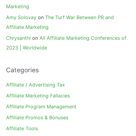
Marketing
Amy Solovay
on
The Turf War Between PR and
Affiliate Marketing
Chrysanthi
on
All Affiliate Marketing Conferences of
2023 | Worldwide
Categories
Affiliate / Advertising Tax
Affiliate Marketing Fallacies
Affiliate Program Management
Affiliate Promos & Bonuses
Affiliate Tools