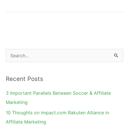
Tragedy:
BP
Oil
Spill
Case
S
e
a
Recent Posts
r
c
3 Important Parallels Between Soccer & Affiliate
h
Marketing
f
10 Thoughts on impact.com Rakuten Alliance in
o
Affiliate Marketing
r