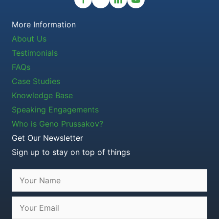
More Information
About Us
Testimonials
FAQs
Case Studies
Knowledge Base
Speaking Engagements
Who is Geno Prussakov?
Get Our Newsletter
Sign up to stay on top of things