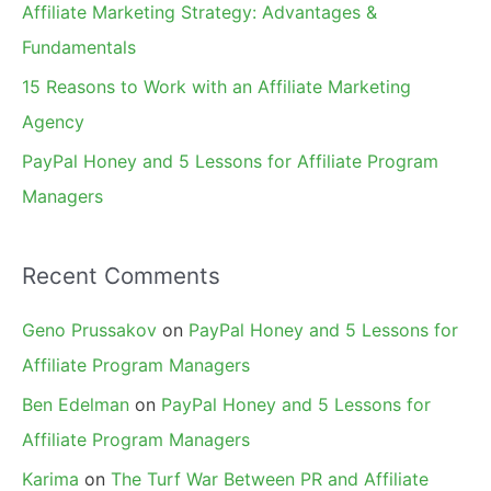
Affiliate Marketing Strategy: Advantages &
:
Fundamentals
15 Reasons to Work with an Affiliate Marketing
Agency
PayPal Honey and 5 Lessons for Affiliate Program
Managers
Recent Comments
Geno Prussakov
on
PayPal Honey and 5 Lessons for
Affiliate Program Managers
Ben Edelman
on
PayPal Honey and 5 Lessons for
Affiliate Program Managers
Karima
on
The Turf War Between PR and Affiliate