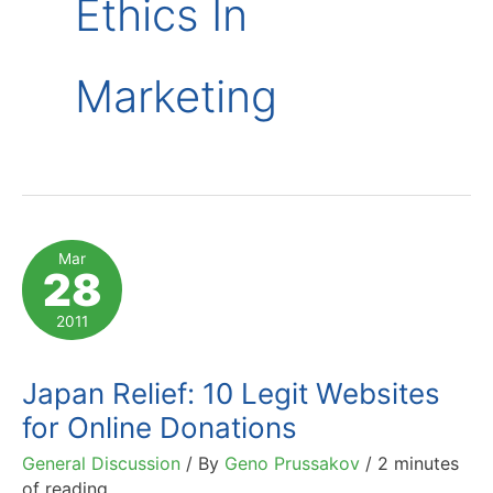
Ethics In
Marketing
Mar
28
2011
Japan Relief: 10 Legit Websites
for Online Donations
General Discussion
/ By
Geno Prussakov
/
2 minutes
of reading