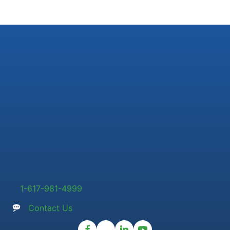
1-617-981-4999
Contact Us