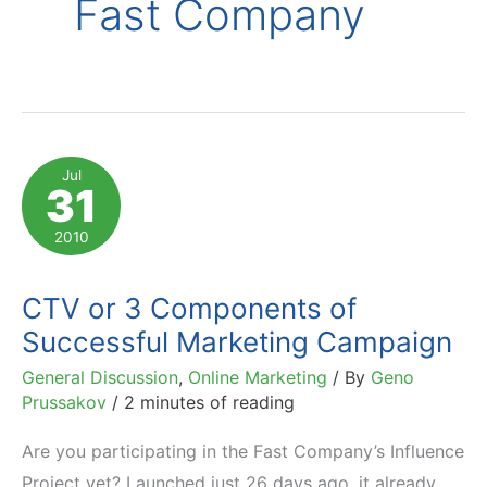
Fast Company
Jul
31
2010
CTV or 3 Components of
Successful Marketing Campaign
General Discussion
,
Online Marketing
/ By
Geno
Prussakov
/
2 minutes of reading
Are you participating in the Fast Company’s Influence
Project yet? Launched just 26 days ago, it already