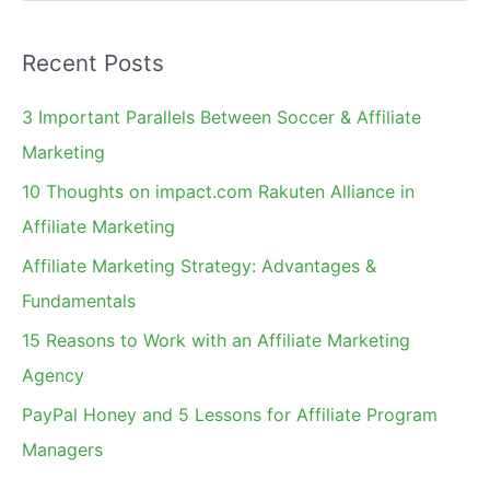
e
a
Recent Posts
r
c
3 Important Parallels Between Soccer & Affiliate
h
Marketing
f
10 Thoughts on impact.com Rakuten Alliance in
o
Affiliate Marketing
r
Affiliate Marketing Strategy: Advantages &
:
Fundamentals
15 Reasons to Work with an Affiliate Marketing
Agency
PayPal Honey and 5 Lessons for Affiliate Program
Managers