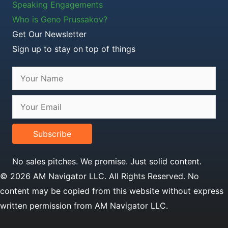
Speaking Engagements
Who is Geno Prussakov?
Get Our Newsletter
Sign up to stay on top of things
Subscribe
No sales pitches. We promise. Just solid content.
© 2026 AM Navigator LLC. All Rights Reserved. No
content may be copied from this website without express
written permission from AM Navigator LLC.