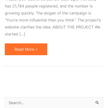
has 21,784 people registered, and the number is
growing quickly. The slogan of the campaign is
“You’re more influential than you think”. The project’s
website clarifies the idea: ABOUT THE PROJECT We
started […]
CTV
Read More »
or
3
Components
of
Successful
Marketing
Campaign
S