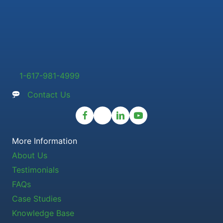
1-617-981-4999
Contact Us
More Information
About Us
Testimonials
FAQs
Case Studies
Knowledge Base