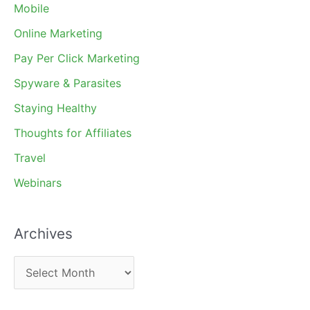
Mobile
Online Marketing
Pay Per Click Marketing
Spyware & Parasites
Staying Healthy
Thoughts for Affiliates
Travel
Webinars
Archives
A
r