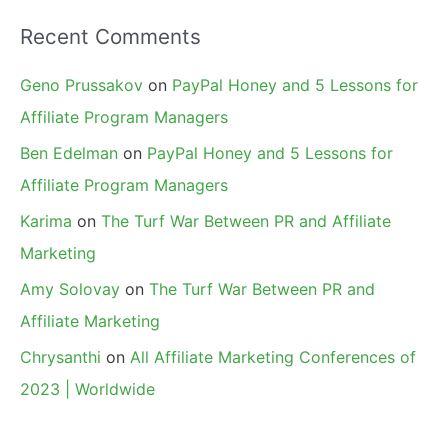
Recent Comments
Geno Prussakov
on
PayPal Honey and 5 Lessons for
Affiliate Program Managers
Ben Edelman
on
PayPal Honey and 5 Lessons for
Affiliate Program Managers
Karima
on
The Turf War Between PR and Affiliate
Marketing
Amy Solovay
on
The Turf War Between PR and
Affiliate Marketing
Chrysanthi
on
All Affiliate Marketing Conferences of
2023 | Worldwide