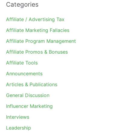
Categories
Affiliate / Advertising Tax
Affiliate Marketing Fallacies
Affiliate Program Management
Affiliate Promos & Bonuses
Affiliate Tools
Announcements
Articles & Publications
General Discussion
Influencer Marketing
Interviews
Leadership