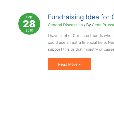
Effective
Online
Fundraising Idea for 
Sep
28
Fundraising
General Discussion
/ By
Geno Pruss
Method
2010
I have a lot of Christian friends who 
could use an extra financial help. Ne
support this or that ministry or cau
Fundraising
Read More »
Idea
for
Churches,
Missionaries
and
Charities