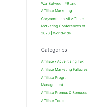
War Between PR and
Affiliate Marketing
Chrysanthi
on
All Affiliate
Marketing Conferences of
2023 | Worldwide
Categories
Affiliate / Advertising Tax
Affiliate Marketing Fallacies
Affiliate Program
Management
Affiliate Promos & Bonuses
Affiliate Tools