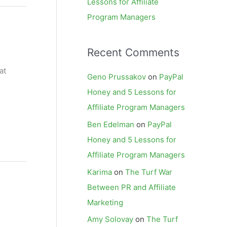
Lessons for Affiliate
Program Managers
Recent Comments
at
Geno Prussakov
on
PayPal
Honey and 5 Lessons for
Affiliate Program Managers
Ben Edelman
on
PayPal
Honey and 5 Lessons for
Affiliate Program Managers
Karima
on
The Turf War
Between PR and Affiliate
Marketing
Amy Solovay
on
The Turf