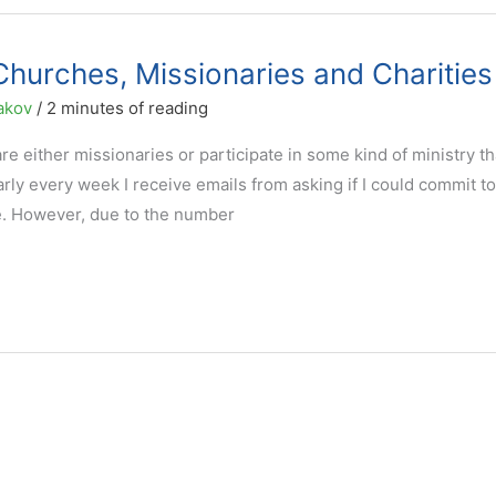
Churches, Missionaries and Charities
akov
/
2 minutes of reading
are either missionaries or participate in some kind of ministry th
arly every week I receive emails from asking if I could commit to
se. However, due to the number