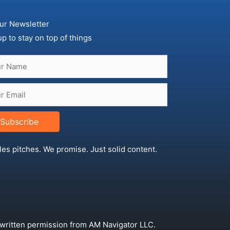
ur Newsletter
up to stay on top of things
Subscribe
les pitches. We promise. Just solid content.
 written permission from AM Navigator LLC.