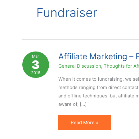
Fundraiser
Affiliate Marketing –
Mar
3
General Discussion
,
Thoughts for Aff
2016
When it comes to fundraising, we sel
methods ranging from direct contact 
and offline techniques, but affiliate
aware of; […]
Affiliate
Read More »
Marketing
–