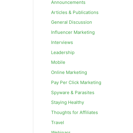
Announcements
Articles & Publications
General Discussion
Influencer Marketing
Interviews
Leadership
Mobile
Online Marketing
Pay Per Click Marketing
Spyware & Parasites
Staying Healthy
Thoughts for Affiliates
Travel
Webinars