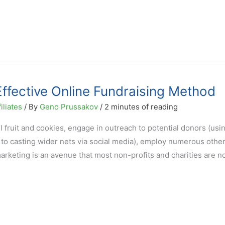
 Effective Online Fundraising Method
iliates
/ By
Geno Prussakov
/
2 minutes of reading
l fruit and cookies, engage in outreach to potential donors (usi
to casting wider nets via social media), employ numerous other
 marketing is an avenue that most non-profits and charities are n