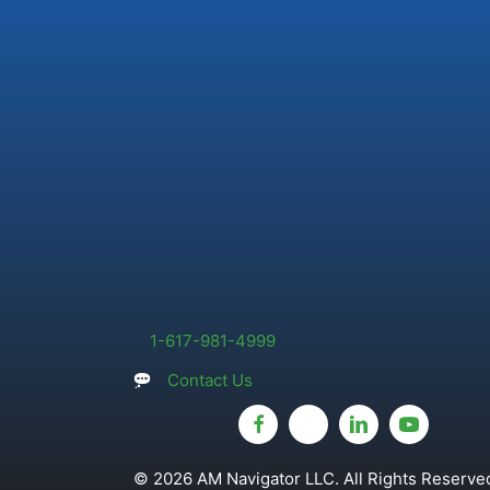
1-617-981-4999
Contact Us
© 2026 AM Navigator LLC. All Rights Reserved