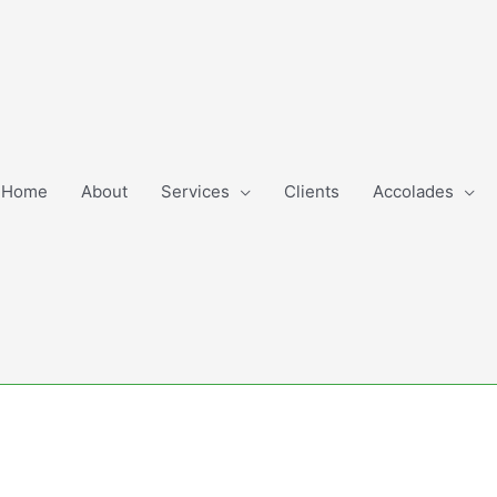
Home
About
Services
Clients
Accolades