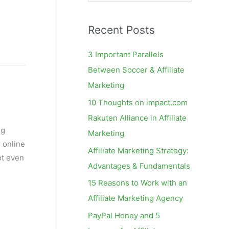
e
a
Recent Posts
r
c
3 Important Parallels
h
Between Soccer & Affiliate
f
Marketing
o
10 Thoughts on impact.com
r
Rakuten Alliance in Affiliate
:
ng
Marketing
 online
Affiliate Marketing Strategy:
ot even
Advantages & Fundamentals
15 Reasons to Work with an
Affiliate Marketing Agency
PayPal Honey and 5