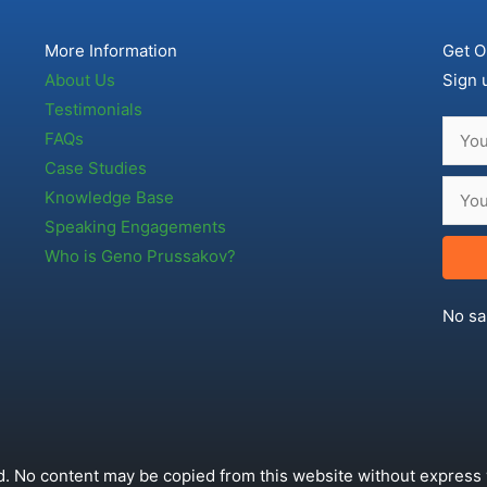
More Information
Get O
About Us
Sign 
Testimonials
FAQs
Case Studies
Knowledge Base
Speaking Engagements
Who is Geno Prussakov?
No sa
. No content may be copied from this website without express