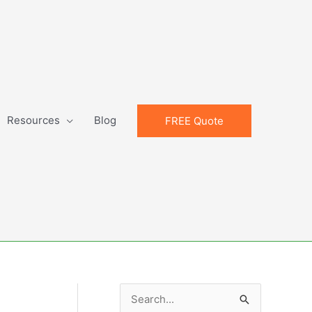
Resources
Blog
FREE Quote
S