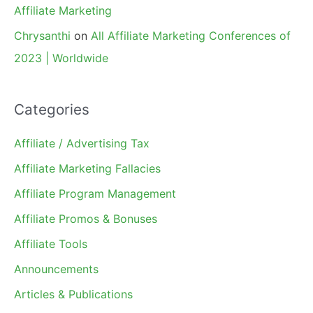
Affiliate Marketing
Chrysanthi
on
All Affiliate Marketing Conferences of
2023 | Worldwide
Categories
Affiliate / Advertising Tax
Affiliate Marketing Fallacies
Affiliate Program Management
Affiliate Promos & Bonuses
Affiliate Tools
Announcements
Articles & Publications