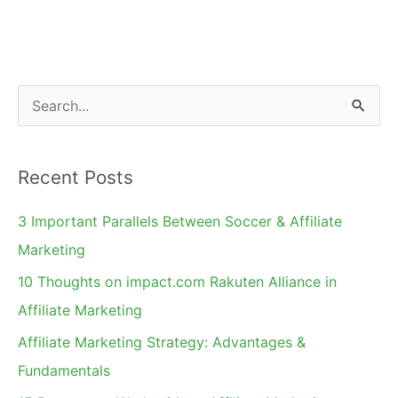
Missionaries
and
Charities
S
e
a
Recent Posts
r
c
3 Important Parallels Between Soccer & Affiliate
h
Marketing
f
10 Thoughts on impact.com Rakuten Alliance in
o
Affiliate Marketing
r
Affiliate Marketing Strategy: Advantages &
:
Fundamentals