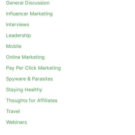
General Discussion
Influencer Marketing
Interviews
Leadership
Mobile
Online Marketing
Pay Per Click Marketing
Spyware & Parasites
Staying Healthy
Thoughts for Affiliates
Travel
Webinars