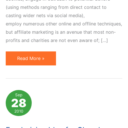
(using methods ranging from direct contact to
casting wider nets via social media),
employ numerous other online and offline techniques,
but affiliate marketing is an avenue that most non-
profits and charities are not even aware of; […]
Affiliate
Read More »
Marketing
–
Effective
Online
Sep
28
Fundraising
Method
2010