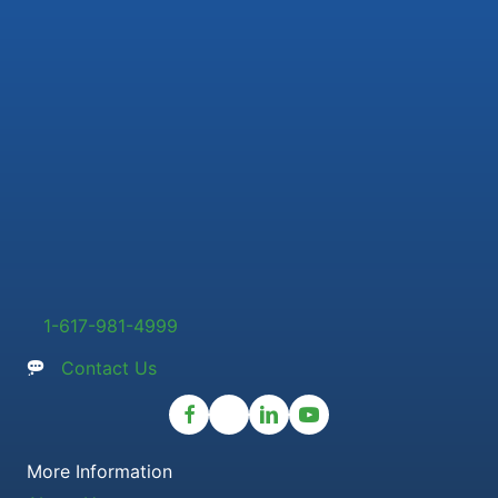
1-617-981-4999
Contact Us
More Information