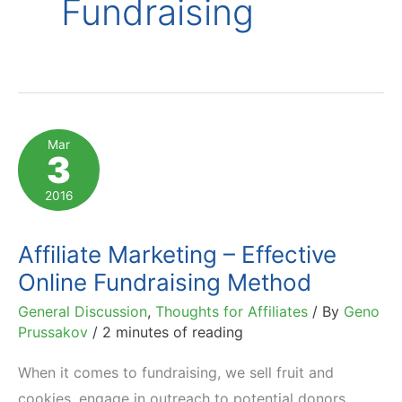
Fundraising
Mar
3
2016
Affiliate Marketing – Effective
Online Fundraising Method
General Discussion
,
Thoughts for Affiliates
/ By
Geno
Prussakov
/
2 minutes of reading
When it comes to fundraising, we sell fruit and
cookies, engage in outreach to potential donors