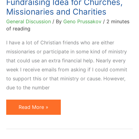
Fundraising Idea for Churches,
Missionaries and Charities
General Discussion
/ By
Geno Prussakov
/
2 minutes
of reading
I have a lot of Christian friends who are either
missionaries or participate in some kind of ministry
that could use an extra financial help. Nearly every
week I receive emails from asking if I could commit
to support this or that ministry or cause. However,
due to the number
Fundraising
Read More »
Idea
for
Churches,