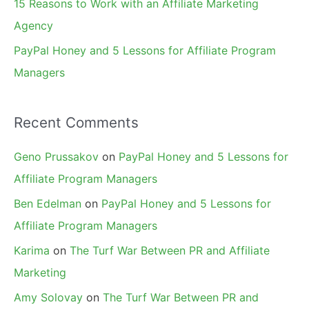
15 Reasons to Work with an Affiliate Marketing
Agency
PayPal Honey and 5 Lessons for Affiliate Program
Managers
Recent Comments
Geno Prussakov
on
PayPal Honey and 5 Lessons for
Affiliate Program Managers
Ben Edelman
on
PayPal Honey and 5 Lessons for
Affiliate Program Managers
Karima
on
The Turf War Between PR and Affiliate
Marketing
Amy Solovay
on
The Turf War Between PR and