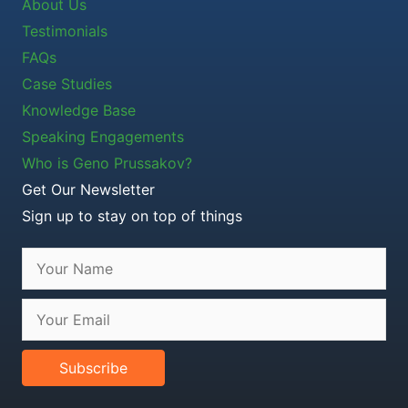
About Us
Testimonials
FAQs
Case Studies
Knowledge Base
Speaking Engagements
Who is Geno Prussakov?
Get Our Newsletter
Sign up to stay on top of things
Subscribe