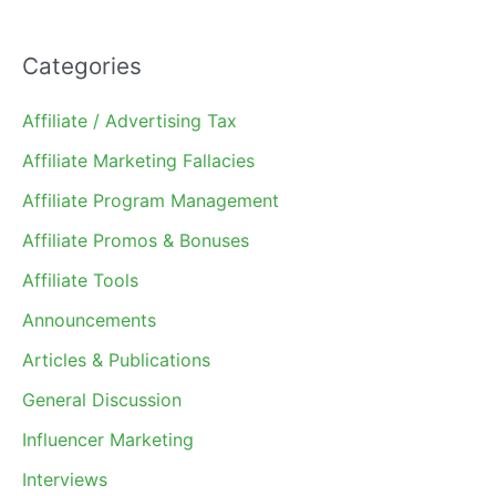
Categories
Affiliate / Advertising Tax
Affiliate Marketing Fallacies
Affiliate Program Management
Affiliate Promos & Bonuses
Affiliate Tools
Announcements
Articles & Publications
General Discussion
Influencer Marketing
Interviews