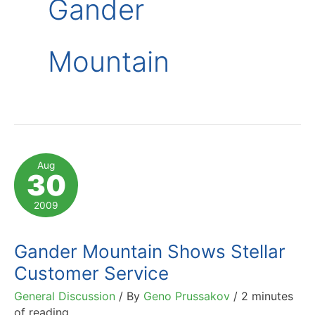
Gander
Mountain
Aug
30
2009
Gander Mountain Shows Stellar
Customer Service
General Discussion
/ By
Geno Prussakov
/
2 minutes
of reading