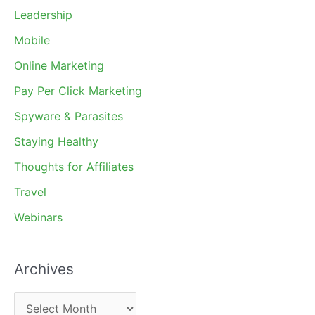
Leadership
Mobile
Online Marketing
Pay Per Click Marketing
Spyware & Parasites
Staying Healthy
Thoughts for Affiliates
Travel
Webinars
Archives
A