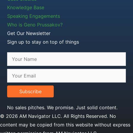
Knowledge Base
Speaking Engagements
Who is Geno Prussakov?
Get Our Newsletter
Sign up to stay on top of things
Subscribe
No sales pitches. We promise. Just solid content.
© 2026 AM Navigator LLC. All Rights Reserved. No
content may be copied from this website without express