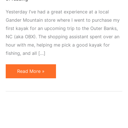
Yesterday I’ve had a great experience at a local
Gander Mountain store where I went to purchase my
first kayak for an upcoming trip to the Outer Banks,
NC (aka OBX). The shopping assistant spent over an
hour with me, helping me pick a good kayak for
fishing, and all […]
Gander
Read More »
Mountain
Shows
Stellar
Customer
Service