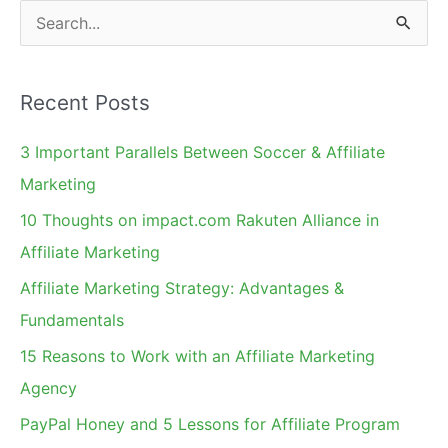
S
e
a
Recent Posts
r
c
3 Important Parallels Between Soccer & Affiliate
h
Marketing
f
10 Thoughts on impact.com Rakuten Alliance in
o
Affiliate Marketing
r
Affiliate Marketing Strategy: Advantages &
:
Fundamentals
15 Reasons to Work with an Affiliate Marketing
Agency
PayPal Honey and 5 Lessons for Affiliate Program