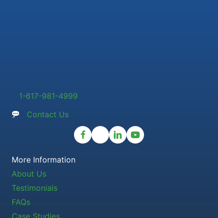
1-617-981-4999
Contact Us
More Information
About Us
Testimonials
FAQs
Case Studies