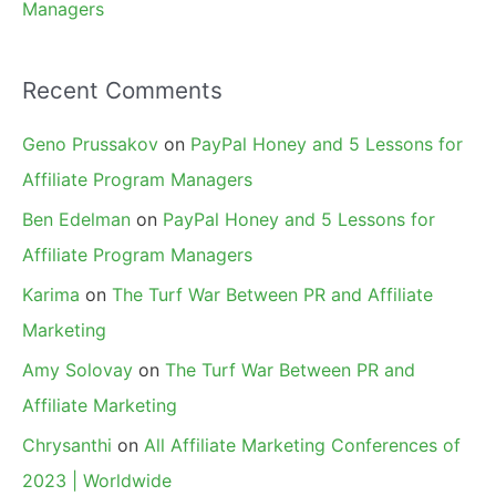
Managers
Recent Comments
Geno Prussakov
on
PayPal Honey and 5 Lessons for
Affiliate Program Managers
Ben Edelman
on
PayPal Honey and 5 Lessons for
Affiliate Program Managers
Karima
on
The Turf War Between PR and Affiliate
Marketing
Amy Solovay
on
The Turf War Between PR and
Affiliate Marketing
Chrysanthi
on
All Affiliate Marketing Conferences of
2023 | Worldwide