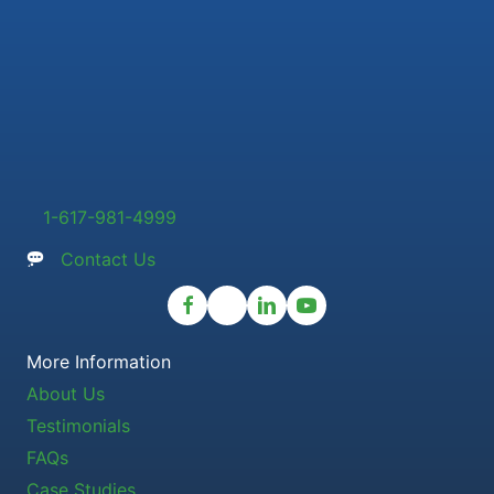
1-617-981-4999
Contact Us
More Information
About Us
Testimonials
FAQs
Case Studies