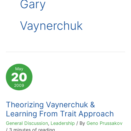
Gary
Vaynerchuk
May
20
2009
Theorizing Vaynerchuk &
Learning From Trait Approach
General Discussion
,
Leadership
/ By
Geno Prussakov
/
3 minutes of reading