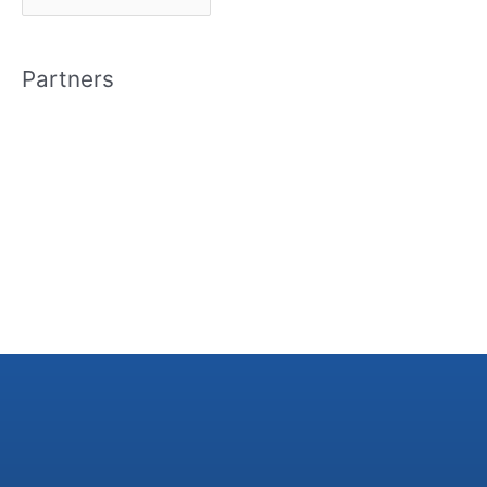
r
c
Partners
h
i
v
e
s