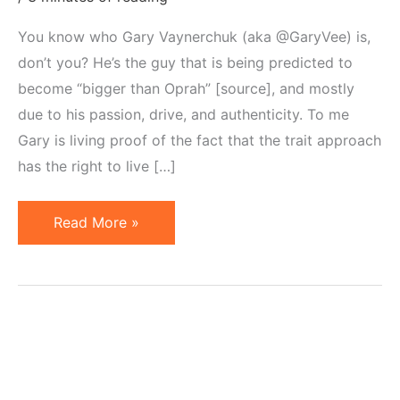
You know who Gary Vaynerchuk (aka @GaryVee) is,
don’t you? He’s the guy that is being predicted to
become “bigger than Oprah” [source], and mostly
due to his passion, drive, and authenticity. To me
Gary is living proof of the fact that the trait approach
has the right to live […]
Theorizing
Read More »
Vaynerchuk
&
Learning
From
Trait
Approach