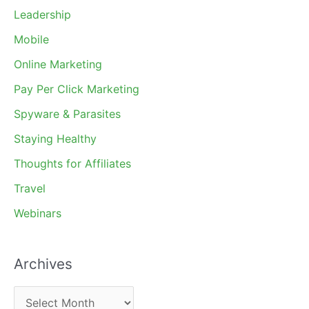
Leadership
Mobile
Online Marketing
Pay Per Click Marketing
Spyware & Parasites
Staying Healthy
Thoughts for Affiliates
Travel
Webinars
Archives
A