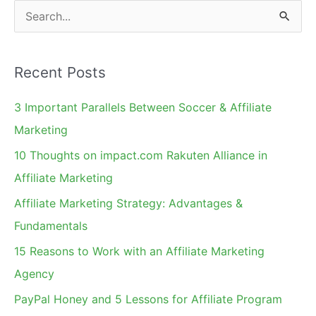
S
e
a
Recent Posts
r
c
3 Important Parallels Between Soccer & Affiliate
h
Marketing
f
10 Thoughts on impact.com Rakuten Alliance in
o
Affiliate Marketing
r
Affiliate Marketing Strategy: Advantages &
:
Fundamentals
15 Reasons to Work with an Affiliate Marketing
Agency
PayPal Honey and 5 Lessons for Affiliate Program