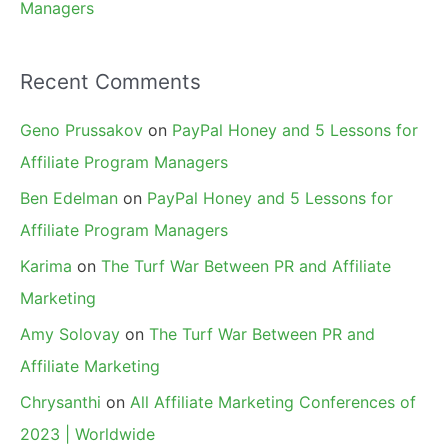
Managers
Recent Comments
Geno Prussakov
on
PayPal Honey and 5 Lessons for
Affiliate Program Managers
Ben Edelman
on
PayPal Honey and 5 Lessons for
Affiliate Program Managers
Karima
on
The Turf War Between PR and Affiliate
Marketing
Amy Solovay
on
The Turf War Between PR and
Affiliate Marketing
Chrysanthi
on
All Affiliate Marketing Conferences of
2023 | Worldwide