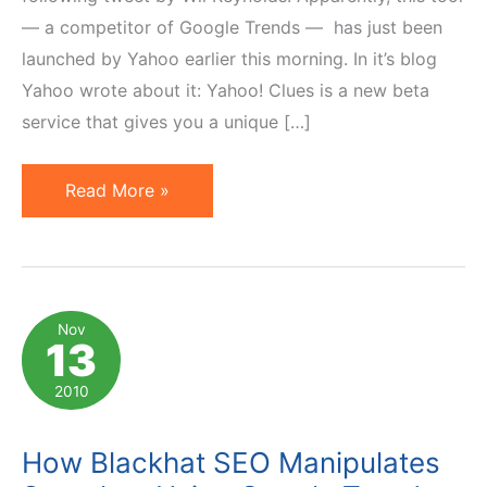
— a competitor of Google Trends — has just been
launched by Yahoo earlier this morning. In it’s blog
Yahoo wrote about it: Yahoo! Clues is a new beta
service that gives you a unique […]
Yahoo
Read More »
Launches
Search
Clues
to
Nov
13
Compete
with
2010
Google
Trends
How Blackhat SEO Manipulates