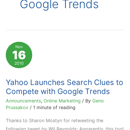
Google Trends
Nov
16
2010
Yahoo Launches Search Clues to
Compete with Google Trends
Announcements
,
Online Marketing
/ By
Geno
Prussakov
/
1 minute of reading
Thanks to Sharon Mostyn for retweeting the
following tweet by Wil Reynolds: Apparently, this tool