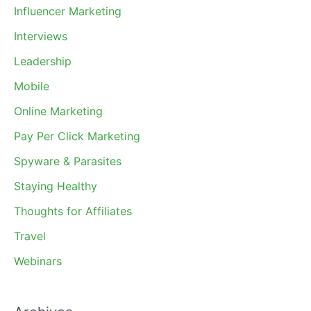
Influencer Marketing
Interviews
Leadership
Mobile
Online Marketing
Pay Per Click Marketing
Spyware & Parasites
Staying Healthy
Thoughts for Affiliates
Travel
Webinars