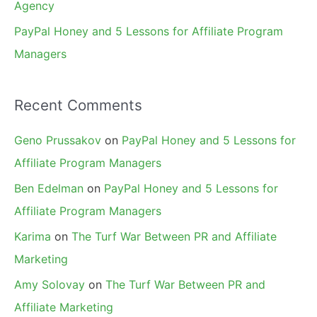
Agency
PayPal Honey and 5 Lessons for Affiliate Program
Managers
Recent Comments
Geno Prussakov
on
PayPal Honey and 5 Lessons for
Affiliate Program Managers
Ben Edelman
on
PayPal Honey and 5 Lessons for
Affiliate Program Managers
Karima
on
The Turf War Between PR and Affiliate
Marketing
Amy Solovay
on
The Turf War Between PR and
Affiliate Marketing