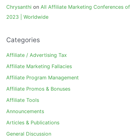
Chrysanthi
on
All Affiliate Marketing Conferences of
2023 | Worldwide
Categories
Affiliate / Advertising Tax
Affiliate Marketing Fallacies
Affiliate Program Management
Affiliate Promos & Bonuses
Affiliate Tools
Announcements
Articles & Publications
General Discussion