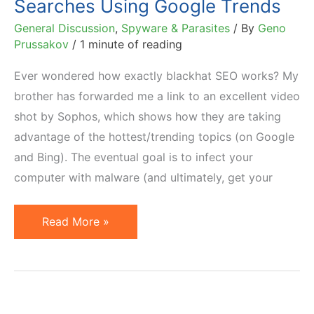
Searches Using Google Trends
General Discussion
,
Spyware & Parasites
/ By
Geno
Prussakov
/
1 minute of reading
Ever wondered how exactly blackhat SEO works? My
brother has forwarded me a link to an excellent video
shot by Sophos, which shows how they are taking
advantage of the hottest/trending topics (on Google
and Bing). The eventual goal is to infect your
computer with malware (and ultimately, get your
How
Read More »
Blackhat
SEO
Manipulates
Searches