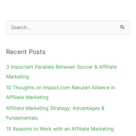
Using
Google
Trends
S
e
a
Recent Posts
r
c
3 Important Parallels Between Soccer & Affiliate
h
Marketing
f
10 Thoughts on impact.com Rakuten Alliance in
o
Affiliate Marketing
r
Affiliate Marketing Strategy: Advantages &
:
Fundamentals
15 Reasons to Work with an Affiliate Marketing