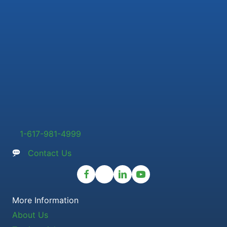
1-617-981-4999
Contact Us
More Information
About Us