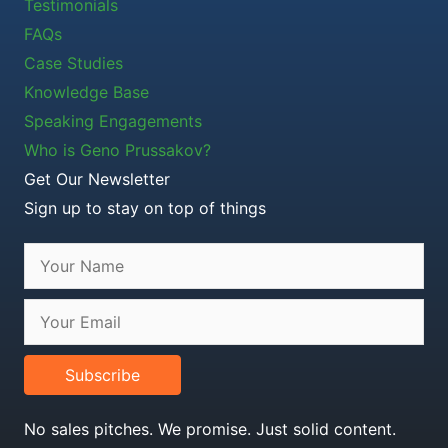
Testimonials
FAQs
Case Studies
Knowledge Base
Speaking Engagements
Who is Geno Prussakov?
Get Our Newsletter
Sign up to stay on top of things
Subscribe
No sales pitches. We promise. Just solid content.