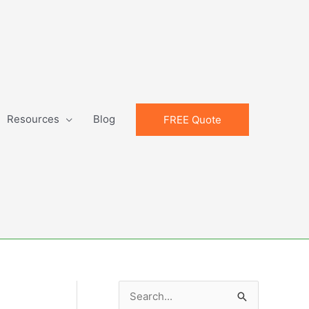
Resources
Blog
FREE Quote
S