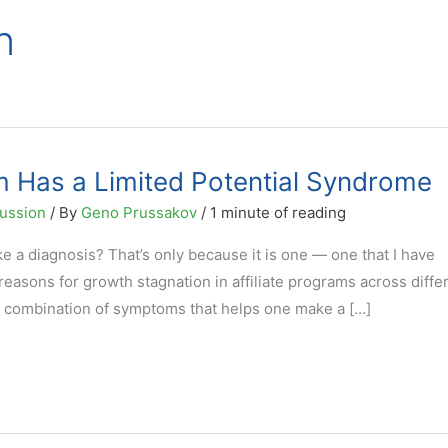
n
am Has a Limited Potential Syndrome
ussion
/ By
Geno Prussakov
/
1 minute of reading
ike a diagnosis? That’s only because it is one — one that I have
easons for growth stagnation in affiliate programs across diffe
 a combination of symptoms that helps one make a […]