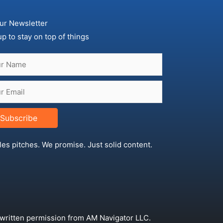
ur Newsletter
up to stay on top of things
Subscribe
les pitches. We promise. Just solid content.
 written permission from AM Navigator LLC.