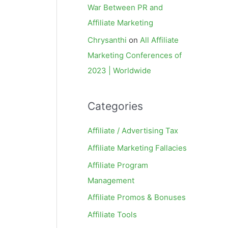
War Between PR and
Affiliate Marketing
Chrysanthi
on
All Affiliate
Marketing Conferences of
2023 | Worldwide
Categories
Affiliate / Advertising Tax
Affiliate Marketing Fallacies
Affiliate Program
Management
Affiliate Promos & Bonuses
Affiliate Tools