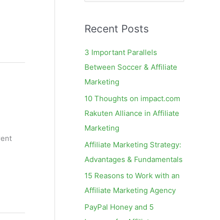
e
a
Recent Posts
r
c
3 Important Parallels
h
Between Soccer & Affiliate
f
Marketing
o
10 Thoughts on impact.com
r
Rakuten Alliance in Affiliate
:
Marketing
rent
Affiliate Marketing Strategy:
Advantages & Fundamentals
15 Reasons to Work with an
Affiliate Marketing Agency
PayPal Honey and 5