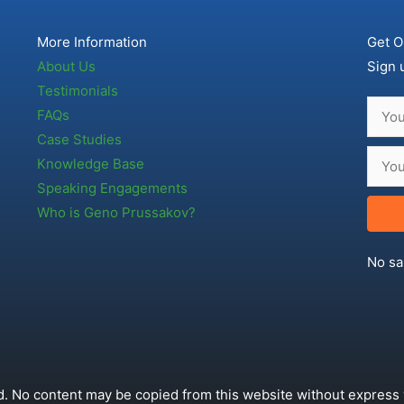
More Information
Get O
About Us
Sign 
Testimonials
FAQs
Case Studies
Knowledge Base
Speaking Engagements
Who is Geno Prussakov?
No sa
. No content may be copied from this website without express