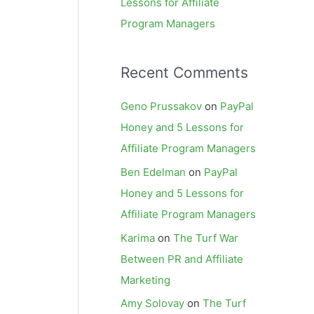
Lessons for Affiliate
Program Managers
Recent Comments
Geno Prussakov
on
PayPal
Honey and 5 Lessons for
Affiliate Program Managers
Ben Edelman
on
PayPal
Honey and 5 Lessons for
Affiliate Program Managers
Karima
on
The Turf War
Between PR and Affiliate
Marketing
Amy Solovay
on
The Turf