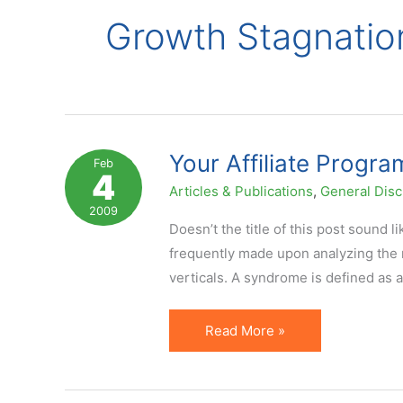
Growth Stagnatio
Your Affiliate Progr
Feb
4
Articles & Publications
,
General Disc
2009
Doesn’t the title of this post sound l
frequently made upon analyzing the r
verticals. A syndrome is defined as
Your
Read More »
Affiliate
Program
Has