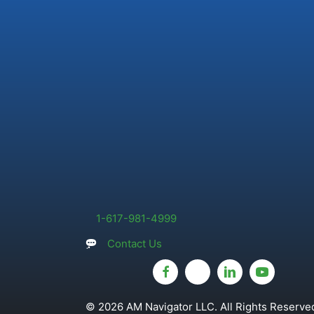
1-617-981-4999
Contact Us
© 2026 AM Navigator LLC. All Rights Reserved