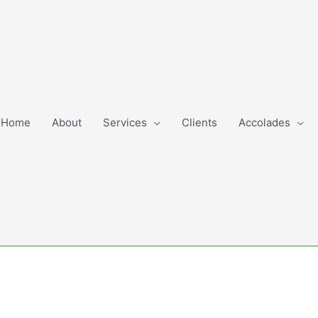
Home
About
Services
Clients
Accolades