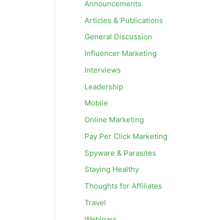
Announcements
Articles & Publications
General Discussion
Influencer Marketing
Interviews
Leadership
Mobile
Online Marketing
Pay Per Click Marketing
Spyware & Parasites
Staying Healthy
Thoughts for Affiliates
Travel
Webinars