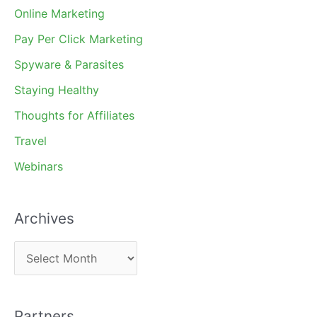
Online Marketing
Pay Per Click Marketing
Spyware & Parasites
Staying Healthy
Thoughts for Affiliates
Travel
Webinars
Archives
A
r
c
Partners