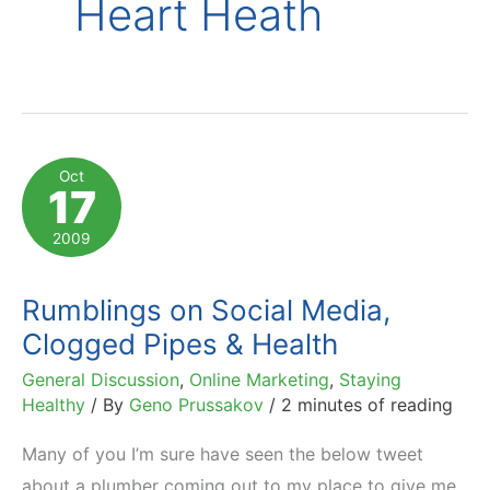
Heart Heath
Oct
17
2009
Rumblings on Social Media,
Clogged Pipes & Health
General Discussion
,
Online Marketing
,
Staying
Healthy
/ By
Geno Prussakov
/
2 minutes of reading
Many of you I’m sure have seen the below tweet
about a plumber coming out to my place to give me