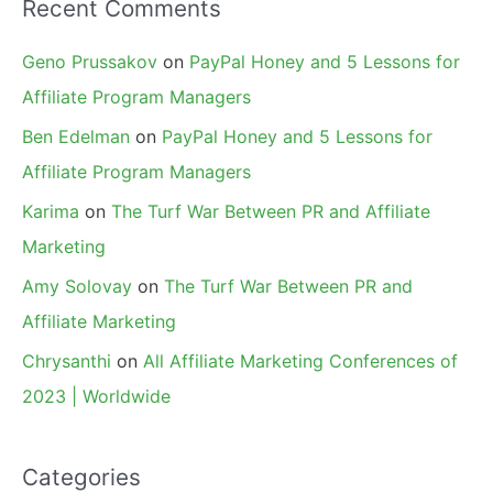
Recent Comments
Geno Prussakov
on
PayPal Honey and 5 Lessons for
Affiliate Program Managers
Ben Edelman
on
PayPal Honey and 5 Lessons for
Affiliate Program Managers
Karima
on
The Turf War Between PR and Affiliate
Marketing
Amy Solovay
on
The Turf War Between PR and
Affiliate Marketing
Chrysanthi
on
All Affiliate Marketing Conferences of
2023 | Worldwide
Categories