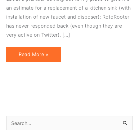
an estimate for a replacement of a kitchen sink (with
installation of new faucet and disposer): RotoRooter
has never responded back (even though they are
very active on Twitter). […]
Rumblings
Read More »
on
Social
Media,
Clogged
Pipes
&
Health
S
e