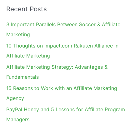
a
Recent Posts
r
c
3 Important Parallels Between Soccer & Affiliate
h
Marketing
f
10 Thoughts on impact.com Rakuten Alliance in
o
Affiliate Marketing
r
Affiliate Marketing Strategy: Advantages &
:
Fundamentals
15 Reasons to Work with an Affiliate Marketing
Agency
PayPal Honey and 5 Lessons for Affiliate Program
Managers