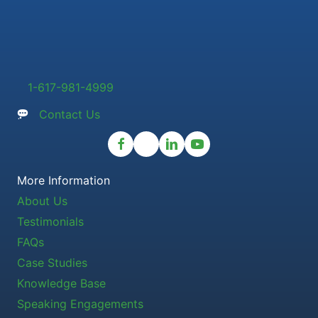
1-617-981-4999
Contact Us
More Information
About Us
Testimonials
FAQs
Case Studies
Knowledge Base
Speaking Engagements