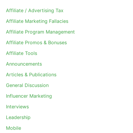
Affiliate / Advertising Tax
Affiliate Marketing Fallacies
Affiliate Program Management
Affiliate Promos & Bonuses
Affiliate Tools
Announcements
Articles & Publications
General Discussion
Influencer Marketing
Interviews
Leadership
Mobile