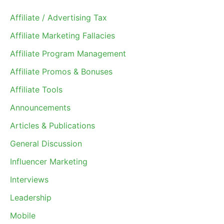
Affiliate / Advertising Tax
Affiliate Marketing Fallacies
Affiliate Program Management
Affiliate Promos & Bonuses
Affiliate Tools
Announcements
Articles & Publications
General Discussion
Influencer Marketing
Interviews
Leadership
Mobile