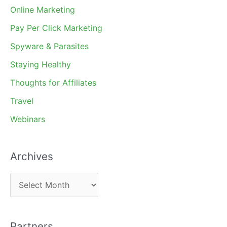
Online Marketing
Pay Per Click Marketing
Spyware & Parasites
Staying Healthy
Thoughts for Affiliates
Travel
Webinars
Archives
A
r
c
Partners