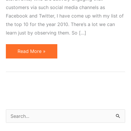
customers via such social media channels as
Facebook and Twitter, I have come up with my list of
the top 10 for the year 2010. There’s a lot we can
learn just by observing them. So […]
Top
Read More »
10
Online
Retail
Brands
on
Facebook
&
S
Twitter
e
–