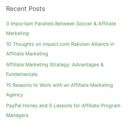
a
2010
Recent Posts
r
List
c
3 Important Parallels Between Soccer & Affiliate
h
Marketing
f
10 Thoughts on impact.com Rakuten Alliance in
o
Affiliate Marketing
r
Affiliate Marketing Strategy: Advantages &
:
Fundamentals
15 Reasons to Work with an Affiliate Marketing
Agency
PayPal Honey and 5 Lessons for Affiliate Program
Managers