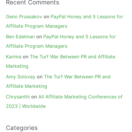
Recent Comments
Geno Prussakov
on
PayPal Honey and 5 Lessons for
Affiliate Program Managers
Ben Edelman
on
PayPal Honey and 5 Lessons for
Affiliate Program Managers
Karima
on
The Turf War Between PR and Affiliate
Marketing
Amy Solovay
on
The Turf War Between PR and
Affiliate Marketing
Chrysanthi
on
All Affiliate Marketing Conferences of
2023 | Worldwide
Categories