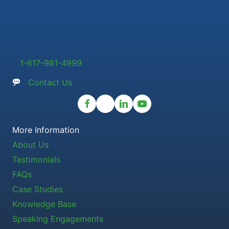
1-617-981-4999
Contact Us
More Information
About Us
Testimonials
FAQs
Case Studies
Knowledge Base
Speaking Engagements