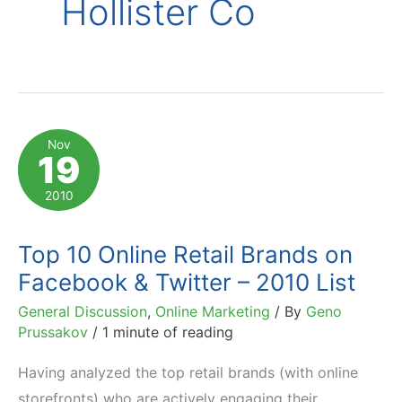
Hollister Co
Nov
19
2010
Top 10 Online Retail Brands on
Facebook & Twitter – 2010 List
General Discussion
,
Online Marketing
/ By
Geno
Prussakov
/
1 minute of reading
Having analyzed the top retail brands (with online
storefronts) who are actively engaging their