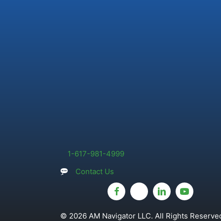
1-617-981-4999
Contact Us
© 2026 AM Navigator LLC. All Rights Reserved