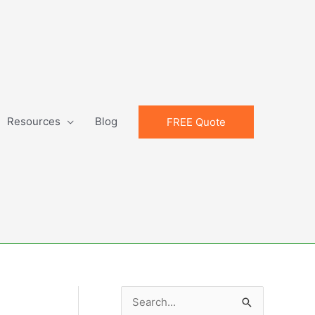
Resources
Blog
FREE Quote
S