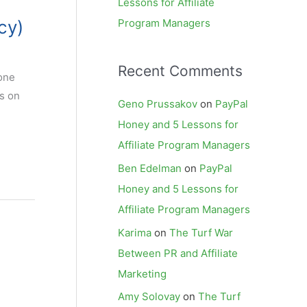
Lessons for Affiliate
cy)
Program Managers
Recent Comments
 one
es on
Geno Prussakov
on
PayPal
Honey and 5 Lessons for
Affiliate Program Managers
Ben Edelman
on
PayPal
Honey and 5 Lessons for
Affiliate Program Managers
Karima
on
The Turf War
Between PR and Affiliate
Marketing
Amy Solovay
on
The Turf