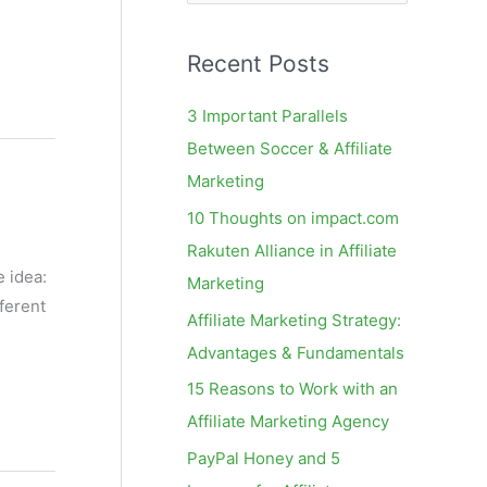
e
a
Recent Posts
r
c
3 Important Parallels
h
Between Soccer & Affiliate
f
Marketing
o
10 Thoughts on impact.com
r
Rakuten Alliance in Affiliate
:
e idea:
Marketing
ferent
Affiliate Marketing Strategy:
Advantages & Fundamentals
15 Reasons to Work with an
Affiliate Marketing Agency
PayPal Honey and 5