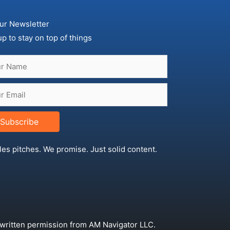
ur Newsletter
up to stay on top of things
Subscribe
les pitches. We promise. Just solid content.
 written permission from AM Navigator LLC.