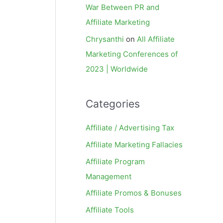
War Between PR and
Affiliate Marketing
Chrysanthi
on
All Affiliate
Marketing Conferences of
2023 | Worldwide
Categories
Affiliate / Advertising Tax
Affiliate Marketing Fallacies
Affiliate Program
Management
Affiliate Promos & Bonuses
Affiliate Tools