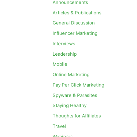
Announcements
Articles & Publications
General Discussion
Influencer Marketing
Interviews
Leadership
Mobile
Online Marketing
Pay Per Click Marketing
Spyware & Parasites
Staying Healthy
Thoughts for Affiliates
Travel
Webinars