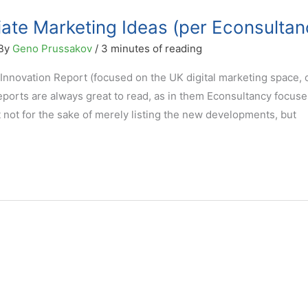
liate Marketing Ideas (per Econsultan
 By
Geno Prussakov
/
3 minutes of reading
Innovation Report (focused on the UK digital marketing space,
reports are always great to read, as in them Econsultancy focus
it not for the sake of merely listing the new developments, but