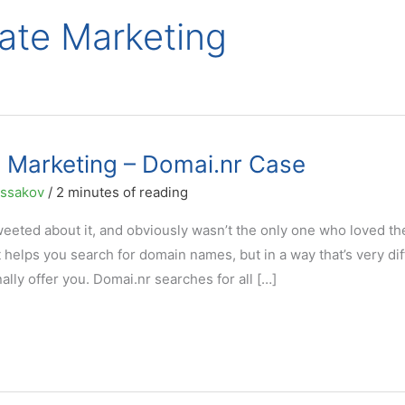
liate Marketing
e Marketing – Domai.nr Case
ussakov
/
2 minutes of reading
weeted about it, and obviously wasn’t the only one who loved th
 helps you search for domain names, but in a way that’s very dif
ally offer you. Domai.nr searches for all […]