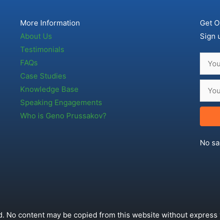
More Information
Get O
About Us
Sign 
Testimonials
FAQs
Case Studies
Knowledge Base
Speaking Engagements
Who is Geno Prussakov?
No sa
. No content may be copied from this website without express