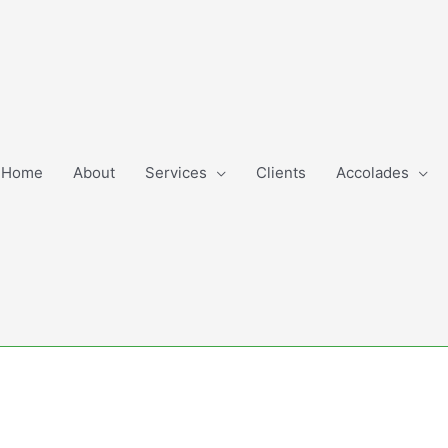
Home
About
Services
Clients
Accolades