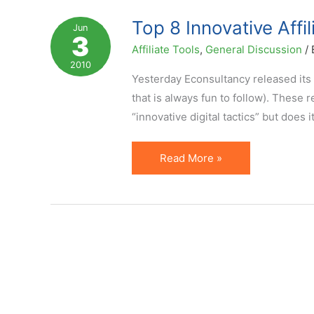
–
Top 8 Innovative Affi
Jun
3
Domai.nr
Affiliate Tools
,
General Discussion
/
Case
2010
Yesterday Econsultancy released its 
that is always fun to follow). These 
“innovative digital tactics” but does 
Top
Read More »
8
Innovative
Affiliate
Marketing
Ideas
(per
Econsultancy)