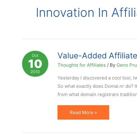
Innovation In Affi
Value-Added Affiliat
Oct
10
Thoughts for Affiliates
/ By
Geno Pr
2010
Yesterday I discovered a cool tool, t
So what exactly does Domai.nr do? It
from what domain registrars tradition
Value-
Read More »
Added
Affiliate
Marketing