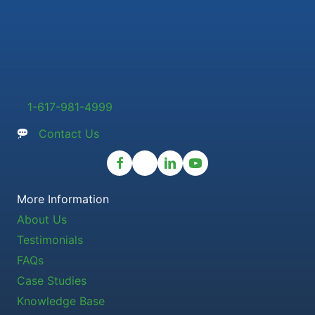
1-617-981-4999
Contact Us
More Information
About Us
Testimonials
FAQs
Case Studies
Knowledge Base