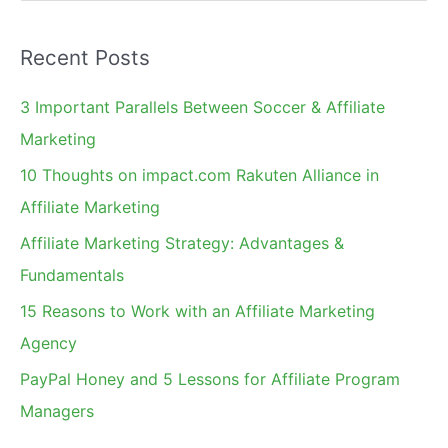
e
a
Recent Posts
r
c
3 Important Parallels Between Soccer & Affiliate
h
Marketing
f
10 Thoughts on impact.com Rakuten Alliance in
o
Affiliate Marketing
r
Affiliate Marketing Strategy: Advantages &
:
Fundamentals
15 Reasons to Work with an Affiliate Marketing
Agency
PayPal Honey and 5 Lessons for Affiliate Program
Managers