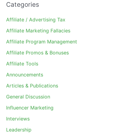
Categories
Affiliate / Advertising Tax
Affiliate Marketing Fallacies
Affiliate Program Management
Affiliate Promos & Bonuses
Affiliate Tools
Announcements
Articles & Publications
General Discussion
Influencer Marketing
Interviews
Leadership