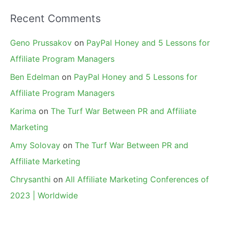
Recent Comments
Geno Prussakov
on
PayPal Honey and 5 Lessons for
Affiliate Program Managers
Ben Edelman
on
PayPal Honey and 5 Lessons for
Affiliate Program Managers
Karima
on
The Turf War Between PR and Affiliate
Marketing
Amy Solovay
on
The Turf War Between PR and
Affiliate Marketing
Chrysanthi
on
All Affiliate Marketing Conferences of
2023 | Worldwide