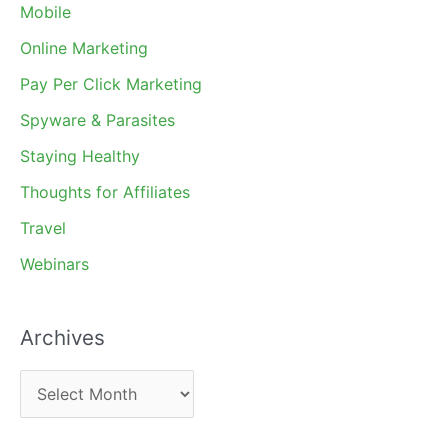
Mobile
Online Marketing
Pay Per Click Marketing
Spyware & Parasites
Staying Healthy
Thoughts for Affiliates
Travel
Webinars
Archives
A
r