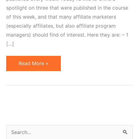
spotlight on three that were published in the course
of this week, and that many affiliate marketers
(especially affiliates, but also affiliate program
managers) should find of interest. Here they are: – 1
[…]
3
Read More »
Articles
Worthy
of
Affiliate
Marketer's
Attention
S