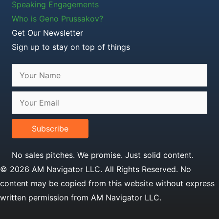
Speaking Engagements
Who is Geno Prussakov?
Get Our Newsletter
Sign up to stay on top of things
Subscribe
No sales pitches. We promise. Just solid content.
© 2026 AM Navigator LLC. All Rights Reserved. No
content may be copied from this website without express
written permission from AM Navigator LLC.