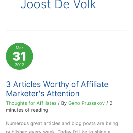
Joost De Volk
Mar
31
2012
3 Articles Worthy of Affiliate
Marketer's Attention
Thoughts for Affiliates
/ By
Geno Prussakov
/
2
minutes of reading
Numerous great articles and blog posts are being
published every week. Today I’d like to shine a