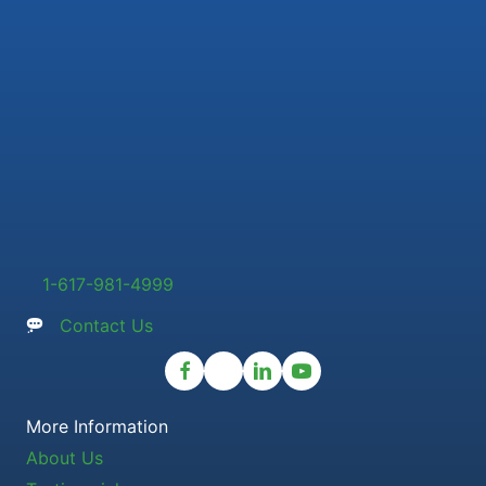
1-617-981-4999
Contact Us
More Information
About Us