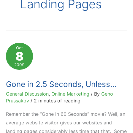
Landing Pages
Oct
8
2009
Gone in 2.5 Seconds, Unless…
General Discussion
,
Online Marketing
/ By
Geno
Prussakov
/
2 minutes of reading
Remember the “Gone in 60 Seconds” movie? Well, an
average website visitor gives our websites and
landing pages considerably less time that that. Some