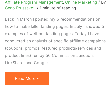
Affiliate Program Management
,
Online Marketing
/ By
Geno Prussakov
/
1 minute of reading
Back in March I posted my 5 recommendations on
how to make killer landing pages. In July I showed 5
examples of well-put landing pages. Today I have
conducted an analysis of specific affiliate campaigns
(coupons, promos, featured products/services and
product lines) run by 50 Commission Junction,
LinkShare, and Google
74%
Read More »
of
Merchants
Do
Not