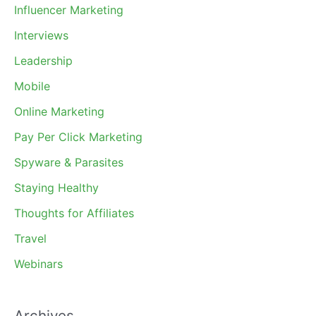
Influencer Marketing
Interviews
Leadership
Mobile
Online Marketing
Pay Per Click Marketing
Spyware & Parasites
Staying Healthy
Thoughts for Affiliates
Travel
Webinars
Archives