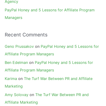
Agency
PayPal Honey and 5 Lessons for Affiliate Program
Managers
Recent Comments
Geno Prussakov
on
PayPal Honey and 5 Lessons for
Affiliate Program Managers
Ben Edelman
on
PayPal Honey and 5 Lessons for
Affiliate Program Managers
Karima
on
The Turf War Between PR and Affiliate
Marketing
Amy Solovay
on
The Turf War Between PR and
Affiliate Marketing