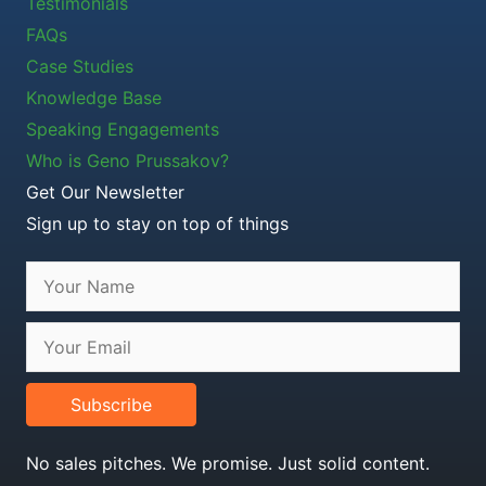
Testimonials
FAQs
Case Studies
Knowledge Base
Speaking Engagements
Who is Geno Prussakov?
Get Our Newsletter
Sign up to stay on top of things
Subscribe
No sales pitches. We promise. Just solid content.