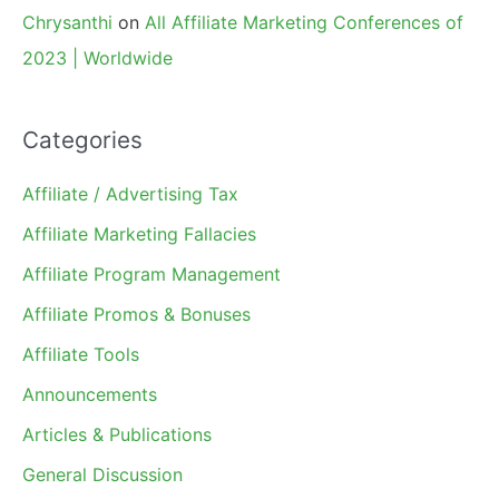
Chrysanthi
on
All Affiliate Marketing Conferences of
2023 | Worldwide
Categories
Affiliate / Advertising Tax
Affiliate Marketing Fallacies
Affiliate Program Management
Affiliate Promos & Bonuses
Affiliate Tools
Announcements
Articles & Publications
General Discussion