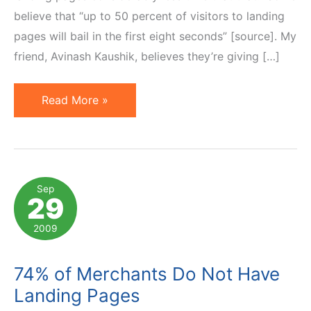
believe that “up to 50 percent of visitors to landing
pages will bail in the first eight seconds” [source]. My
friend, Avinash Kaushik, believes they’re giving […]
Gone
Read More »
in
2.5
Seconds,
Unless…
Sep
29
2009
74% of Merchants Do Not Have
Landing Pages