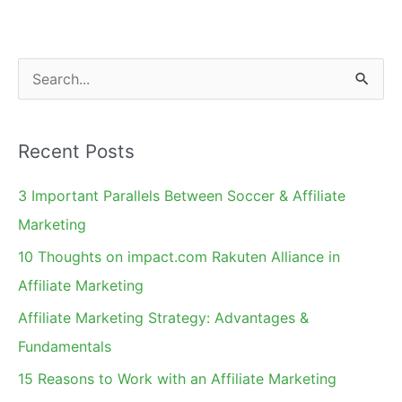
Have
Landing
Pages
S
e
a
Recent Posts
r
c
3 Important Parallels Between Soccer & Affiliate
h
Marketing
f
10 Thoughts on impact.com Rakuten Alliance in
o
Affiliate Marketing
r
Affiliate Marketing Strategy: Advantages &
:
Fundamentals
15 Reasons to Work with an Affiliate Marketing