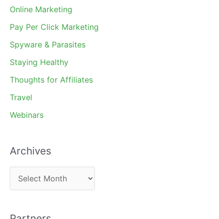
Online Marketing
Pay Per Click Marketing
Spyware & Parasites
Staying Healthy
Thoughts for Affiliates
Travel
Webinars
Archives
A
r
c
Partners