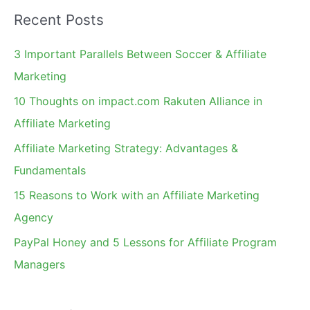
a
Recent Posts
r
c
3 Important Parallels Between Soccer & Affiliate
h
Marketing
f
10 Thoughts on impact.com Rakuten Alliance in
o
Affiliate Marketing
r
Affiliate Marketing Strategy: Advantages &
:
Fundamentals
15 Reasons to Work with an Affiliate Marketing
Agency
PayPal Honey and 5 Lessons for Affiliate Program
Managers