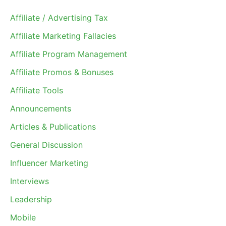
Affiliate / Advertising Tax
Affiliate Marketing Fallacies
Affiliate Program Management
Affiliate Promos & Bonuses
Affiliate Tools
Announcements
Articles & Publications
General Discussion
Influencer Marketing
Interviews
Leadership
Mobile