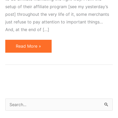
setup of their affiliate program [see my yesterday’s
post] throughout the very life of it, some merchants
just refuse to pay attention to important things…
And, at the end of […]
Merchants
Read More »
Too
Busy
To
Do
It
The
Right
S
Way
e