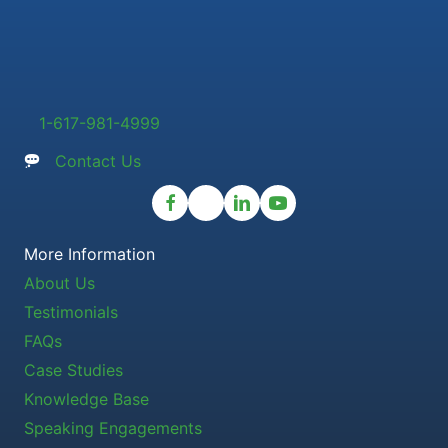
1-617-981-4999
Contact Us
More Information
About Us
Testimonials
FAQs
Case Studies
Knowledge Base
Speaking Engagements