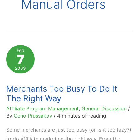
Manual Orders
Feb
7
2009
Merchants Too Busy To Do It
The Right Way
Affiliate Program Management
,
General Discussion
/
By
Geno Prussakov
/
4 minutes of reading
Some merchants are just too busy (or is it too lazy?)
to do affiliate marketing the right way. From the