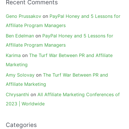
Recent Comments
Geno Prussakov
on
PayPal Honey and 5 Lessons for
Affiliate Program Managers
Ben Edelman
on
PayPal Honey and 5 Lessons for
Affiliate Program Managers
Karima
on
The Turf War Between PR and Affiliate
Marketing
Amy Solovay
on
The Turf War Between PR and
Affiliate Marketing
Chrysanthi
on
All Affiliate Marketing Conferences of
2023 | Worldwide
Categories