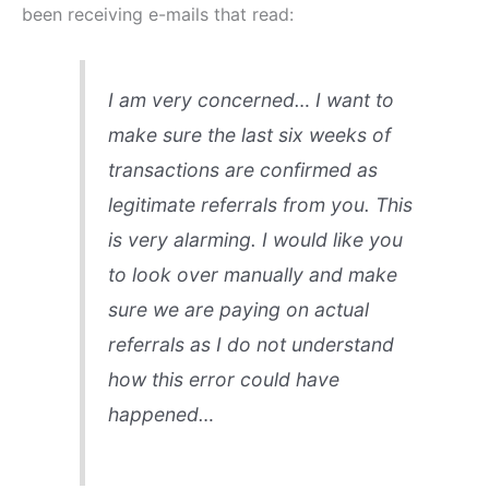
been receiving e-mails that read:
I am very concerned… I want to
make sure the last six weeks of
transactions are confirmed as
legitimate referrals from you. This
is very alarming. I would like you
to look over manually and make
sure we are paying on actual
referrals as I do not understand
how this error could have
happened…