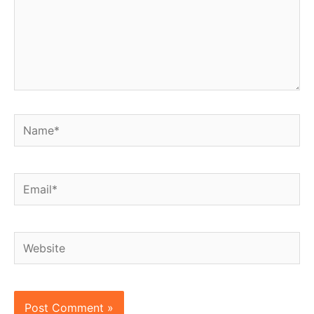
Name*
Email*
Website