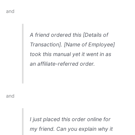
and
A friend ordered this [Details of
Transaction]. [Name of Employee]
took this manual yet it went in as
an affiliate-referred order.
and
I just placed this order online for
my friend. Can you explain why it