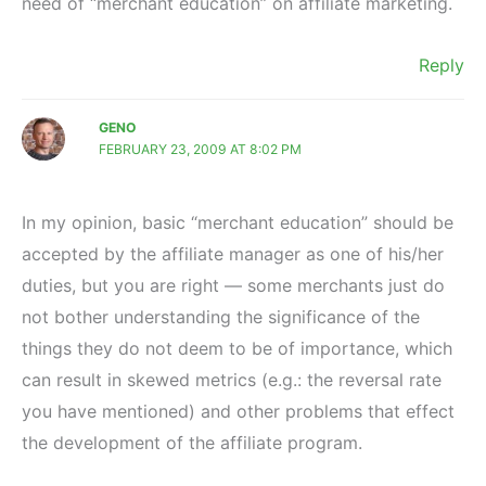
need of “merchant education” on affiliate marketing.
Reply
GENO
FEBRUARY 23, 2009 AT 8:02 PM
In my opinion, basic “merchant education” should be
accepted by the affiliate manager as one of his/her
duties, but you are right — some merchants just do
not bother understanding the significance of the
things they do not deem to be of importance, which
can result in skewed metrics (e.g.: the reversal rate
you have mentioned) and other problems that effect
the development of the affiliate program.