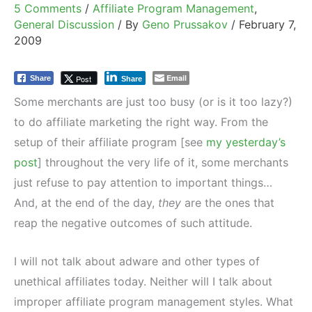
5 Comments
/
Affiliate Program Management
,
General Discussion
/ By
Geno Prussakov
/
February 7,
2009
Email
Post
Share
Share
Some merchants are just too busy (or is it too lazy?)
to do affiliate marketing the right way. From the
setup of their affiliate program [see
my yesterday’s
post
] throughout the very life of it, some merchants
just refuse to pay attention to important things…
And, at the end of the day,
they
are the ones that
reap the negative outcomes of such attitude.
I will not talk about adware and other types of
unethical affiliates today. Neither will I talk about
improper affiliate program management styles. What