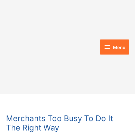
Skip
to
content
Menu
Menu
Merchants Too Busy To Do It
The Right Way