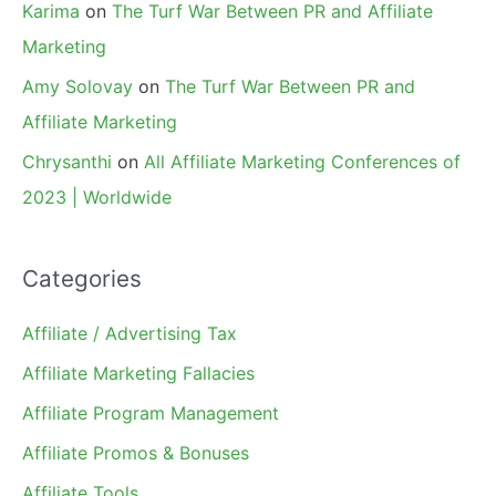
Karima
on
The Turf War Between PR and Affiliate
Marketing
Amy Solovay
on
The Turf War Between PR and
Affiliate Marketing
Chrysanthi
on
All Affiliate Marketing Conferences of
2023 | Worldwide
Categories
Affiliate / Advertising Tax
Affiliate Marketing Fallacies
Affiliate Program Management
Affiliate Promos & Bonuses
Affiliate Tools