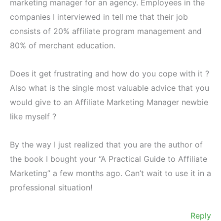
marketing manager for an agency. Employees in the
companies I interviewed in tell me that their job
consists of 20% affiliate program management and
80% of merchant education.
Does it get frustrating and how do you cope with it ?
Also what is the single most valuable advice that you
would give to an Affiliate Marketing Manager newbie
like myself ?
By the way I just realized that you are the author of
the book I bought your “A Practical Guide to Affiliate
Marketing” a few months ago. Can’t wait to use it in a
professional situation!
Reply