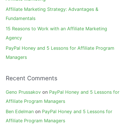
r
Affiliate Marketing Strategy: Advantages &
:
Fundamentals
15 Reasons to Work with an Affiliate Marketing
Agency
PayPal Honey and 5 Lessons for Affiliate Program
Managers
Recent Comments
Geno Prussakov
on
PayPal Honey and 5 Lessons for
Affiliate Program Managers
Ben Edelman
on
PayPal Honey and 5 Lessons for
Affiliate Program Managers