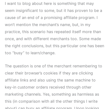
I want to blog about here is something that may
seem insignificant to some, but it has proven to be a
cause of an end of a promising affiliate program. I
won’t mention the merchant’s name, but, in my
practice, this scenario has repeated itself more than
once, and with different merchants too. Some made
the right conclusions, but this particular one has been
too “busy” to learn/change.
The question is one of the merchant remembering to
clear their browser’s cookies if they are clicking
affiliate links and also using the same machine to
key-in customer orders received through other
marketing channels. Yes, something as harmless as
this (in comparison with all the other things I write
about) can bury an affiliate program. Upon looking