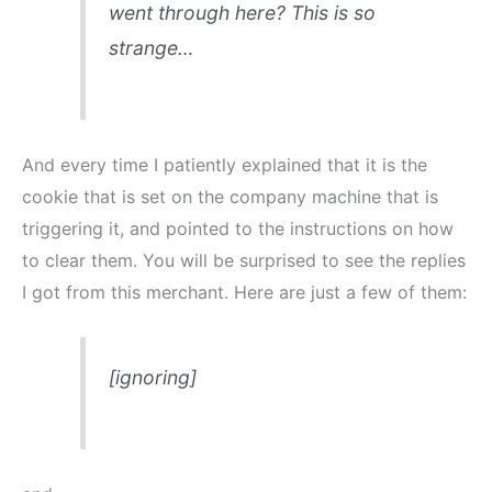
went through here? This is so
strange…
And every time I patiently explained that it is the
cookie that is set on the company machine that is
triggering it, and pointed to the instructions on how
to clear them. You will be surprised to see the replies
I got from this merchant. Here are just a few of them:
[ignoring]