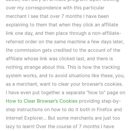
over my correspondence with this particular
merchant I see that over 7 months I have been
explaining to them that when they click an affiliate
link one day, and then place through a non-affiliate-
referred order on the same machine a few days later,
the commission gets credited to the account of the
affiliate whose link was clicked last, and there is
nothing strange about this. This is how the tracking
system works, and to avoid situations like these, you,
as a merchant, want to clear your browser’s cookies.
I have even put together a separate “how to” page on
How to Clear Browser’s Cookies
providing step-by-
step instructions on how to do it both in Firefox and
Internet Explorer… But some merchants are just too
lazy to learn! Over the course of 7 months I have