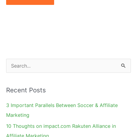
S
e
a
Recent Posts
r
c
3 Important Parallels Between Soccer & Affiliate
h
Marketing
f
10 Thoughts on impact.com Rakuten Alliance in
o
Affiliate Marketing