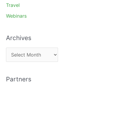
Travel
Webinars
Archives
A
r
c
Partners
h
i
v
e
s