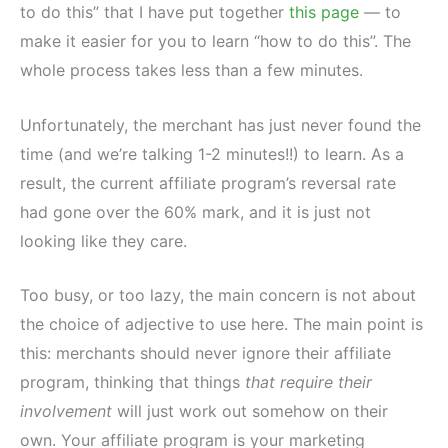
to do this” that I have put together
this page
— to
make it easier for you to learn “how to do this”. The
whole process takes less than a few minutes.
Unfortunately, the merchant has just never found the
time (and we’re talking 1-2 minutes!!) to learn. As a
result, the current affiliate program’s reversal rate
had gone over the 60% mark, and it is just not
looking like they care.
Too busy, or too lazy, the main concern is not about
the choice of adjective to use here. The main point is
this: merchants should never ignore their affiliate
program, thinking that things
that require their
involvement
will just work out somehow on their
own. Your affiliate program is your marketing