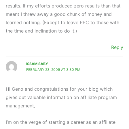
results. If my efforts produced zero results than that
meant I threw away a good chunk of money and
learned nothing. (Except to leave PPC to those with
the time and inclination to do it.)
Reply
ISSAM SABY
FEBRUARY 23, 2009 AT 3:30 PM
Hi Geno and congratulations for your blog which
gives out valuable information on affiliate program
management,
I’m on the verge of starting a career as an affiliate