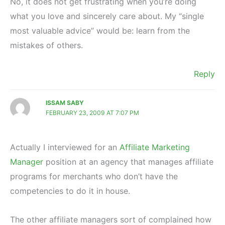
No, it does not get frustrating when you’re doing
what you love and sincerely care about. My “single
most valuable advice” would be: learn from the
mistakes of others.
Reply
ISSAM SABY
FEBRUARY 23, 2009 AT 7:07 PM
Actually I interviewed for an
Affiliate Marketing
Manager
position at an agency that manages affiliate
programs for merchants who don’t have the
competencies to do it in house.
The other affiliate managers sort of complained how