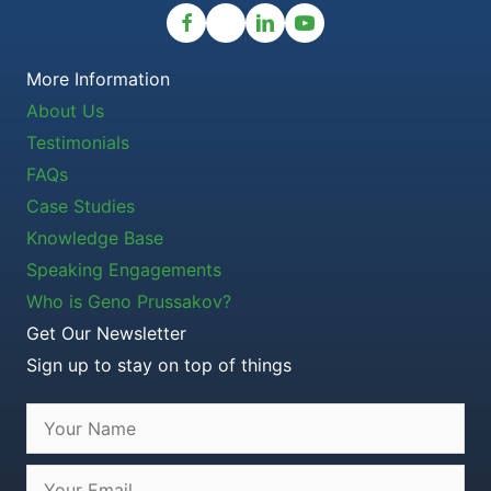
More Information
About Us
Testimonials
FAQs
Case Studies
Knowledge Base
Speaking Engagements
Who is Geno Prussakov?
Get Our Newsletter
Sign up to stay on top of things