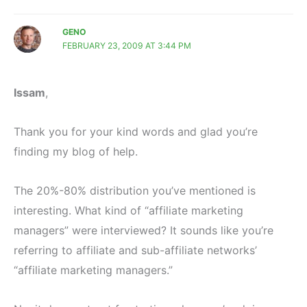
GENO
FEBRUARY 23, 2009 AT 3:44 PM
Issam
,
Thank you for your kind words and glad you’re
finding my blog of help.
The 20%-80% distribution you’ve mentioned is
interesting. What kind of “affiliate marketing
managers” were interviewed? It sounds like you’re
referring to affiliate and sub-affiliate networks’
“affiliate marketing managers.”