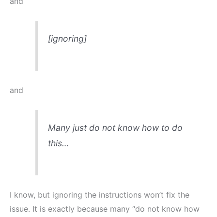
and
[ignoring]
and
Many just do not know how to do
this…
I know, but ignoring the instructions won’t fix the
issue. It is exactly because many “do not know how