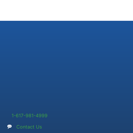
1-617-981-4999
Contact Us