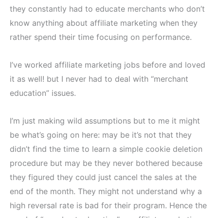
they constantly had to educate merchants who don’t
know anything about affiliate marketing when they
rather spend their time focusing on performance.
I’ve worked affiliate marketing jobs before and loved
it as well! but I never had to deal with “merchant
education” issues.
I’m just making wild assumptions but to me it might
be what’s going on here: may be it’s not that they
didn’t find the time to learn a simple cookie deletion
procedure but may be they never bothered because
they figured they could just cancel the sales at the
end of the month. They might not understand why a
high reversal rate is bad for their program. Hence the