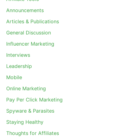
Announcements
Articles & Publications
General Discussion
Influencer Marketing
Interviews
Leadership
Mobile
Online Marketing
Pay Per Click Marketing
Spyware & Parasites
Staying Healthy
Thoughts for Affiliates