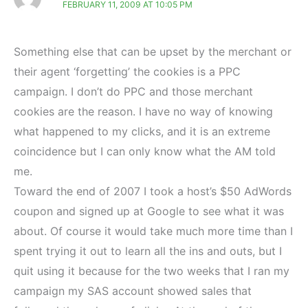
FEBRUARY 11, 2009 AT 10:05 PM
Something else that can be upset by the merchant or
their agent ‘forgetting’ the cookies is a PPC
campaign. I don’t do PPC and those merchant
cookies are the reason. I have no way of knowing
what happened to my clicks, and it is an extreme
coincidence but I can only know what the AM told
me.
Toward the end of 2007 I took a host’s $50 AdWords
coupon and signed up at Google to see what it was
about. Of course it would take much more time than I
spent trying it out to learn all the ins and outs, but I
quit using it because for the two weeks that I ran my
campaign my SAS account showed sales that