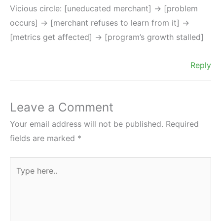
Vicious circle: [uneducated merchant] -> [problem
occurs] -> [merchant refuses to learn from it] ->
[metrics get affected] -> [program’s growth stalled]
Reply
Leave a Comment
Your email address will not be published.
Required
fields are marked
*
Type
here..