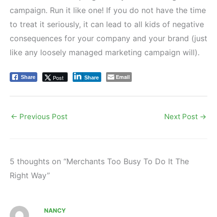
campaign. Run it like one! If you do not have the time
to treat it seriously, it can lead to all kids of negative
consequences for your company and your brand (just
like any loosely managed marketing campaign will).
Email
Post
Share
Share
←
Previous Post
Next Post
→
5 thoughts on “Merchants Too Busy To Do It The
Right Way”
NANCY