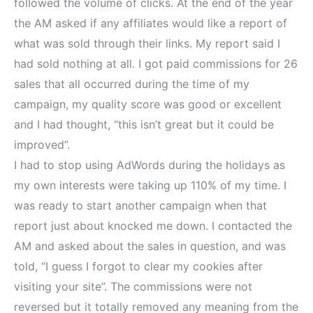
followed the volume of clicks. At the end of the year
the AM asked if any affiliates would like a report of
what was sold through their links. My report said I
had sold nothing at all. I got paid commissions for 26
sales that all occurred during the time of my
campaign, my quality score was good or excellent
and I had thought, “this isn’t great but it could be
improved”.
I had to stop using AdWords during the holidays as
my own interests were taking up 110% of my time. I
was ready to start another campaign when that
report just about knocked me down. I contacted the
AM and asked about the sales in question, and was
told, “I guess I forgot to clear my cookies after
visiting your site”. The commissions were not
reversed but it totally removed any meaning from the