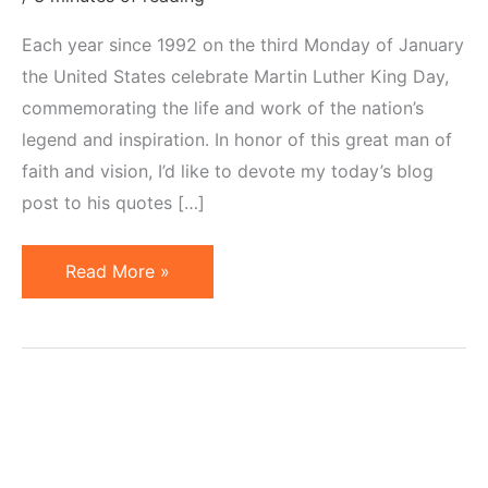
Each year since 1992 on the third Monday of January
the United States celebrate Martin Luther King Day,
commemorating the life and work of the nation’s
legend and inspiration. In honor of this great man of
faith and vision, I’d like to devote my today’s blog
post to his quotes […]
20
Read More »
Martin
Luther
King
Quotes
for
Entrepreneurs