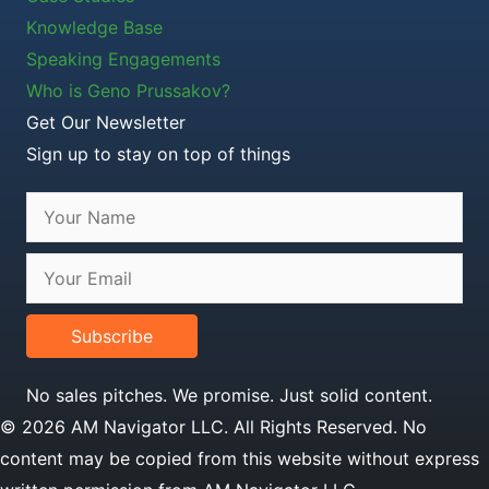
Knowledge Base
Speaking Engagements
Who is Geno Prussakov?
Get Our Newsletter
Sign up to stay on top of things
Subscribe
No sales pitches. We promise. Just solid content.
© 2026 AM Navigator LLC. All Rights Reserved. No
content may be copied from this website without express