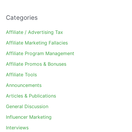
Categories
Affiliate / Advertising Tax
Affiliate Marketing Fallacies
Affiliate Program Management
Affiliate Promos & Bonuses
Affiliate Tools
Announcements
Articles & Publications
General Discussion
Influencer Marketing
Interviews