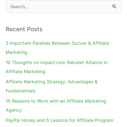
and
S
Leaders
e
a
Recent Posts
r
c
3 Important Parallels Between Soccer & Affiliate
h
Marketing
f
10 Thoughts on impact.com Rakuten Alliance in
o
Affiliate Marketing
r
Affiliate Marketing Strategy: Advantages &
:
Fundamentals
15 Reasons to Work with an Affiliate Marketing
Agency
PayPal Honey and 5 Lessons for Affiliate Program