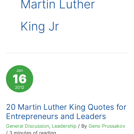
Martin Luther
King Jr
Jan
16
2012
20 Martin Luther King Quotes for
Entrepreneurs and Leaders
General Discussion
,
Leadership
/ By
Geno Prussakov
/
3 minutes of reading