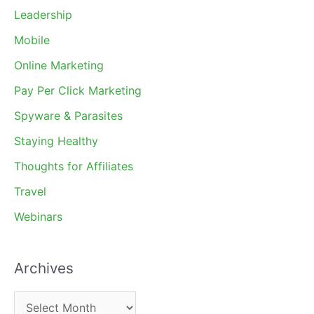
Leadership
Mobile
Online Marketing
Pay Per Click Marketing
Spyware & Parasites
Staying Healthy
Thoughts for Affiliates
Travel
Webinars
Archives
A