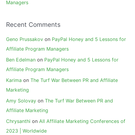
Managers
Recent Comments
Geno Prussakov
on
PayPal Honey and 5 Lessons for
Affiliate Program Managers
Ben Edelman
on
PayPal Honey and 5 Lessons for
Affiliate Program Managers
Karima
on
The Turf War Between PR and Affiliate
Marketing
Amy Solovay
on
The Turf War Between PR and
Affiliate Marketing
Chrysanthi
on
All Affiliate Marketing Conferences of
2023 | Worldwide