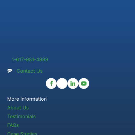
1-617-981-4999
Contact Us
More Information
About Us
Testimonials
FAQs
Case Studies