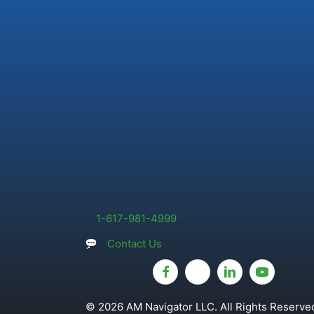
1-617-981-4999
Contact Us
© 2026 AM Navigator LLC. All Rights Reserved