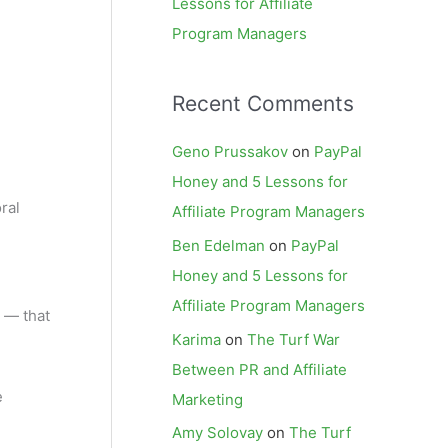
Lessons for Affiliate
Program Managers
Recent Comments
Geno Prussakov
on
PayPal
Honey and 5 Lessons for
ral
Affiliate Program Managers
Ben Edelman
on
PayPal
Honey and 5 Lessons for
Affiliate Program Managers
r — that
Karima
on
The Turf War
Between PR and Affiliate
e
Marketing
Amy Solovay
on
The Turf