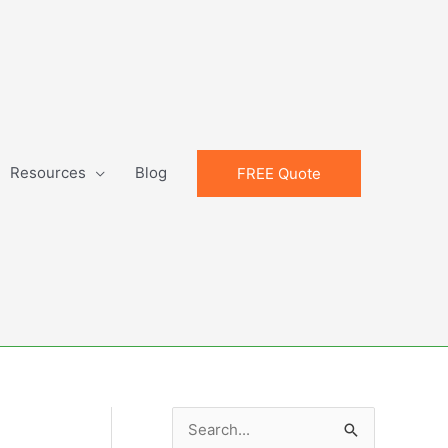
Resources
Blog
FREE Quote
S