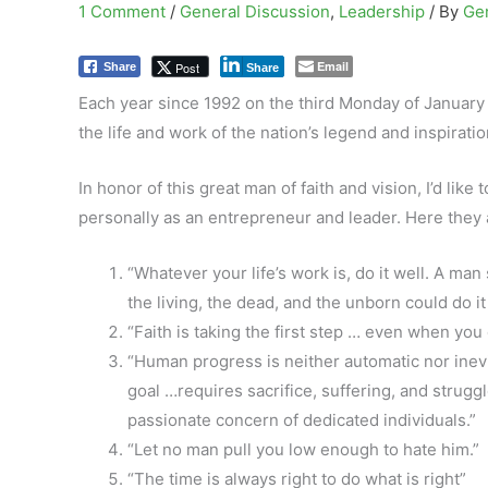
1 Comment
/
General Discussion
,
Leadership
/ By
Ge
Email
Post
Share
Share
Each year since 1992 on the third Monday of January
the life and work of the nation’s legend and inspiratio
In honor of this great man of faith and vision, I’d li
personally as an entrepreneur and leader. Here they a
“Whatever your life’s work is, do it well. A man
the living, the dead, and the unborn could do it
“Faith is taking the first step … even when you
“Human progress is neither automatic nor inev
goal …requires sacrifice, suffering, and struggl
passionate concern of dedicated individuals.”
“Let no man pull you low enough to hate him.”
“The time is always right to do what is right”