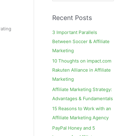
e
a
Recent Posts
r
c
rating
3 Important Parallels
h
Between Soccer & Affiliate
f
Marketing
o
10 Thoughts on impact.com
r
Rakuten Alliance in Affiliate
:
Marketing
Affiliate Marketing Strategy:
Advantages & Fundamentals
15 Reasons to Work with an
Affiliate Marketing Agency
PayPal Honey and 5