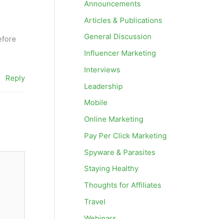
Announcements
Articles & Publications
General Discussion
efore
Influencer Marketing
Interviews
Reply
Leadership
Mobile
Online Marketing
Pay Per Click Marketing
Spyware & Parasites
Staying Healthy
Thoughts for Affiliates
Travel
Webinars