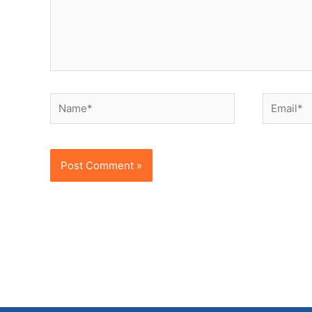
Name*
Email*