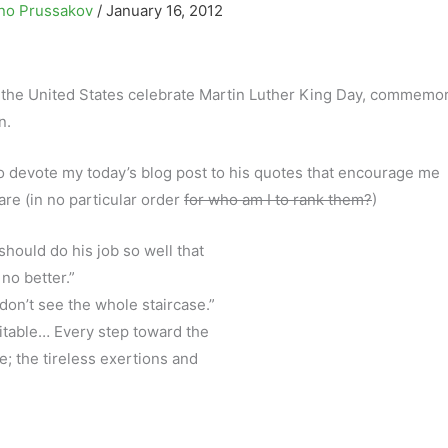
no Prussakov
/
January 16, 2012
 the United States celebrate Martin Luther King Day, commemo
n.
ke to devote my today’s blog post to his quotes that encourage me
re (in no particular order
for who am I to rank them?
)
 should do his job so well that
 no better.”
 don’t see the whole staircase.”
itable… Every step toward the
e; the tireless exertions and