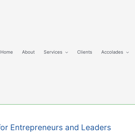
Home
About
Services
Clients
Accolades
for Entrepreneurs and Leaders