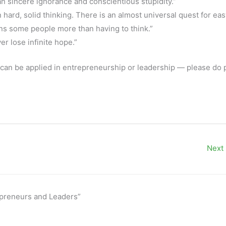
an sincere ignorance and conscientious stupidity.”
hard, solid thinking. There is an almost universal quest for eas
ns some people more than having to think.”
r lose infinite hope.”
it can be applied in entrepreneurship or leadership — please do p
Next
epreneurs and Leaders”