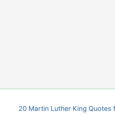
Skip
to
content
20 Martin Luther King Quotes 