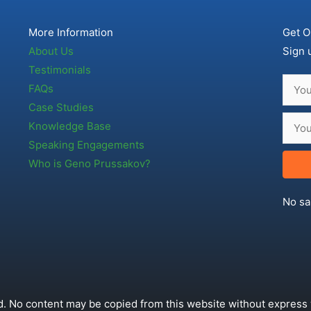
More Information
Get O
About Us
Sign 
Testimonials
FAQs
Case Studies
Knowledge Base
Speaking Engagements
Who is Geno Prussakov?
No sa
. No content may be copied from this website without express