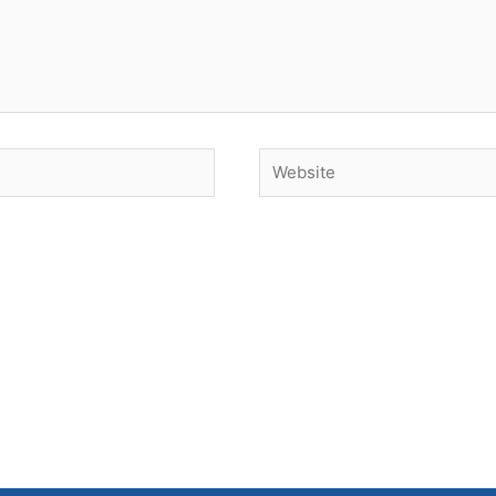
Website