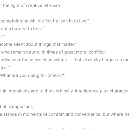
the light of creative altruism
omething he will die for, he isn’t fit to live.”
reat a burden to bear.”
.”
come silent about things that matter.”
 who remain neutral in times of great moral conflict.”
rediscover those precious values — that all reality hinges on mo
trol.”
 ‘What are you doing for others?'”
nk intensively and to think critically. Intelligence plus characte
what is important.”
he stands in moments of comfort and convenience, but where h