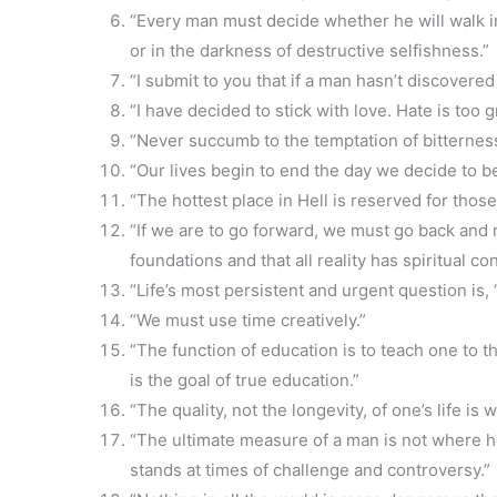
“Every man must decide whether he will walk in 
or in the darkness of destructive selfishness.”
“I submit to you that if a man hasn’t discovered s
“I have decided to stick with love. Hate is too g
“Never succumb to the temptation of bitterness
“Our lives begin to end the day we decide to be
“The hottest place in Hell is reserved for those
“If we are to go forward, we must go back and 
foundations and that all reality has spiritual con
“Life’s most persistent and urgent question is,
“We must use time creatively.”
“The function of education is to teach one to thi
is the goal of true education.”
“The quality, not the longevity, of one’s life is 
“The ultimate measure of a man is not where 
stands at times of challenge and controversy.”