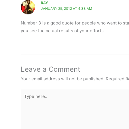
RAY
JANUARY 25, 2012 AT 4:33 AM
Number 3 is a good quote for people who want to star
you see the actual results of your efforts.
Leave a Comment
Your email address will not be published.
Required f
Type
here..