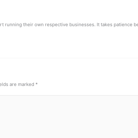
t running their own respective businesses. It takes patience b
ields are marked
*