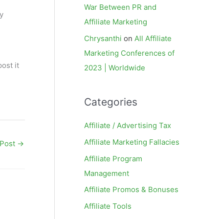
War Between PR and
y
Affiliate Marketing
Chrysanthi
on
All Affiliate
Marketing Conferences of
ost it
2023 | Worldwide
Categories
Affiliate / Advertising Tax
Affiliate Marketing Fallacies
 Post
→
Affiliate Program
Management
Affiliate Promos & Bonuses
Affiliate Tools