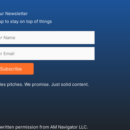
ur Newsletter
up to stay on top of things
Subscribe
les pitches. We promise. Just solid content.
 written permission from AM Navigator LLC.