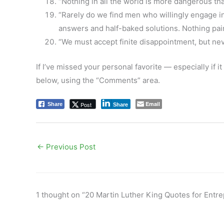
“Nothing in all the world is more dangerous th
“Rarely do we find men who willingly engage in 
answers and half-baked solutions. Nothing pai
“We must accept finite disappointment, but neve
If I’ve missed your personal favorite — especially if 
below, using the “Comments” area.
Email
Post
Share
Share
←
Previous Post
1 thought on “20 Martin Luther King Quotes for Entr