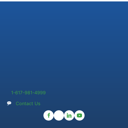
1-617-981-4999
Contact Us