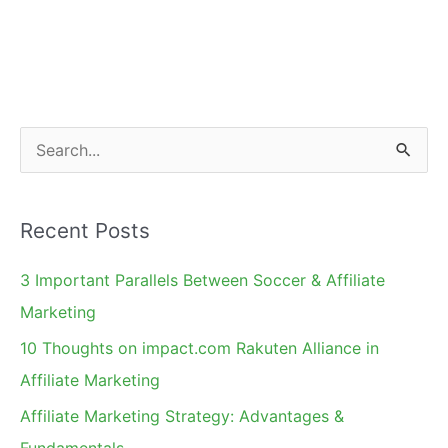
2011
in
Portrait
Pictures
S
e
a
Recent Posts
r
c
3 Important Parallels Between Soccer & Affiliate
h
Marketing
f
10 Thoughts on impact.com Rakuten Alliance in
o
Affiliate Marketing
r
Affiliate Marketing Strategy: Advantages &
:
Fundamentals