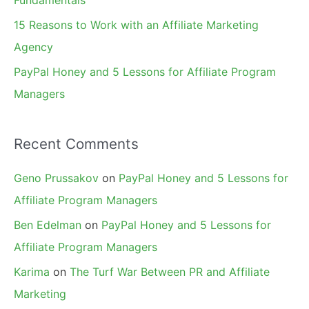
15 Reasons to Work with an Affiliate Marketing
Agency
PayPal Honey and 5 Lessons for Affiliate Program
Managers
Recent Comments
Geno Prussakov
on
PayPal Honey and 5 Lessons for
Affiliate Program Managers
Ben Edelman
on
PayPal Honey and 5 Lessons for
Affiliate Program Managers
Karima
on
The Turf War Between PR and Affiliate
Marketing