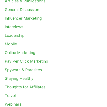
Articles & Publications
General Discussion
Influencer Marketing
Interviews
Leadership
Mobile
Online Marketing
Pay Per Click Marketing
Spyware & Parasites
Staying Healthy
Thoughts for Affiliates
Travel
Webinars