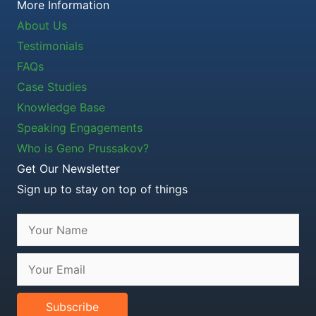
More Information
About Us
Testimonials
FAQs
Case Studies
Knowledge Base
Speaking Engagements
Who is Geno Prussakov?
Get Our Newsletter
Sign up to stay on top of things
Subscribe