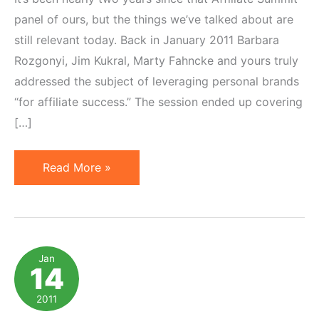
panel of ours, but the things we’ve talked about are
still relevant today. Back in January 2011 Barbara
Rozgonyi, Jim Kukral, Marty Fahncke and yours truly
addressed the subject of leveraging personal brands
“for affiliate success.” The session ended up covering
[…]
Creating
Read More »
a
Powerful
Personal
Brand
Jan
14
(for
Affiliate
2011
Marketing