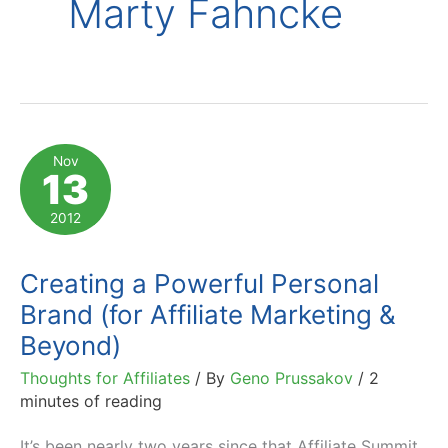
Marty Fahncke
Nov
13
2012
Creating a Powerful Personal
Brand (for Affiliate Marketing &
Beyond)
Thoughts for Affiliates
/ By
Geno Prussakov
/
2
minutes of reading
It’s been nearly two years since that Affiliate Summit