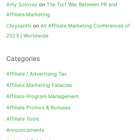
Amy Solovay
on
The Turf War Between PR and
Affiliate Marketing
Chrysanthi
on
All Affiliate Marketing Conferences of
2023 | Worldwide
Categories
Affiliate / Advertising Tax
Affiliate Marketing Fallacies
Affiliate Program Management
Affiliate Promos & Bonuses
Affiliate Tools
Announcements