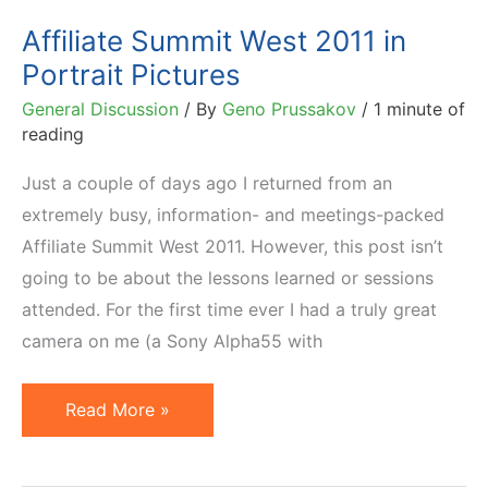
&
Affiliate Summit West 2011 in
Beyond)
Portrait Pictures
General Discussion
/ By
Geno Prussakov
/
1 minute of
reading
Just a couple of days ago I returned from an
extremely busy, information- and meetings-packed
Affiliate Summit West 2011. However, this post isn’t
going to be about the lessons learned or sessions
attended. For the first time ever I had a truly great
camera on me (a Sony Alpha55 with
Affiliate
Read More »
Summit
West