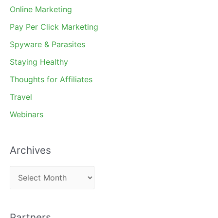
Online Marketing
Pay Per Click Marketing
Spyware & Parasites
Staying Healthy
Thoughts for Affiliates
Travel
Webinars
Archives
A
r
c
Partners