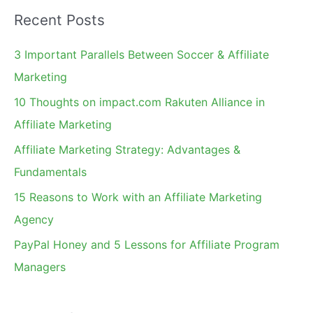
a
Recent Posts
r
c
3 Important Parallels Between Soccer & Affiliate
h
Marketing
f
10 Thoughts on impact.com Rakuten Alliance in
o
Affiliate Marketing
r
Affiliate Marketing Strategy: Advantages &
:
Fundamentals
15 Reasons to Work with an Affiliate Marketing
Agency
PayPal Honey and 5 Lessons for Affiliate Program
Managers