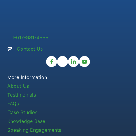
1-617-981-4999
Contact Us
More Information
About Us
Testimonials
FAQs
Case Studies
Knowledge Base
Speaking Engagements