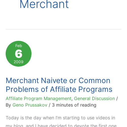
Merchant
Feb
6
2009
Merchant Naivete or Common
Problems of Affiliate Programs
Affiliate Program Management
,
General Discussion
/
By
Geno Prussakov
/
3 minutes of reading
Today is the day when I’m starting to use videos in
my blog, and I have decided to devote the first one