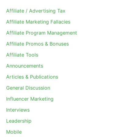
Affiliate / Advertising Tax
Affiliate Marketing Fallacies
Affiliate Program Management
Affiliate Promos & Bonuses
Affiliate Tools
Announcements
Articles & Publications
General Discussion
Influencer Marketing
Interviews
Leadership
Mobile