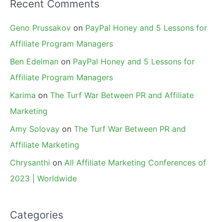
Recent Comments
Geno Prussakov
on
PayPal Honey and 5 Lessons for
Affiliate Program Managers
Ben Edelman
on
PayPal Honey and 5 Lessons for
Affiliate Program Managers
Karima
on
The Turf War Between PR and Affiliate
Marketing
Amy Solovay
on
The Turf War Between PR and
Affiliate Marketing
Chrysanthi
on
All Affiliate Marketing Conferences of
2023 | Worldwide
Categories