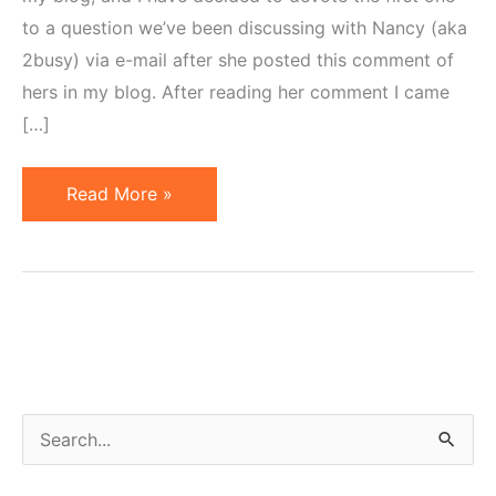
to a question we’ve been discussing with Nancy (aka
2busy) via e-mail after she posted this comment of
hers in my blog. After reading her comment I came
[…]
Merchant
Read More »
Naivete
or
Common
Problems
of
Affiliate
Programs
S
e