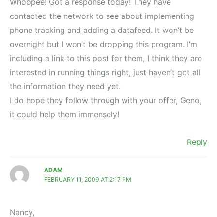
Whoopee! Got a response today! They have
contacted the network to see about implementing
phone tracking and adding a datafeed. It won’t be
overnight but I won’t be dropping this program. I’m
including a link to this post for them, I think they are
interested in running things right, just haven’t got all
the information they need yet.
I do hope they follow through with your offer, Geno,
it could help them immensely!
Reply
ADAM
FEBRUARY 11, 2009 AT 2:17 PM
Nancy,