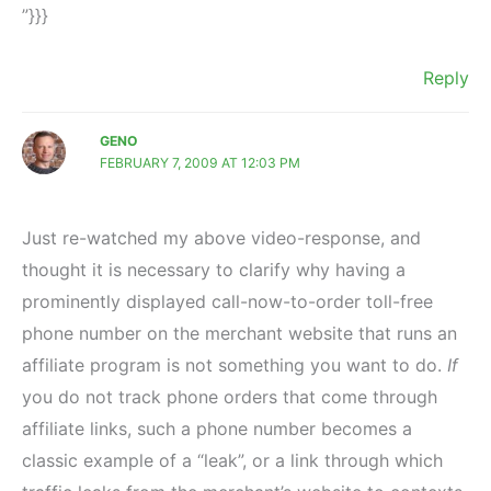
”}}}
Reply
GENO
FEBRUARY 7, 2009 AT 12:03 PM
Just re-watched my above video-response, and
thought it is necessary to clarify why having a
prominently displayed call-now-to-order toll-free
phone number on the merchant website that runs an
affiliate program is not something you want to do.
If
you do not track phone orders that come through
affiliate links, such a phone number becomes a
classic example of a “leak”, or a link through which