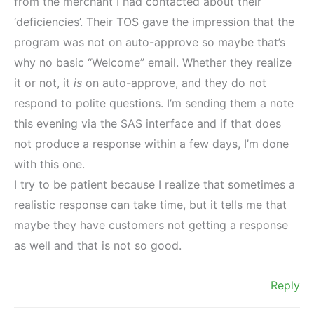
from the merchant I had contacted about their
‘deficiencies’. Their TOS gave the impression that the
program was not on auto-approve so maybe that’s
why no basic “Welcome” email. Whether they realize
it or not, it
is
on auto-approve, and they do not
respond to polite questions. I’m sending them a note
this evening via the SAS interface and if that does
not produce a response within a few days, I’m done
with this one.
I try to be patient because I realize that sometimes a
realistic response can take time, but it tells me that
maybe they have customers not getting a response
as well and that is not so good.
Reply