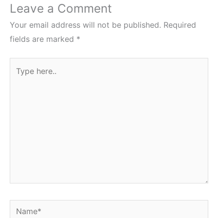
Leave a Comment
Your email address will not be published.
Required
fields are marked
*
Type
here..
Name*