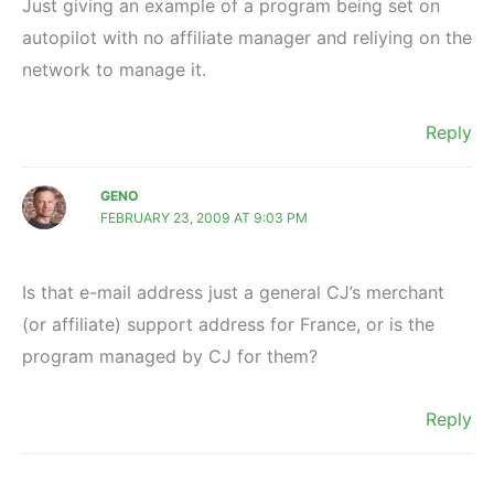
Just giving an example of a program being set on
autopilot with no affiliate manager and reliying on the
network to manage it.
Reply
GENO
FEBRUARY 23, 2009 AT 9:03 PM
Is that e-mail address just a general CJ’s merchant
(or affiliate) support address for France, or is the
program managed by CJ for them?
Reply