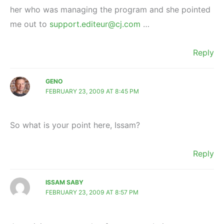
her who was managing the program and she pointed
me out to
support.editeur@cj.com
…
Reply
GENO
FEBRUARY 23, 2009 AT 8:45 PM
So what is your point here, Issam?
Reply
ISSAM SABY
FEBRUARY 23, 2009 AT 8:57 PM