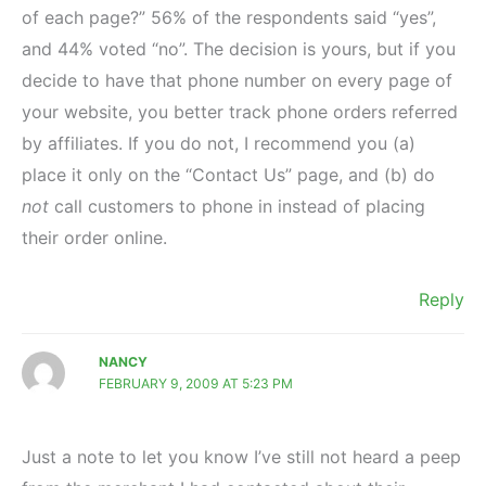
of each page?” 56% of the respondents said “yes”,
and 44% voted “no”. The decision is yours, but if you
decide to have that phone number on every page of
your website, you better track phone orders referred
by affiliates. If you do not, I recommend you (a)
place it only on the “Contact Us” page, and (b) do
not
call customers to phone in instead of placing
their order online.
Reply
NANCY
FEBRUARY 9, 2009 AT 5:23 PM
Just a note to let you know I’ve still not heard a peep