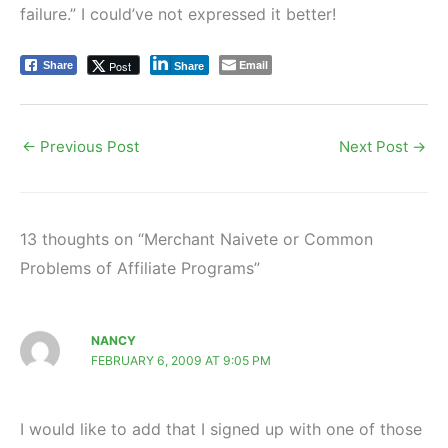
failure.” I could’ve not expressed it better!
Email
Post
Share
Share
←
Previous Post
Next Post
→
13 thoughts on “Merchant Naivete or Common
Problems of Affiliate Programs”
NANCY
FEBRUARY 6, 2009 AT 9:05 PM
I would like to add that I signed up with one of those