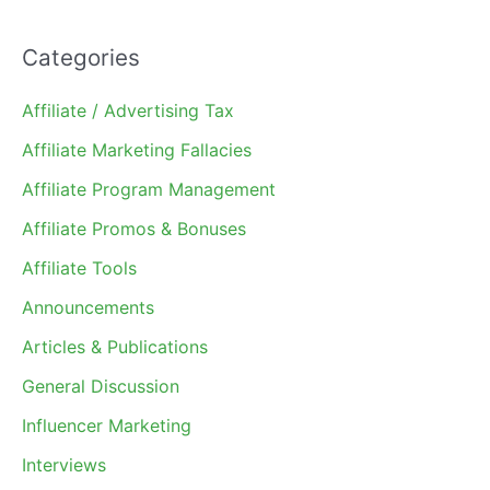
Categories
Affiliate / Advertising Tax
Affiliate Marketing Fallacies
Affiliate Program Management
Affiliate Promos & Bonuses
Affiliate Tools
Announcements
Articles & Publications
General Discussion
Influencer Marketing
Interviews