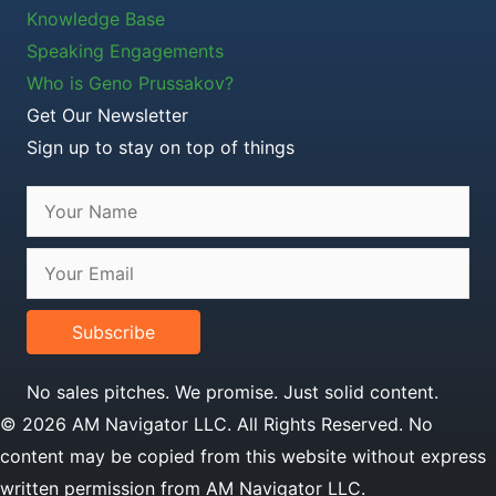
Knowledge Base
Speaking Engagements
Who is Geno Prussakov?
Get Our Newsletter
Sign up to stay on top of things
Subscribe
No sales pitches. We promise. Just solid content.
© 2026 AM Navigator LLC. All Rights Reserved. No
content may be copied from this website without express
written permission from AM Navigator LLC.