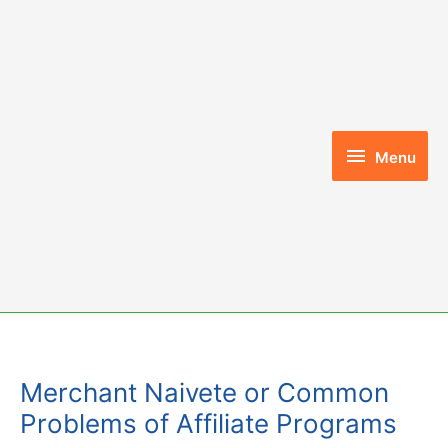
Skip
to
content
Menu
Menu
Merchant Naivete or Common
Problems of Affiliate Programs