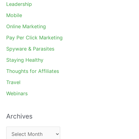
Leadership
Mobile
Online Marketing
Pay Per Click Marketing
Spyware & Parasites
Staying Healthy
Thoughts for Affiliates
Travel
Webinars
Archives
A