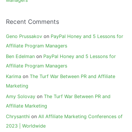
Managers
Recent Comments
Geno Prussakov
on
PayPal Honey and 5 Lessons for
Affiliate Program Managers
Ben Edelman
on
PayPal Honey and 5 Lessons for
Affiliate Program Managers
Karima
on
The Turf War Between PR and Affiliate
Marketing
Amy Solovay
on
The Turf War Between PR and
Affiliate Marketing
Chrysanthi
on
All Affiliate Marketing Conferences of
2023 | Worldwide