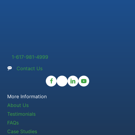
1-617-981-4999
Contact Us
More Information
About Us
Testimonials
FAQs
Case Studies