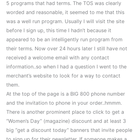
5 programs that had terms. The TOS was clearly
worded and reasonable, it seemed to me that this
was a well run program. Usually I will visit the site
before I sign up, this time I hadn’t because it
appeared to be an intelligently run program from
their terms. Now over 24 hours later I still have not
received a welcome email with any contact
information..so when I had a question I went to the
merchant’s website to look for a way to contact
them.
At the top of the page is a BIG 800 phone number
and the invitation to phone in your order..hmmm.
There is another prominent place to click to get a
“Women’s Day” (magazine) discount and at least 3
big “get a discount today” banners that invite people
to sign up for their newsletter. If someone makes a