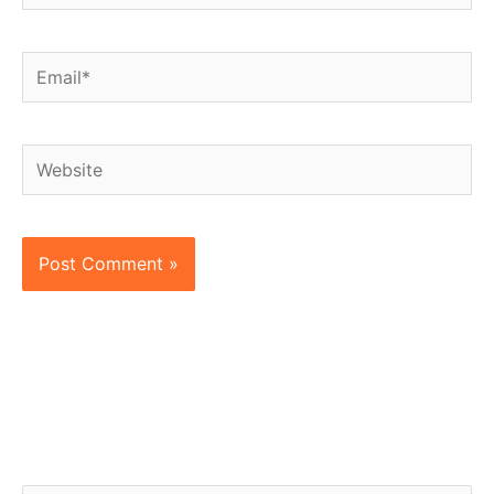
Email*
Website