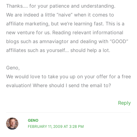
Thanks…. for your patience and understanding.
We are indeed a little “naive” when it comes to
affiliate marketing, but we’re learning fast. This is a
new venture for us. Reading relevant informational
blogs such as amnaviagtor and dealing with “GOOD”
affiliates such as yourself… should help a lot.
Geno,
We would love to take you up on your offer for a free
evaluation! Where should I send the email to?
Reply
GENO
FEBRUARY 11, 2009 AT 3:28 PM