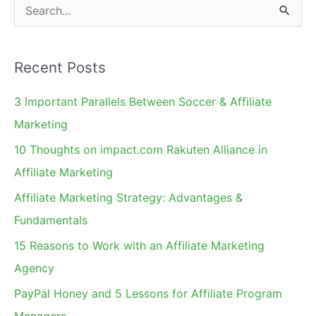
S
e
a
Recent Posts
r
c
3 Important Parallels Between Soccer & Affiliate
h
Marketing
f
10 Thoughts on impact.com Rakuten Alliance in
o
Affiliate Marketing
r
Affiliate Marketing Strategy: Advantages &
:
Fundamentals
15 Reasons to Work with an Affiliate Marketing
Agency
PayPal Honey and 5 Lessons for Affiliate Program