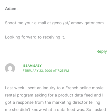
Adam
,
Shoot me your e-mail at geno /at/ amnavigator.com
Looking forward to receiving it.
Reply
ISSAM SABY
FEBRUARY 23, 2009 AT 7:25 PM
Last week I sent an inquiry to a French online movie
rental program asking for a product data feed and I
got a response from the marketing director telling
me she didn’t know what a data feed was. So I asked