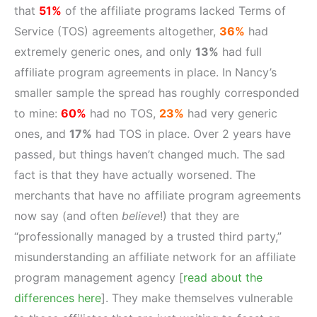
that
51%
of the affiliate programs lacked Terms of
Service (TOS) agreements altogether,
36%
had
extremely generic ones, and only
13%
had full
affiliate program agreements in place. In Nancy’s
smaller sample the spread has roughly corresponded
to mine:
60%
had no TOS,
23%
had very generic
ones, and
17%
had TOS in place. Over 2 years have
passed, but things haven’t changed much. The sad
fact is that they have actually worsened. The
merchants that have no affiliate program agreements
now say (and often
believe
!) that they are
“professionally managed by a trusted third party,”
misunderstanding an affiliate network for an affiliate
program management agency [
read about the
differences here
]. They make themselves vulnerable