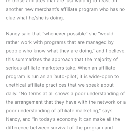
to those affiliates that are just waiting to feast on
another new merchant’s affiliate program who has no
clue what he/she is doing.
Nancy said that “whenever possible” she “would
rather work with programs that are managed by
people who know what they are doing,” and I believe,
this summarizes the approach that the majority of
serious affiliate marketers take. When an affiliate
program is run an an ‘auto-pilot’, it is wide-open to
unethical affiliate practices that we speak about
daily. “No terms at all shows a poor understanding of
the arrangement that they have with the network or a
poor understanding of affiliate marketing,” says
Nancy, and “in today’s economy it can make all the
difference between survival of the program and