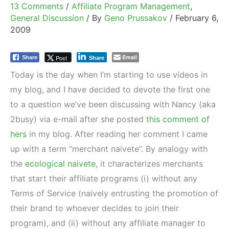
13 Comments
/
Affiliate Program Management
,
General Discussion
/ By
Geno Prussakov
/
February 6,
2009
Email
Post
Share
Share
Today is the day when I’m starting to use videos in
my blog, and I have decided to devote the first one
to a question we’ve been discussing with Nancy (aka
2busy) via e-mail after she posted
this comment of
hers
in my blog. After reading her comment I came
up with a term “merchant naivete”. By analogy with
the
ecological naivete
, it characterizes merchants
that start their affiliate programs (i) without any
Terms of Service (naively entrusting the promotion of
their brand to whoever decides to join their
program), and (ii) without any affiliate manager to