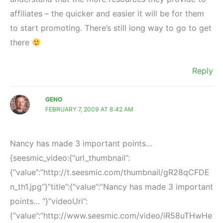
affiliates – the quicker and easier it will be for them
to start promoting. There’s still long way to go to get
there
Reply
GENO
FEBRUARY 7, 2009 AT 8:42 AM
Nancy has made 3 important points…
{seesmic_video:{“url_thumbnail”:
{“value”:”http://t.seesmic.com/thumbnail/gR28qCFDE
n_th1.jpg”}”title”:{“value”:”Nancy has made 3 important
points… “}”videoUri”:
{“value”:”http://www.seesmic.com/video/iR58uTHwHe