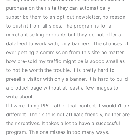
purchase on their site they can automatically
subscribe them to an opt-out newsletter, no reason
to push it from all sides. The program is for a
merchant selling products but they do not offer a
datafeed to work with, only banners. The chances of
ever getting a commission from this site no matter
how pre-sold my traffic might be is soooo small as
to not be worth the trouble. It is pretty hard to
presell a visitor with only a banner. It is hard to build
a product page without at least a few images to
write about.
If I were doing PPC rather that content it wouldn’t be
different. Their site is not affiliate friendly, neither are
their creatives. It takes a lot to have a successful
program. This one misses in too many ways.