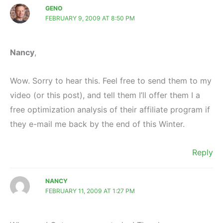
GENO
FEBRUARY 9, 2009 AT 8:50 PM
Nancy
,
Wow. Sorry to hear this. Feel free to send them to my
video (or this post), and tell them I’ll offer them I a
free optimization analysis of their affiliate program if
they e-mail me back by the end of this Winter.
Reply
NANCY
FEBRUARY 11, 2009 AT 1:27 PM