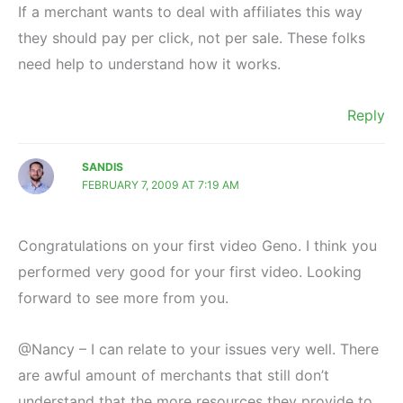
If a merchant wants to deal with affiliates this way
they should pay per click, not per sale. These folks
need help to understand how it works.
Reply
SANDIS
FEBRUARY 7, 2009 AT 7:19 AM
Congratulations on your first video Geno. I think you
performed very good for your first video. Looking
forward to see more from you.
@Nancy – I can relate to your issues very well. There
are awful amount of merchants that still don’t
understand that the more resources they provide to