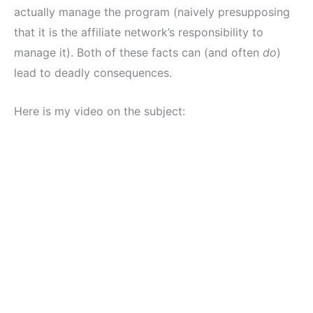
actually manage the program (naively presupposing
that it is the affiliate network’s responsibility to
manage it). Both of these facts can (and often
do
)
lead to deadly consequences.
Here is my video on the subject: