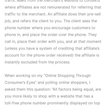
traffic leaks from the merchant’s website to contexts
where affiliates are not remunerated for referring that
traffic to the merchant. An affiliate does their pre-sell
job, and refers the client to you. The client sees the
phone number where you encourage customers to
phone in, and place the order over the phone. They
call in, place their order with you, and at
that
moment
(unless you have a system of crediting that affiliate’s
account for the phone order received) the affiliate is
instantly excluded from the process.
When working on my “Online Shopping Through
Consumer’s Eyes” and polling online shoppers, I
asked them this question: “All factors being equal, are
you more likely to shop with a website that has a
toll-free phone number prominently displayed on top