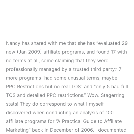
Nancy has shared with me that she has “evaluated 29
new (Jan 2009) affiliate programs, and found 17 with
no terms at all, some claiming that they were
professionally managed by a trusted third party.” 7
more programs “had some unusual terms, maybe
PPC Restrictions but no real TOS” and “only 5 had full
TOS and detailed PPC restrictions.” Wow. Stagerring
stats! They do correspond to what I myself
discovered when conducting an analysis of 100
affiliate programs for “A Practical Guide to Affiliate
Marketing” back in December of 2006. I documented