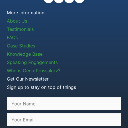
More Information
About Us
Testimonials
FAQs
Case Studies
Knowledge Base
Speaking Engagements
Who is Geno Prussakov?
Get Our Newsletter
Sign up to stay on top of things