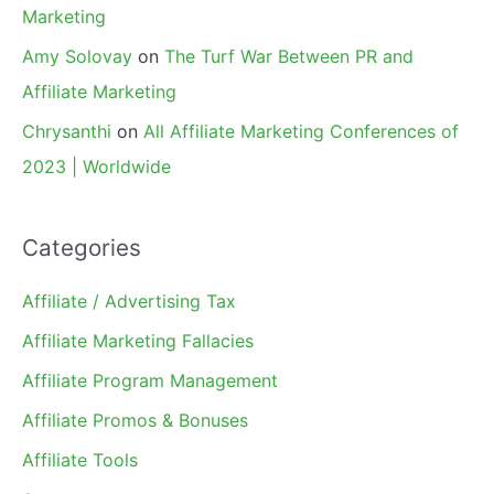
Marketing
Amy Solovay
on
The Turf War Between PR and
Affiliate Marketing
Chrysanthi
on
All Affiliate Marketing Conferences of
2023 | Worldwide
Categories
Affiliate / Advertising Tax
Affiliate Marketing Fallacies
Affiliate Program Management
Affiliate Promos & Bonuses
Affiliate Tools