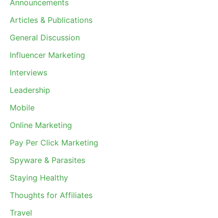
Announcements
Articles & Publications
General Discussion
Influencer Marketing
Interviews
Leadership
Mobile
Online Marketing
Pay Per Click Marketing
Spyware & Parasites
Staying Healthy
Thoughts for Affiliates
Travel