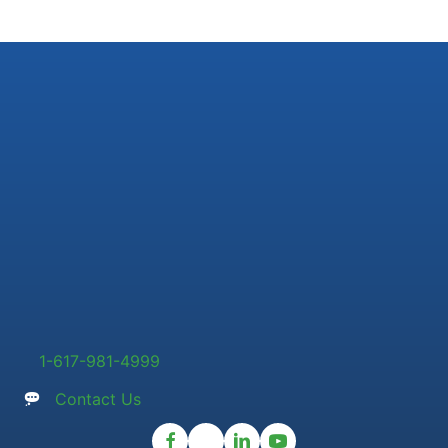
1-617-981-4999
Contact Us