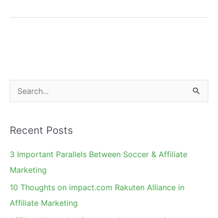
Advice
&
List
of
Negative
Keywords
S
e
a
Recent Posts
r
c
3 Important Parallels Between Soccer & Affiliate
h
Marketing
f
10 Thoughts on impact.com Rakuten Alliance in
o
Affiliate Marketing
r