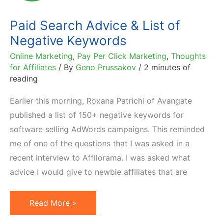
Paid Search Advice & List of
Negative Keywords
Online Marketing
,
Pay Per Click Marketing
,
Thoughts
for Affiliates
/ By
Geno Prussakov
/
2 minutes of
reading
Earlier this morning, Roxana Patrichi of Avangate
published a list of 150+ negative keywords for
software selling AdWords campaigns. This reminded
me of one of the questions that I was asked in a
recent interview to Affilorama. I was asked what
advice I would give to newbie affiliates that are
Paid
Read More »
Search