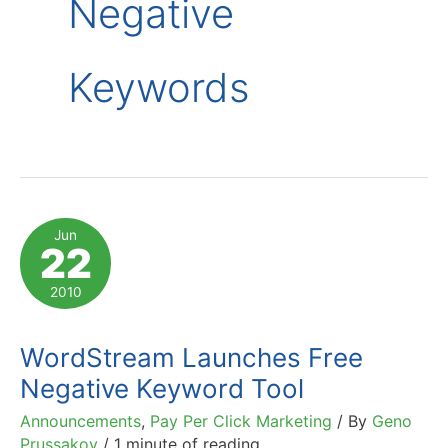
Negative
Keywords
Jun
22
2010
WordStream Launches Free
Negative Keyword Tool
Announcements
,
Pay Per Click Marketing
/ By
Geno
Prussakov
/
1 minute of reading