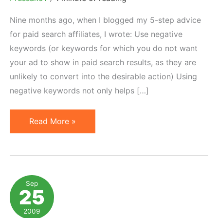
Nine months ago, when I blogged my 5-step advice
for paid search affiliates, I wrote: Use negative
keywords (or keywords for which you do not want
your ad to show in paid search results, as they are
unlikely to convert into the desirable action) Using
negative keywords not only helps […]
WordStream
Read More »
Launches
Free
Negative
Keyword
Sep
25
Tool
2009