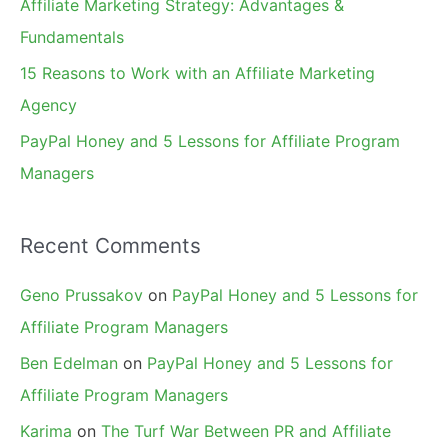
Affiliate Marketing Strategy: Advantages &
:
Fundamentals
15 Reasons to Work with an Affiliate Marketing
Agency
PayPal Honey and 5 Lessons for Affiliate Program
Managers
Recent Comments
Geno Prussakov
on
PayPal Honey and 5 Lessons for
Affiliate Program Managers
Ben Edelman
on
PayPal Honey and 5 Lessons for
Affiliate Program Managers
Karima
on
The Turf War Between PR and Affiliate