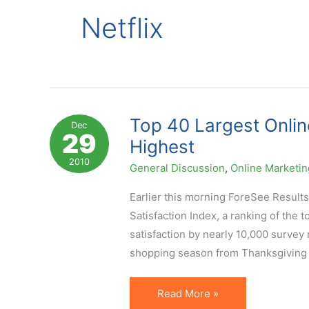
Netflix
Top 40 Largest Onlin
Dec
29
Highest
2010
General Discussion
,
Online Marketin
Earlier this morning ForeSee Results
Satisfaction Index, a ranking of the 
satisfaction by nearly 10,000 survey
shopping season from Thanksgiving 
Top
Read More »