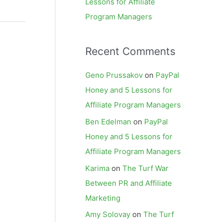
Lessons for Affiliate
Program Managers
Recent Comments
Geno Prussakov
on
PayPal
Honey and 5 Lessons for
Affiliate Program Managers
Ben Edelman
on
PayPal
Honey and 5 Lessons for
Affiliate Program Managers
Karima
on
The Turf War
Between PR and Affiliate
Marketing
Amy Solovay
on
The Turf