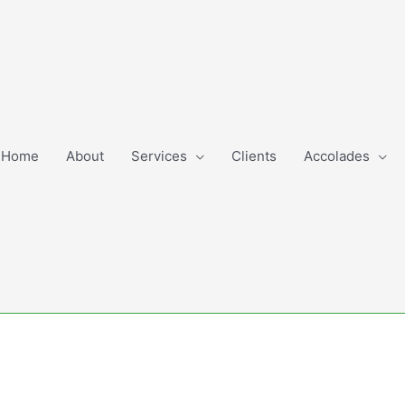
Home
About
Services
Clients
Accolades