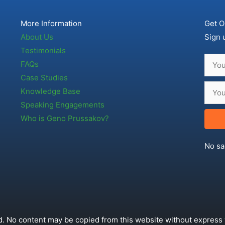
More Information
Get O
About Us
Sign 
Testimonials
FAQs
Case Studies
Knowledge Base
Speaking Engagements
Who is Geno Prussakov?
No sa
. No content may be copied from this website without express