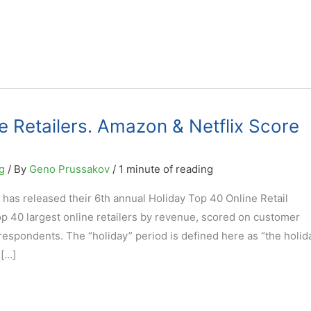
e Retailers. Amazon & Netflix Score
g
/ By
Geno Prussakov
/
1 minute of reading
 has released their 6th annual Holiday Top 40 Online Retail
top 40 largest online retailers by revenue, scored on customer
 respondents. The “holiday” period is defined here as “the holid
[…]