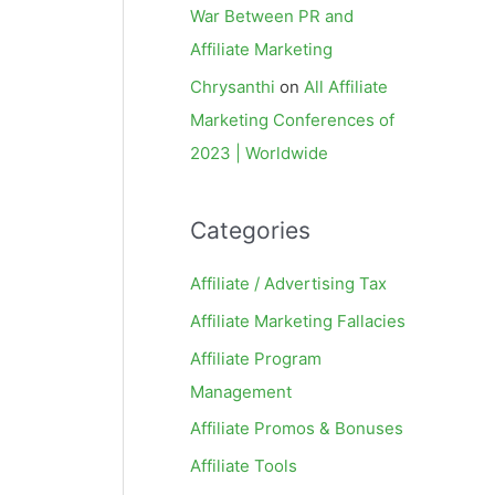
War Between PR and
Affiliate Marketing
Chrysanthi
on
All Affiliate
Marketing Conferences of
2023 | Worldwide
Categories
Affiliate / Advertising Tax
Affiliate Marketing Fallacies
Affiliate Program
Management
Affiliate Promos & Bonuses
Affiliate Tools