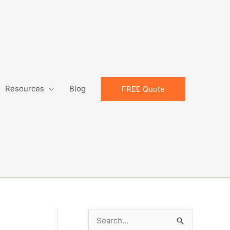
Resources
Blog
FREE Quote
S