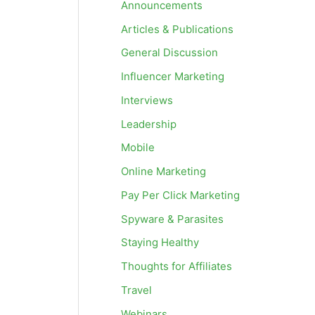
Announcements
Articles & Publications
General Discussion
Influencer Marketing
Interviews
Leadership
Mobile
Online Marketing
Pay Per Click Marketing
Spyware & Parasites
Staying Healthy
Thoughts for Affiliates
Travel
Webinars