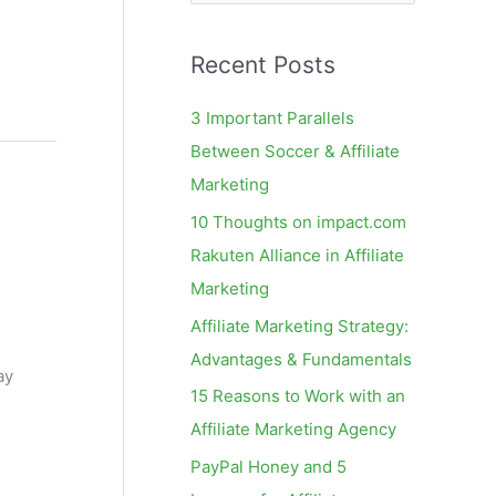
e
a
Recent Posts
r
c
3 Important Parallels
h
Between Soccer & Affiliate
f
Marketing
o
10 Thoughts on impact.com
r
Rakuten Alliance in Affiliate
:
Marketing
Affiliate Marketing Strategy:
Advantages & Fundamentals
ay
15 Reasons to Work with an
Affiliate Marketing Agency
PayPal Honey and 5