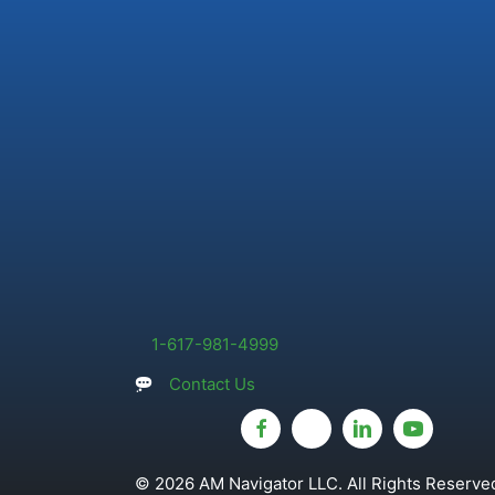
1-617-981-4999
Contact Us
© 2026 AM Navigator LLC. All Rights Reserved