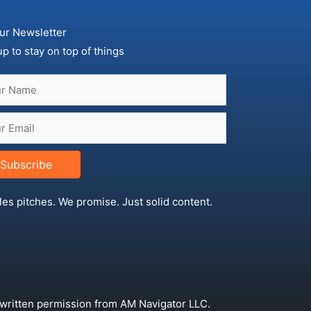
ur Newsletter
up to stay on top of things
Subscribe
les pitches. We promise. Just solid content.
 written permission from AM Navigator LLC.