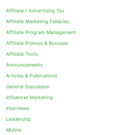
Affiliate / Advertising Tax
Affiliate Marketing Fallacies
Affiliate Program Management
Affiliate Promos & Bonuses
Affiliate Tools
Announcements
Articles & Publications
General Discussion
Influencer Marketing
Interviews
Leadership
Mobile