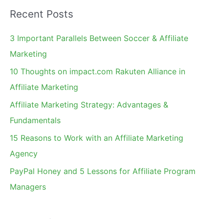
a
Recent Posts
r
c
3 Important Parallels Between Soccer & Affiliate
h
Marketing
f
10 Thoughts on impact.com Rakuten Alliance in
o
Affiliate Marketing
r
Affiliate Marketing Strategy: Advantages &
:
Fundamentals
15 Reasons to Work with an Affiliate Marketing
Agency
PayPal Honey and 5 Lessons for Affiliate Program
Managers