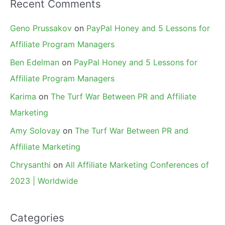
Recent Comments
Geno Prussakov
on
PayPal Honey and 5 Lessons for
Affiliate Program Managers
Ben Edelman
on
PayPal Honey and 5 Lessons for
Affiliate Program Managers
Karima
on
The Turf War Between PR and Affiliate
Marketing
Amy Solovay
on
The Turf War Between PR and
Affiliate Marketing
Chrysanthi
on
All Affiliate Marketing Conferences of
2023 | Worldwide
Categories