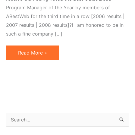
Program Manager of the Year by members of
ABestWeb for the third time in a row [2006 results |
2007 results | 2008 results]?! I am honored to be in
such a fine company […]
Best
Read More »
OPM
of
the
Year
Award,
Third
Time
S
in
e
Row…