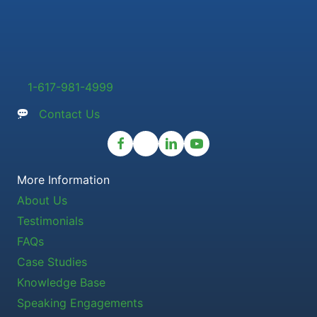
1-617-981-4999
Contact Us
More Information
About Us
Testimonials
FAQs
Case Studies
Knowledge Base
Speaking Engagements