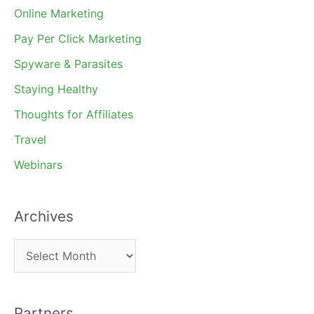
Online Marketing
Pay Per Click Marketing
Spyware & Parasites
Staying Healthy
Thoughts for Affiliates
Travel
Webinars
Archives
A
r
c
Partners