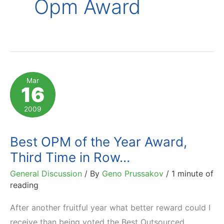
Opm Award
Mar
16
2009
Best OPM of the Year Award,
Third Time in Row…
General Discussion
/ By
Geno Prussakov
/
1 minute of
reading
After another fruitful year what better reward could I
receive than being voted the Best Outsourced