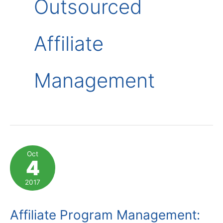
Outsourced
Affiliate
Management
Oct
4
2017
Affiliate Program Management: