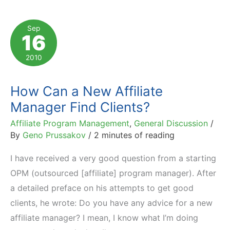
They
Are
Sep
16
Compensated
and
2010
How
Much
How Can a New Affiliate
They
Manager Find Clients?
Earn
Affiliate Program Management
,
General Discussion
/
By
Geno Prussakov
/
2 minutes of reading
I have received a very good question from a starting
OPM (outsourced [affiliate] program manager). After
a detailed preface on his attempts to get good
clients, he wrote: Do you have any advice for a new
affiliate manager? I mean, I know what I’m doing