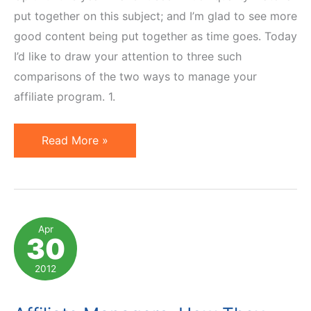
put together on this subject; and I’m glad to see more
good content being put together as time goes. Today
I’d like to draw your attention to three such
comparisons of the two ways to manage your
affiliate program. 1.
In-
Read More »
House
vs
Outsourced
Affiliate
Apr
30
Management:
3
2012
Comparisons