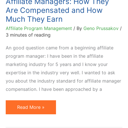
Affiliate Managers: How They
Are Compensated and How
Much They Earn
Affiliate Program Management
/ By
Geno Prussakov
/
3 minutes of reading
An good question came from a beginning affiliate
program manager: I have been in the affiliate
marketing industry for 5 years and I know your
expertise in the industry very well. I wanted to ask
you about the industry standard for affiliate manager
compensation. I have been approached by a
Affiliate
Read More »
Managers:
How