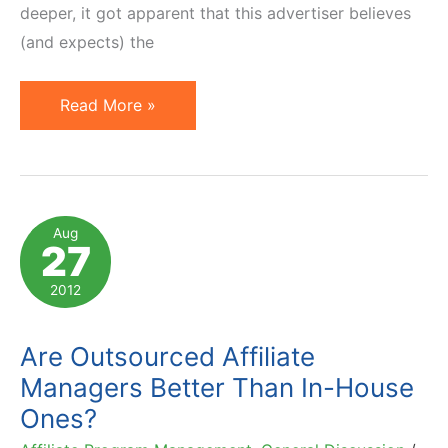
deeper, it got apparent that this advertiser believes
(and expects) the
Affiliate
Read More »
Networks
Provide
Infrastructure.
Management
Aug
27
is
Separate
2012
Are Outsourced Affiliate
Managers Better Than In-House
Ones?