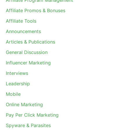
Affiliate Program Management
Affiliate Promos & Bonuses
Affiliate Tools
Announcements
Articles & Publications
General Discussion
Influencer Marketing
Interviews
Leadership
Mobile
Online Marketing
Pay Per Click Marketing
Spyware & Parasites