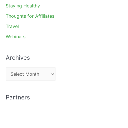
Staying Healthy
Thoughts for Affiliates
Travel
Webinars
Archives
A
r
c
Partners
h
i
v
e