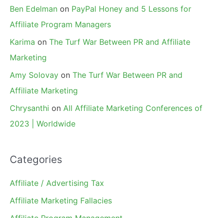
Ben Edelman
on
PayPal Honey and 5 Lessons for
Affiliate Program Managers
Karima
on
The Turf War Between PR and Affiliate
Marketing
Amy Solovay
on
The Turf War Between PR and
Affiliate Marketing
Chrysanthi
on
All Affiliate Marketing Conferences of
2023 | Worldwide
Categories
Affiliate / Advertising Tax
Affiliate Marketing Fallacies