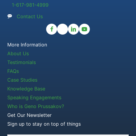
1-617-981-4999
Contact Us
More Information
About Us
Testimonials
FAQs
Case Studies
Knowledge Base
Speaking Engagements
Who is Geno Prussakov?
Get Our Newsletter
Sign up to stay on top of things