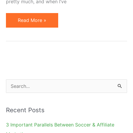
pretty much, and when I’ve
How
Read More »
Can
a
New
Affiliate
Manager
Find
Clients?
S
e
a
Recent Posts
r
c
3 Important Parallels Between Soccer & Affiliate
h