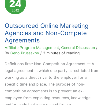
24
Than
In-
2012
House
Ones?
Outsourced Online Marketing
Agencies and Non-Compete
Agreements
Affiliate Program Management
,
General Discussion
/
By
Geno Prussakov
/
3 minutes of reading
Definitions first: Non-Competition Agreement — A
legal agreement in which one party is restricted from
working as a direct rival to the employer for a
specific time and place. The purpose of non-
competition agreements is to prevent an ex-
employee from exploiting resources, knowledge
and/or leads that were gained from a