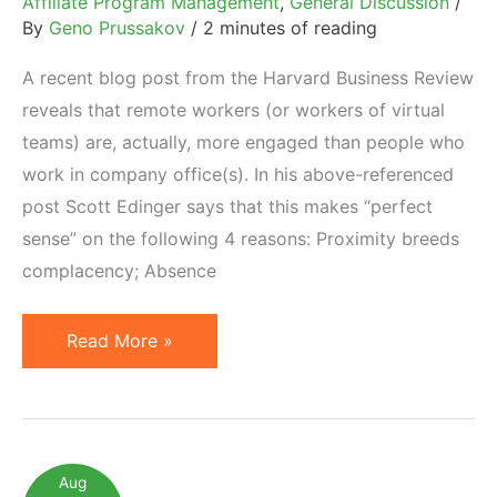
Affiliate Program Management
,
General Discussion
/
By
Geno Prussakov
/
2 minutes of reading
A recent blog post from the Harvard Business Review
reveals that remote workers (or workers of virtual
teams) are, actually, more engaged than people who
work in company office(s). In his above-referenced
post Scott Edinger says that this makes “perfect
sense” on the following 4 reasons: Proximity breeds
complacency; Absence
Are
Read More »
Outsourced
Affiliate
Managers
Better
Aug