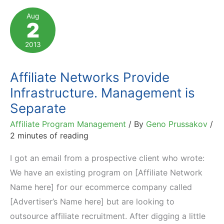
Approaches,
Aug
2
Risks
2013
Affiliate Networks Provide
Infrastructure. Management is
Separate
Affiliate Program Management
/ By
Geno Prussakov
/
2 minutes of reading
I got an email from a prospective client who wrote:
We have an existing program on [Affiliate Network
Name here] for our ecommerce company called
[Advertiser’s Name here] but are looking to
outsource affiliate recruitment. After digging a little