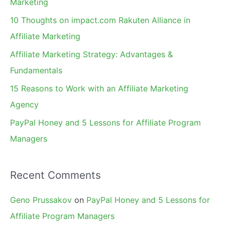
Marketing
f
10 Thoughts on impact.com Rakuten Alliance in
o
Affiliate Marketing
r
Affiliate Marketing Strategy: Advantages &
:
Fundamentals
15 Reasons to Work with an Affiliate Marketing
Agency
PayPal Honey and 5 Lessons for Affiliate Program
Managers
Recent Comments
Geno Prussakov
on
PayPal Honey and 5 Lessons for
Affiliate Program Managers