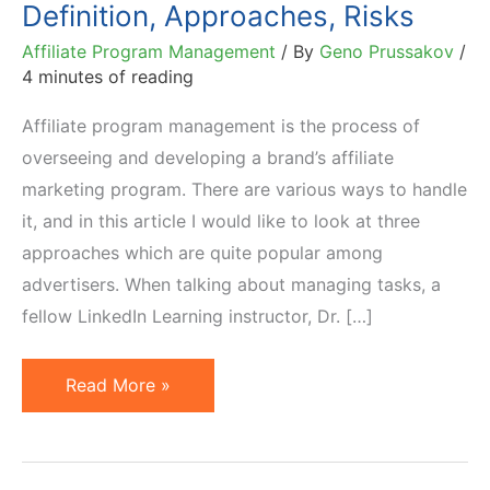
Definition, Approaches, Risks
Affiliate Program Management
/ By
Geno Prussakov
/
4 minutes of reading
Affiliate program management is the process of
overseeing and developing a brand’s affiliate
marketing program. There are various ways to handle
it, and in this article I would like to look at three
approaches which are quite popular among
advertisers. When talking about managing tasks, a
fellow LinkedIn Learning instructor, Dr. […]
Affiliate
Read More »
Program
Management:
Definition,