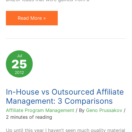
Outsourced
Read More »
Online
Marketing
Agencies
and
Jul
25
Non-
Compete
2012
Agreements
In-House vs Outsourced Affiliate
Management: 3 Comparisons
Affiliate Program Management
/ By
Geno Prussakov
/
2 minutes of reading
Up until this year I haven’t seen much quality material