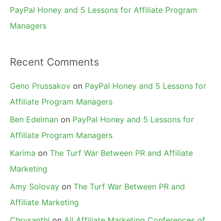
PayPal Honey and 5 Lessons for Affiliate Program
Managers
Recent Comments
Geno Prussakov
on
PayPal Honey and 5 Lessons for
Affiliate Program Managers
Ben Edelman
on
PayPal Honey and 5 Lessons for
Affiliate Program Managers
Karima
on
The Turf War Between PR and Affiliate
Marketing
Amy Solovay
on
The Turf War Between PR and
Affiliate Marketing
Chrysanthi
on
All Affiliate Marketing Conferences of