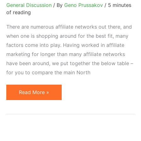
General Discussion
/ By
Geno Prussakov
/
5 minutes
of reading
There are numerous affiliate networks out there, and
when one is shopping around for the best fit, many
factors come into play. Having worked in affiliate
marketing for longer than many affiliate networks
have been around, we put together the below table –
for you to compare the main North
Compare
Read More »
North
American
Affiliate
Networks
Side-