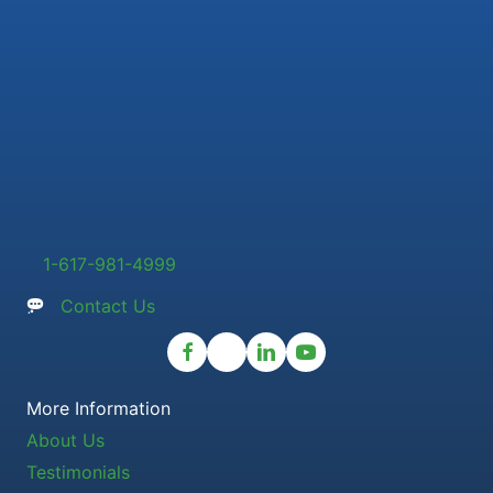
1-617-981-4999
Contact Us
More Information
About Us
Testimonials