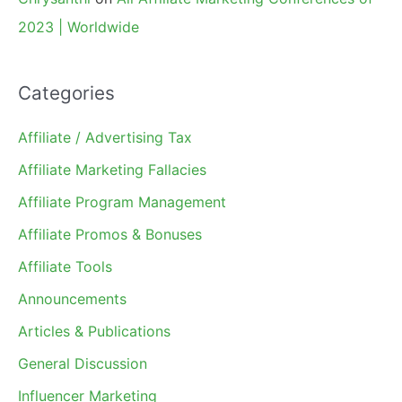
2023 | Worldwide
Categories
Affiliate / Advertising Tax
Affiliate Marketing Fallacies
Affiliate Program Management
Affiliate Promos & Bonuses
Affiliate Tools
Announcements
Articles & Publications
General Discussion
Influencer Marketing