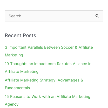
by-
Side
S
e
a
Recent Posts
r
c
3 Important Parallels Between Soccer & Affiliate
h
Marketing
f
10 Thoughts on impact.com Rakuten Alliance in
o
Affiliate Marketing
r
Affiliate Marketing Strategy: Advantages &
:
Fundamentals
15 Reasons to Work with an Affiliate Marketing
Agency