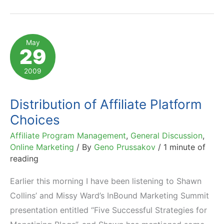
of
GSI
Commerce
May
29
&
Its
2009
Ecommerce
Implications
Distribution of Affiliate Platform
Choices
Affiliate Program Management
,
General Discussion
,
Online Marketing
/ By
Geno Prussakov
/
1 minute of
reading
Earlier this morning I have been listening to Shawn
Collins’ and Missy Ward’s InBound Marketing Summit
presentation entitled “Five Successful Strategies for