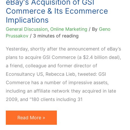
eBay's Acquisition of GSI
Commerce & Its Ecommerce
Implications
General Discussion
,
Online Marketing
/ By
Geno
Prussakov
/
3 minutes of reading
Yesterday, shortly after the announcement of eBay’s
plans to acquire GSI Commerce (a $2.4 billion deal),
a friend, colleague and former director of
Econsultancy US, Rebecca Lieb, tweeted: GSI
Commerce has a number of impressive assets,
including an affiliate network they acquired in late
2009, and “180 clients including 31
eBay's
Read More »
Acquisition