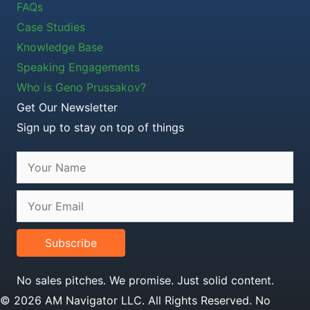
FAQs
Case Studies
Knowledge Base
Speaking Engagements
Who is Geno Prussakov?
Get Our Newsletter
Sign up to stay on top of things
Subscribe
No sales pitches. We promise. Just solid content.
© 2026 AM Navigator LLC. All Rights Reserved. No