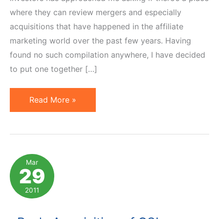
where they can review mergers and especially
acquisitions that have happened in the affiliate
marketing world over the past few years. Having
found no such compilation anywhere, I have decided
to put one together […]
10
Read More »
Notable
Affiliate
Marketing
Acquisitions
Mar
29
of
Last
2011
5
Years