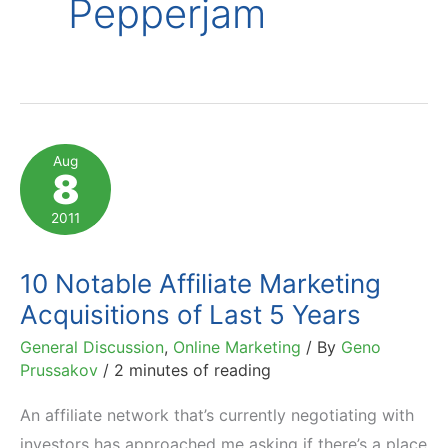
Pepperjam
Aug
8
2011
10 Notable Affiliate Marketing
Acquisitions of Last 5 Years
General Discussion
,
Online Marketing
/ By
Geno
Prussakov
/
2 minutes of reading
An affiliate network that’s currently negotiating with
investors has approached me asking if there’s a place