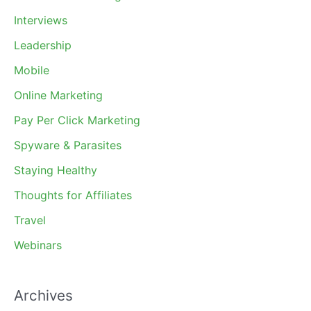
Interviews
Leadership
Mobile
Online Marketing
Pay Per Click Marketing
Spyware & Parasites
Staying Healthy
Thoughts for Affiliates
Travel
Webinars
Archives