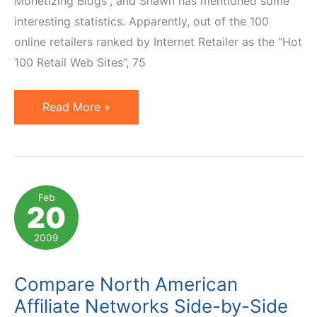
Monetizing Blogs”, and Shawn has mentioned some
interesting statistics. Apparently, out of the 100
online retailers ranked by Internet Retailer as the “Hot
100 Retail Web Sites”, 75
Distribution
Read More »
of
Affiliate
Platform
Choices
Feb
20
2009
Compare North American
Affiliate Networks Side-by-Side