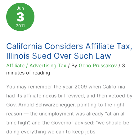
You
Jun
3
Should
Be
2011
Aware
Of
California Considers Affiliate Tax,
Illinois Sued Over Such Law
Affiliate / Advertising Tax
/ By
Geno Prussakov
/
3
minutes of reading
You may remember the year 2009 when California
had its affiliate nexus bill revived, and then vetoed by
Gov. Arnold Schwarzenegger, pointing to the right
reason — the unemployment was already “at an all
time high”, and the Governor advised: “we should be
doing everything we can to keep jobs