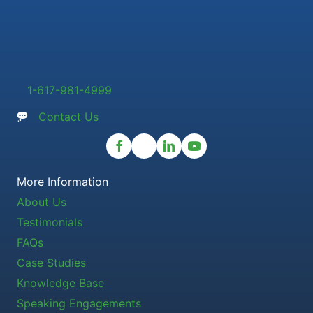
1-617-981-4999
Contact Us
More Information
About Us
Testimonials
FAQs
Case Studies
Knowledge Base
Speaking Engagements