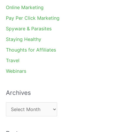
Online Marketing
Pay Per Click Marketing
Spyware & Parasites
Staying Healthy
Thoughts for Affiliates
Travel
Webinars
Archives
A
r
c