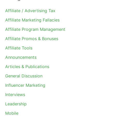
Affiliate / Advertising Tax
Affiliate Marketing Fallacies
Affiliate Program Management
Affiliate Promos & Bonuses
Affiliate Tools
Announcements
Articles & Publications
General Discussion
Influencer Marketing
Interviews
Leadership
Mobile