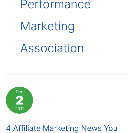
Performance
Marketing
Association
Dec
2
2011
4 Affiliate Marketing News You