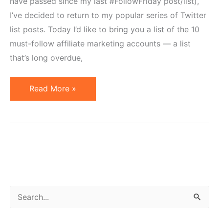
have passed since my last #FollowFriday post/list),
I’ve decided to return to my popular series of Twitter
list posts. Today I’d like to bring you a list of the 10
must-follow affiliate marketing accounts — a list
that’s long overdue,
10
Read More »
Affiliate
Marketing
Accounts
to
Follow
on
Twitter
S
e