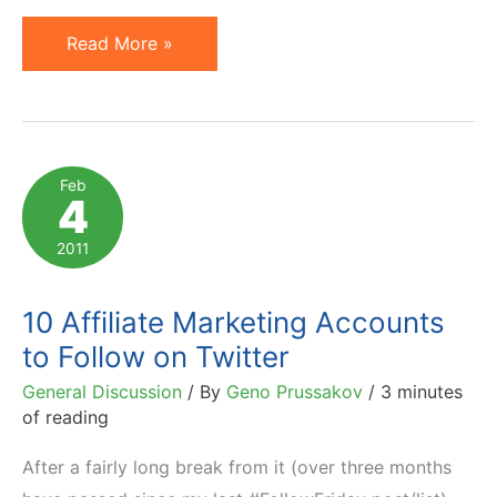
California
Read More »
Considers
Affiliate
Tax,
Illinois
Feb
4
Sued
Over
2011
Such
Law
10 Affiliate Marketing Accounts
to Follow on Twitter
General Discussion
/ By
Geno Prussakov
/
3 minutes
of reading
After a fairly long break from it (over three months