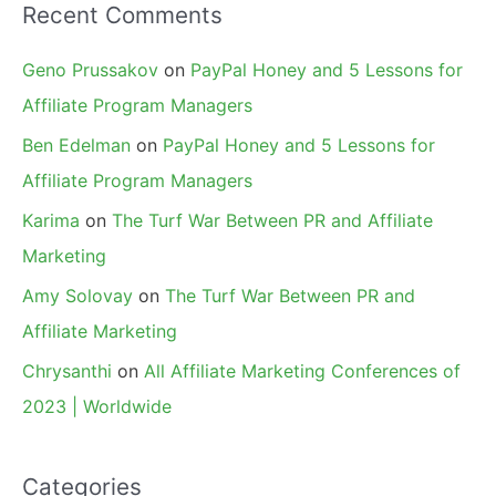
Recent Comments
Geno Prussakov
on
PayPal Honey and 5 Lessons for
Affiliate Program Managers
Ben Edelman
on
PayPal Honey and 5 Lessons for
Affiliate Program Managers
Karima
on
The Turf War Between PR and Affiliate
Marketing
Amy Solovay
on
The Turf War Between PR and
Affiliate Marketing
Chrysanthi
on
All Affiliate Marketing Conferences of
2023 | Worldwide
Categories