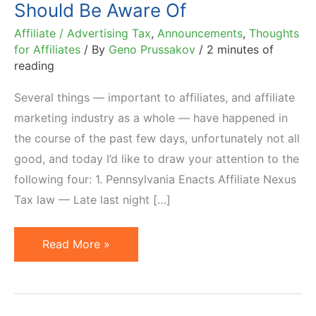
Should Be Aware Of
Affiliate / Advertising Tax
,
Announcements
,
Thoughts
for Affiliates
/ By
Geno Prussakov
/
2 minutes of
reading
Several things — important to affiliates, and affiliate
marketing industry as a whole — have happened in
the course of the past few days, unfortunately not all
good, and today I’d like to draw your attention to the
following four: 1. Pennsylvania Enacts Affiliate Nexus
Tax law — Late last night […]
4
Read More »
Affiliate
Marketing
News