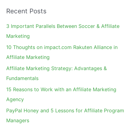
a
Recent Posts
r
c
3 Important Parallels Between Soccer & Affiliate
h
Marketing
f
10 Thoughts on impact.com Rakuten Alliance in
o
Affiliate Marketing
r
Affiliate Marketing Strategy: Advantages &
:
Fundamentals
15 Reasons to Work with an Affiliate Marketing
Agency
PayPal Honey and 5 Lessons for Affiliate Program
Managers