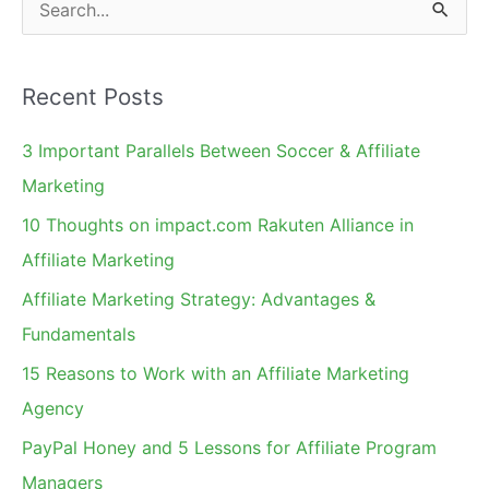
S
e
a
Recent Posts
r
c
3 Important Parallels Between Soccer & Affiliate
h
Marketing
f
10 Thoughts on impact.com Rakuten Alliance in
o
Affiliate Marketing
r
Affiliate Marketing Strategy: Advantages &
:
Fundamentals
15 Reasons to Work with an Affiliate Marketing
Agency
PayPal Honey and 5 Lessons for Affiliate Program
Managers