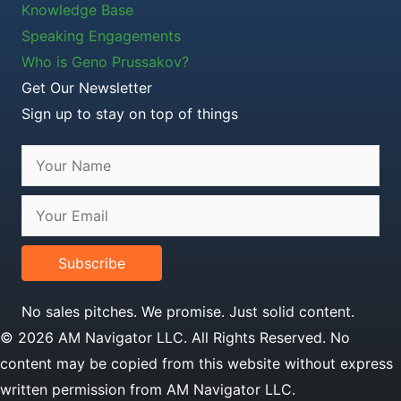
Knowledge Base
Speaking Engagements
Who is Geno Prussakov?
Get Our Newsletter
Sign up to stay on top of things
Subscribe
No sales pitches. We promise. Just solid content.
© 2026 AM Navigator LLC. All Rights Reserved. No
content may be copied from this website without express
written permission from AM Navigator LLC.