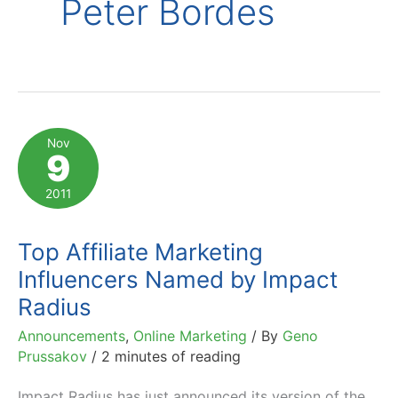
Peter Bordes
Nov
9
2011
Top Affiliate Marketing
Influencers Named by Impact
Radius
Announcements
,
Online Marketing
/ By
Geno
Prussakov
/
2 minutes of reading
Impact Radius has just announced its version of the