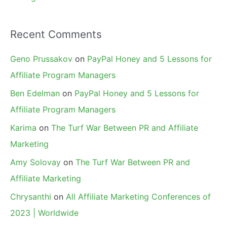
Recent Comments
Geno Prussakov
on
PayPal Honey and 5 Lessons for
Affiliate Program Managers
Ben Edelman
on
PayPal Honey and 5 Lessons for
Affiliate Program Managers
Karima
on
The Turf War Between PR and Affiliate
Marketing
Amy Solovay
on
The Turf War Between PR and
Affiliate Marketing
Chrysanthi
on
All Affiliate Marketing Conferences of
2023 | Worldwide