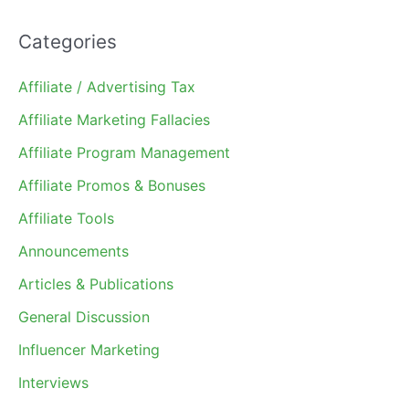
Categories
Affiliate / Advertising Tax
Affiliate Marketing Fallacies
Affiliate Program Management
Affiliate Promos & Bonuses
Affiliate Tools
Announcements
Articles & Publications
General Discussion
Influencer Marketing
Interviews