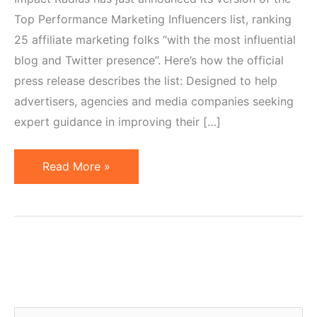
Top Performance Marketing Influencers list, ranking
25 affiliate marketing folks “with the most influential
blog and Twitter presence”. Here’s how the official
press release describes the list: Designed to help
advertisers, agencies and media companies seeking
expert guidance in improving their […]
Top
Read More »
Affiliate
Marketing
Influencers
Named
by
Impact
Radius