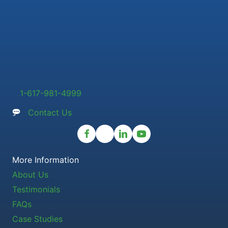
1-617-981-4999
Contact Us
More Information
About Us
Testimonials
FAQs
Case Studies