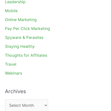
Leadership
Mobile
Online Marketing
Pay Per Click Marketing
Spyware & Parasites
Staying Healthy
Thoughts for Affiliates
Travel
Webinars
Archives
A