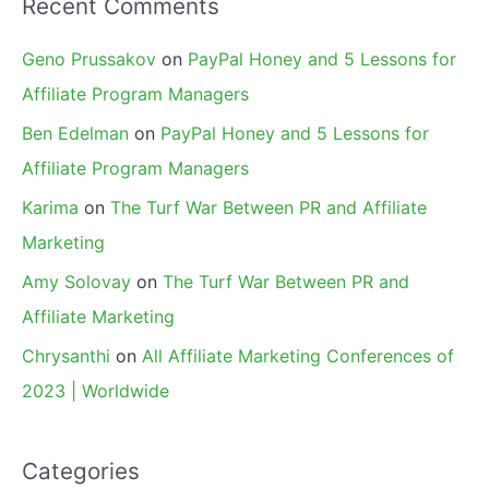
Recent Comments
Geno Prussakov
on
PayPal Honey and 5 Lessons for
Affiliate Program Managers
Ben Edelman
on
PayPal Honey and 5 Lessons for
Affiliate Program Managers
Karima
on
The Turf War Between PR and Affiliate
Marketing
Amy Solovay
on
The Turf War Between PR and
Affiliate Marketing
Chrysanthi
on
All Affiliate Marketing Conferences of
2023 | Worldwide
Categories