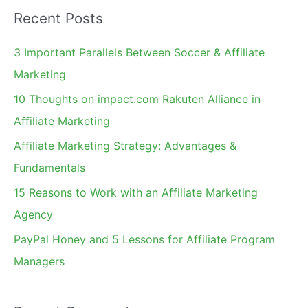
a
Recent Posts
r
c
3 Important Parallels Between Soccer & Affiliate
h
Marketing
f
10 Thoughts on impact.com Rakuten Alliance in
o
Affiliate Marketing
r
Affiliate Marketing Strategy: Advantages &
:
Fundamentals
15 Reasons to Work with an Affiliate Marketing
Agency
PayPal Honey and 5 Lessons for Affiliate Program
Managers