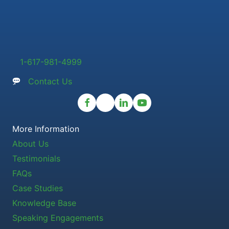
1-617-981-4999
Contact Us
More Information
About Us
Testimonials
FAQs
Case Studies
Knowledge Base
Speaking Engagements