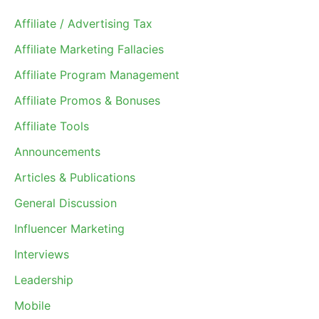
Affiliate / Advertising Tax
Affiliate Marketing Fallacies
Affiliate Program Management
Affiliate Promos & Bonuses
Affiliate Tools
Announcements
Articles & Publications
General Discussion
Influencer Marketing
Interviews
Leadership
Mobile