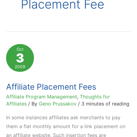
Placement Fee
Oct
3
2009
Affiliate Placement Fees
Affiliate Program Management
,
Thoughts for
Affiliates
/ By
Geno Prussakov
/
3 minutes of reading
In some instances affiliates ask merchants to pay
them a flat monthly amount for a link placement on
an affiliate website. Such insertion fees are