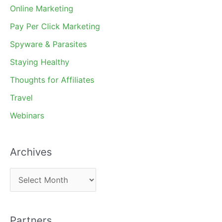
Online Marketing
Pay Per Click Marketing
Spyware & Parasites
Staying Healthy
Thoughts for Affiliates
Travel
Webinars
Archives
A
r
c
Partners