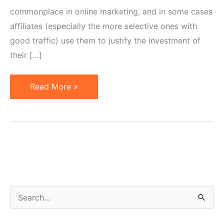
commonplace in online marketing, and in some cases
affiliates (especially the more selective ones with
good traffic) use them to justify the investment of
their […]
Affiliate
Read More »
Placement
Fees
S
e