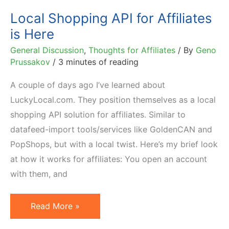
Local Shopping API for Affiliates
is Here
General Discussion
,
Thoughts for Affiliates
/ By
Geno
Prussakov
/
3 minutes of reading
A couple of days ago I’ve learned about
LuckyLocal.com. They position themselves as a local
shopping API solution for affiliates. Similar to
datafeed-import tools/services like GoldenCAN and
PopShops, but with a local twist. Here’s my brief look
at how it works for affiliates: You open an account
with them, and
Local
Read More »
Shopping