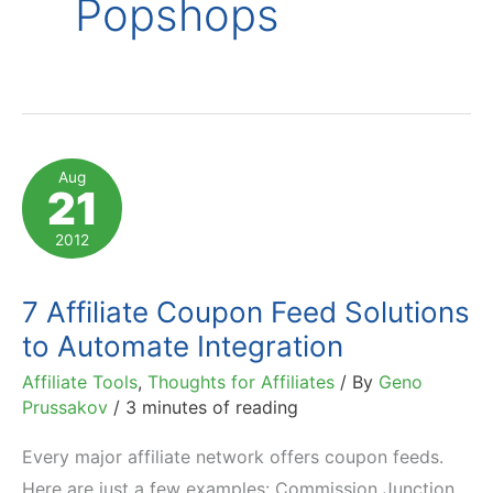
Popshops
Aug
21
2012
7 Affiliate Coupon Feed Solutions
to Automate Integration
Affiliate Tools
,
Thoughts for Affiliates
/ By
Geno
Prussakov
/
3 minutes of reading
Every major affiliate network offers coupon feeds.
Here are just a few examples: Commission Junction