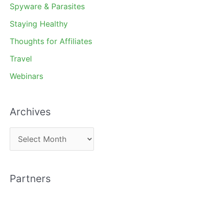
Spyware & Parasites
Staying Healthy
Thoughts for Affiliates
Travel
Webinars
Archives
A
r
c
Partners
h
i
v