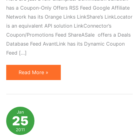
has a Coupon-Only Offers RSS Feed Google Affiliate
Network has its Orange Links LinkShare’s LinkLocator
is an equivalent API solution LinkConnector’s
Coupon/Promotions Feed ShareASale offers a Deals
Database Feed AvantLink has its Dynamic Coupon
Feed […]
7
Read More »
Affiliate
Coupon
Feed
Solutions
Jan
25
to
Automate
2011
Integration