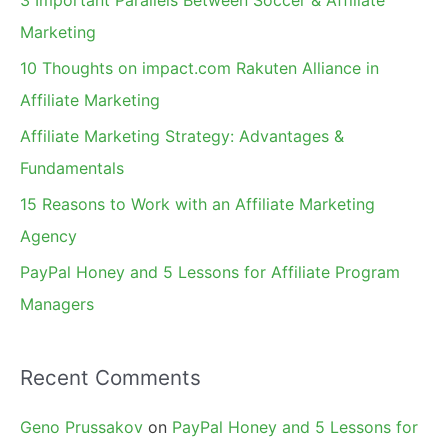
3 Important Parallels Between Soccer & Affiliate
h
Marketing
f
10 Thoughts on impact.com Rakuten Alliance in
o
Affiliate Marketing
r
Affiliate Marketing Strategy: Advantages &
:
Fundamentals
15 Reasons to Work with an Affiliate Marketing
Agency
PayPal Honey and 5 Lessons for Affiliate Program
Managers
Recent Comments
Geno Prussakov
on
PayPal Honey and 5 Lessons for