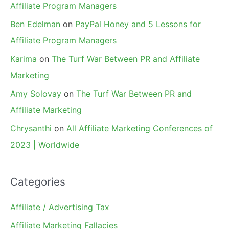
Affiliate Program Managers
Ben Edelman
on
PayPal Honey and 5 Lessons for
Affiliate Program Managers
Karima
on
The Turf War Between PR and Affiliate
Marketing
Amy Solovay
on
The Turf War Between PR and
Affiliate Marketing
Chrysanthi
on
All Affiliate Marketing Conferences of
2023 | Worldwide
Categories
Affiliate / Advertising Tax
Affiliate Marketing Fallacies