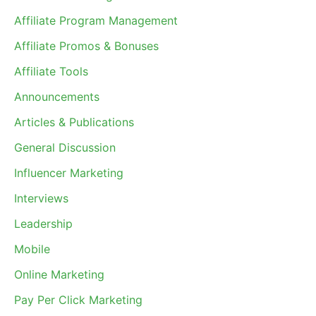
Affiliate Program Management
Affiliate Promos & Bonuses
Affiliate Tools
Announcements
Articles & Publications
General Discussion
Influencer Marketing
Interviews
Leadership
Mobile
Online Marketing
Pay Per Click Marketing