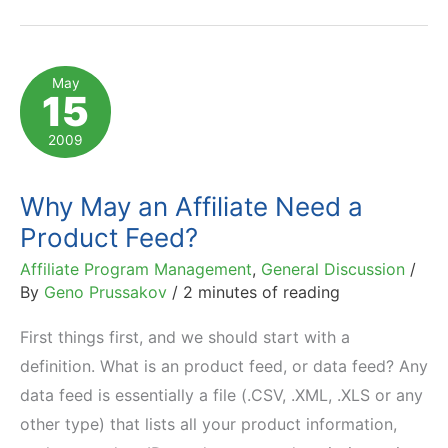
API
for
Affiliates
May
15
is
Here
2009
Why May an Affiliate Need a
Product Feed?
Affiliate Program Management
,
General Discussion
/
By
Geno Prussakov
/
2 minutes of reading
First things first, and we should start with a
definition. What is an product feed, or data feed? Any
data feed is essentially a file (.CSV, .XML, .XLS or any
other type) that lists all your product information,