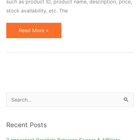
such as product ID, product name, description, price,
stock availability, etc. The
Why
Read More »
May
an
Affiliate
Need
a
Product
Feed?
S
e
a
Recent Posts
r
c