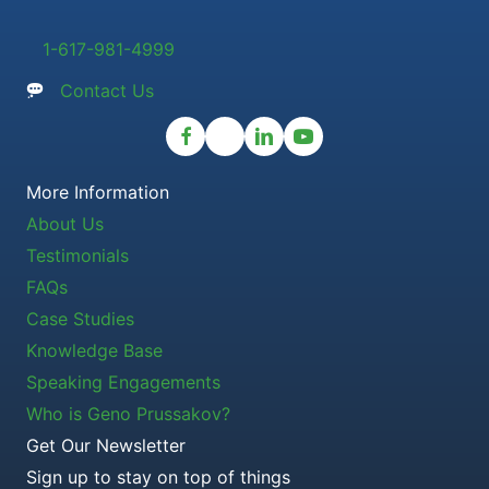
1-617-981-4999
Contact Us
More Information
About Us
Testimonials
FAQs
Case Studies
Knowledge Base
Speaking Engagements
Who is Geno Prussakov?
Get Our Newsletter
Sign up to stay on top of things