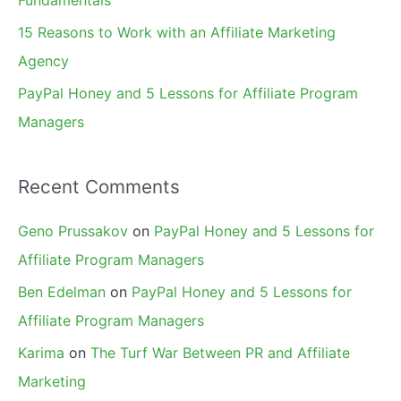
15 Reasons to Work with an Affiliate Marketing
Agency
PayPal Honey and 5 Lessons for Affiliate Program
Managers
Recent Comments
Geno Prussakov
on
PayPal Honey and 5 Lessons for
Affiliate Program Managers
Ben Edelman
on
PayPal Honey and 5 Lessons for
Affiliate Program Managers
Karima
on
The Turf War Between PR and Affiliate
Marketing