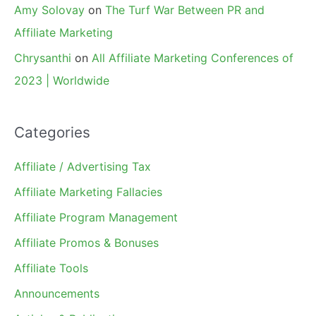
Amy Solovay
on
The Turf War Between PR and
Affiliate Marketing
Chrysanthi
on
All Affiliate Marketing Conferences of
2023 | Worldwide
Categories
Affiliate / Advertising Tax
Affiliate Marketing Fallacies
Affiliate Program Management
Affiliate Promos & Bonuses
Affiliate Tools
Announcements