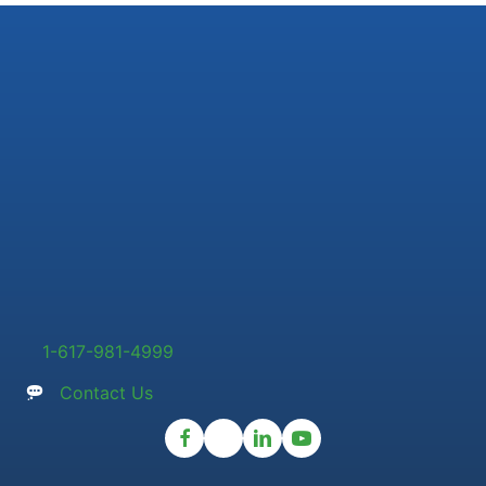
1-617-981-4999
Contact Us