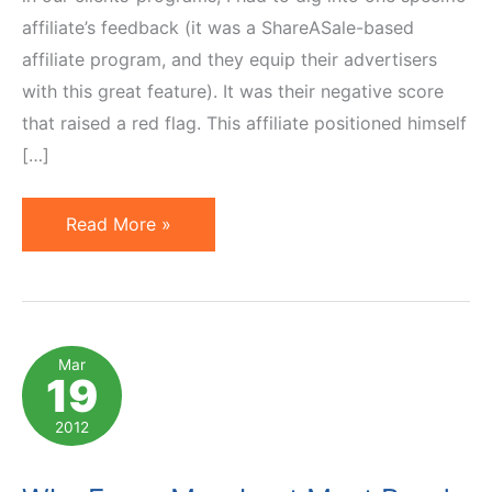
affiliate’s feedback (it was a ShareASale-based
affiliate program, and they equip their advertisers
with this great feature). It was their negative score
that raised a red flag. This affiliate positioned himself
[…]
Setting
Read More »
Violator's
Commissions
at
Zero
Mar
19
Hurts
Other
2012
Affiliates