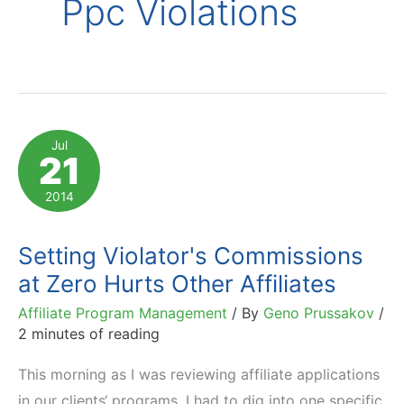
Ppc Violations
Jul
21
2014
Setting Violator's Commissions
at Zero Hurts Other Affiliates
Affiliate Program Management
/ By
Geno Prussakov
/
2 minutes of reading
This morning as I was reviewing affiliate applications
in our clients‘ programs, I had to dig into one specific