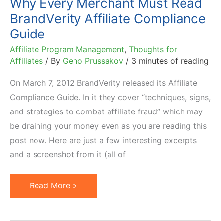
Why Every Merchant Must Read
BrandVerity Affiliate Compliance
Guide
Affiliate Program Management
,
Thoughts for
Affiliates
/ By
Geno Prussakov
/
3 minutes of reading
On March 7, 2012 BrandVerity released its Affiliate
Compliance Guide. In it they cover “techniques, signs,
and strategies to combat affiliate fraud” which may
be draining your money even as you are reading this
post now. Here are just a few interesting excerpts
and a screenshot from it (all of
Why
Read More »
Every
Merchant