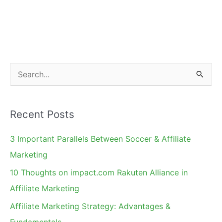
Must
Read
BrandVerity
Affiliate
Compliance
S
Guide
e
a
Recent Posts
r
c
3 Important Parallels Between Soccer & Affiliate
h
Marketing
f
10 Thoughts on impact.com Rakuten Alliance in
o
Affiliate Marketing
r
Affiliate Marketing Strategy: Advantages &
:
Fundamentals