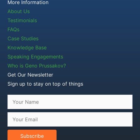
More Information
About Us
Testimonials
FAQs
Case Studies
Knowledge Base
Speaking Engagements
Who is Geno Prussakov?
Get Our Newsletter
Sign up to stay on top of things
Subscribe