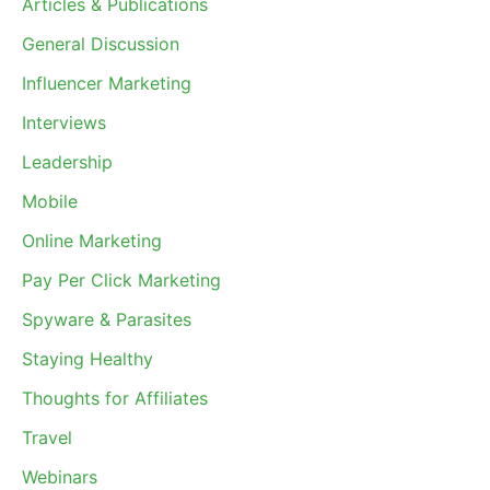
Articles & Publications
General Discussion
Influencer Marketing
Interviews
Leadership
Mobile
Online Marketing
Pay Per Click Marketing
Spyware & Parasites
Staying Healthy
Thoughts for Affiliates
Travel
Webinars