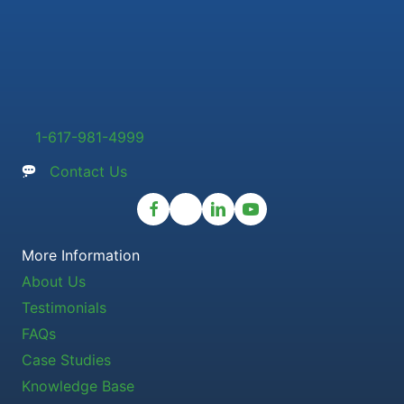
1-617-981-4999
Contact Us
More Information
About Us
Testimonials
FAQs
Case Studies
Knowledge Base