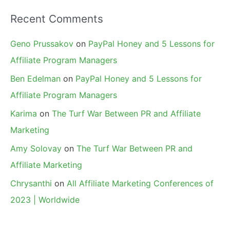
Recent Comments
Geno Prussakov
on
PayPal Honey and 5 Lessons for
Affiliate Program Managers
Ben Edelman
on
PayPal Honey and 5 Lessons for
Affiliate Program Managers
Karima
on
The Turf War Between PR and Affiliate
Marketing
Amy Solovay
on
The Turf War Between PR and
Affiliate Marketing
Chrysanthi
on
All Affiliate Marketing Conferences of
2023 | Worldwide