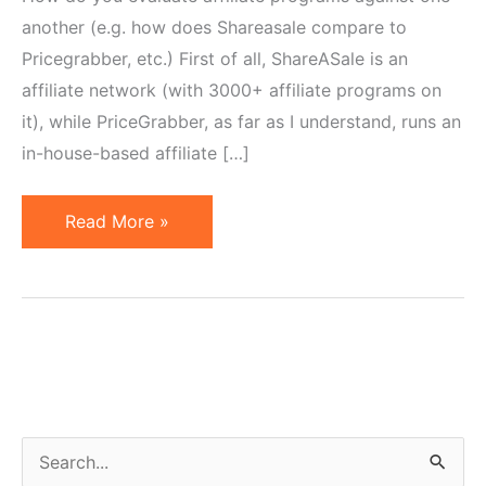
another (e.g. how does Shareasale compare to
Pricegrabber, etc.) First of all, ShareASale is an
affiliate network (with 3000+ affiliate programs on
it), while PriceGrabber, as far as I understand, runs an
in-house-based affiliate […]
5
Read More »
KPIs
for
Affiliates
to
Analyze
While
Evaluating
S
Programs