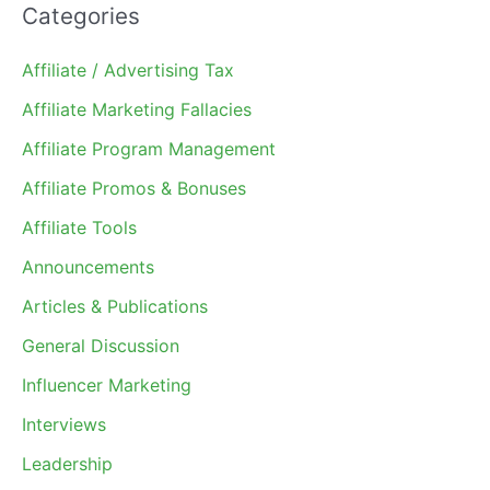
Categories
Affiliate / Advertising Tax
Affiliate Marketing Fallacies
Affiliate Program Management
Affiliate Promos & Bonuses
Affiliate Tools
Announcements
Articles & Publications
General Discussion
Influencer Marketing
Interviews
Leadership