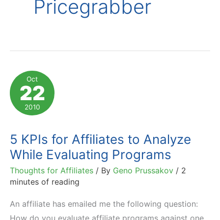
Pricegrabber
Oct
22
2010
5 KPIs for Affiliates to Analyze
While Evaluating Programs
Thoughts for Affiliates
/ By
Geno Prussakov
/
2
minutes of reading
An affiliate has emailed me the following question:
How do you evaluate affiliate programs against one