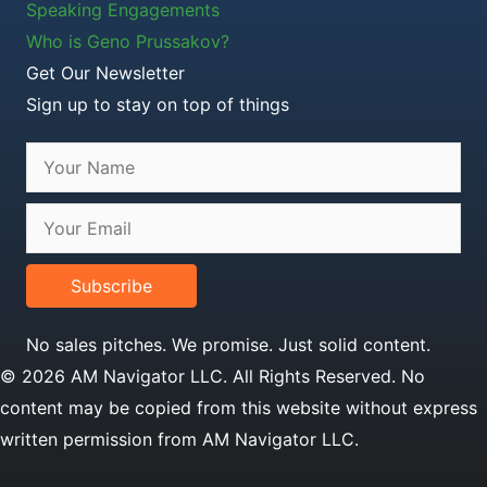
Speaking Engagements
Who is Geno Prussakov?
Get Our Newsletter
Sign up to stay on top of things
Subscribe
No sales pitches. We promise. Just solid content.
© 2026 AM Navigator LLC. All Rights Reserved. No
content may be copied from this website without express
written permission from AM Navigator LLC.