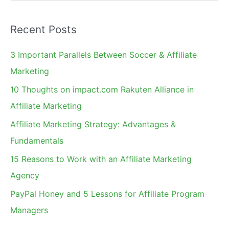
e
a
Recent Posts
r
c
3 Important Parallels Between Soccer & Affiliate
h
Marketing
f
10 Thoughts on impact.com Rakuten Alliance in
o
Affiliate Marketing
r
Affiliate Marketing Strategy: Advantages &
:
Fundamentals
15 Reasons to Work with an Affiliate Marketing
Agency
PayPal Honey and 5 Lessons for Affiliate Program
Managers