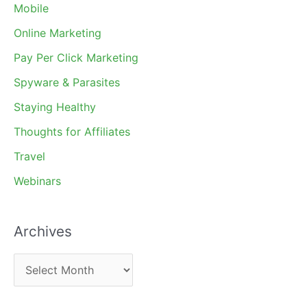
Mobile
Online Marketing
Pay Per Click Marketing
Spyware & Parasites
Staying Healthy
Thoughts for Affiliates
Travel
Webinars
Archives
A
r