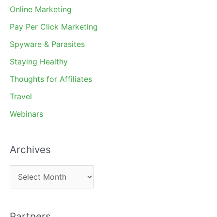
Online Marketing
Pay Per Click Marketing
Spyware & Parasites
Staying Healthy
Thoughts for Affiliates
Travel
Webinars
Archives
A
r
c
Partners