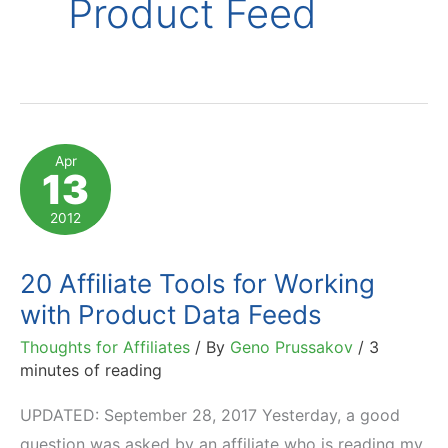
Product Feed
Apr
13
2012
20 Affiliate Tools for Working
with Product Data Feeds
Thoughts for Affiliates
/ By
Geno Prussakov
/
3
minutes of reading
UPDATED: September 28, 2017 Yesterday, a good
question was asked by an affiliate who is reading my