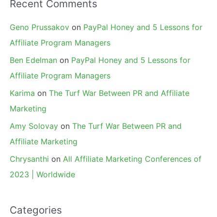
Recent Comments
Geno Prussakov
on
PayPal Honey and 5 Lessons for
Affiliate Program Managers
Ben Edelman
on
PayPal Honey and 5 Lessons for
Affiliate Program Managers
Karima
on
The Turf War Between PR and Affiliate
Marketing
Amy Solovay
on
The Turf War Between PR and
Affiliate Marketing
Chrysanthi
on
All Affiliate Marketing Conferences of
2023 | Worldwide
Categories