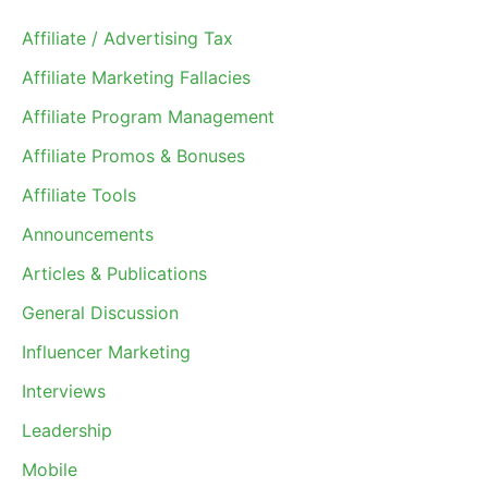
Affiliate / Advertising Tax
Affiliate Marketing Fallacies
Affiliate Program Management
Affiliate Promos & Bonuses
Affiliate Tools
Announcements
Articles & Publications
General Discussion
Influencer Marketing
Interviews
Leadership
Mobile