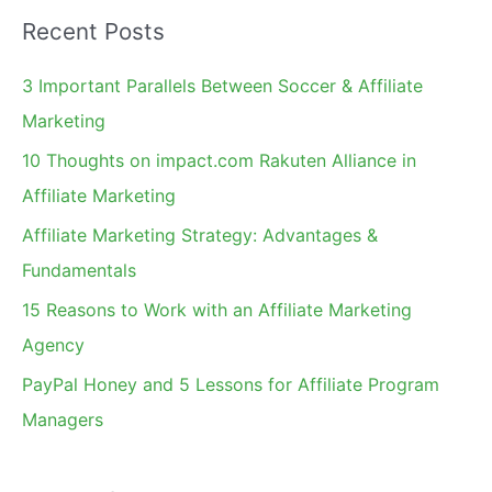
a
Recent Posts
r
c
3 Important Parallels Between Soccer & Affiliate
h
Marketing
f
10 Thoughts on impact.com Rakuten Alliance in
o
Affiliate Marketing
r
Affiliate Marketing Strategy: Advantages &
:
Fundamentals
15 Reasons to Work with an Affiliate Marketing
Agency
PayPal Honey and 5 Lessons for Affiliate Program
Managers