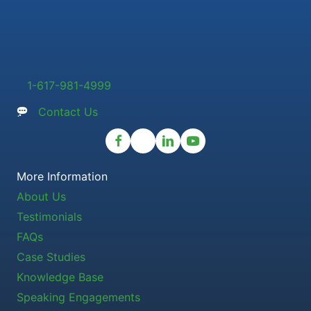
1-617-981-4999
Contact Us
More Information
About Us
Testimonials
FAQs
Case Studies
Knowledge Base
Speaking Engagements