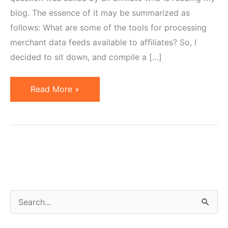
blog. The essence of it may be summarized as
follows: What are some of the tools for processing
merchant data feeds available to affiliates? So, I
decided to sit down, and compile a […]
20
Read More »
Affiliate
Tools
for
Working
with
Product
Data
S
Feeds
e